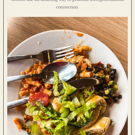
connection.