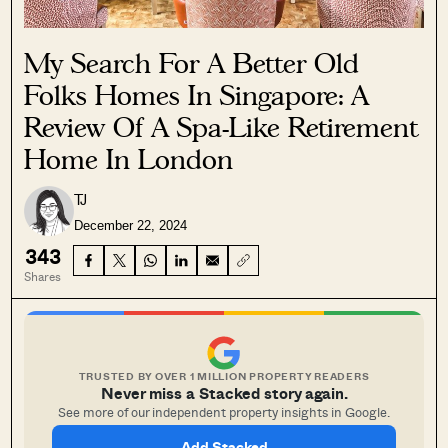
My Search For A Better Old
Folks Homes In Singapore: A
Review Of A Spa-Like Retirement
Home In London
TJ
December 22, 2024
343
Shares
TRUSTED BY OVER 1 MILLION PROPERTY READERS
Never miss a Stacked story again.
See more of our independent property insights in Google.
Add Stacked