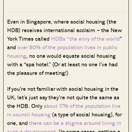
Even in Singapore, where social housing (the
HDB) receives international acclaim – the New
York Times called
HDBs “the envy of the world
”
and
over 80% of the population lives in public
housing
, no one would equate social housing
with a “spa hotel.” (Or at least no one I’ve had
the pleasure of meeting!)
If you’re not familiar with social housing in the
UK, let’s just say they’re not quite the same as
the HDB. Only
about 17% of the population live
in council housing
(a type of social housing), for
one, and
there can be a stigma around living in
such a development
. (In some cases,
getting a