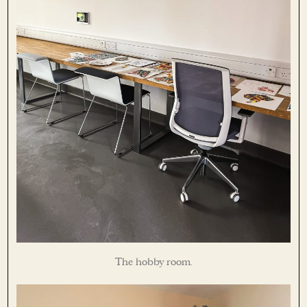
The hobby room.