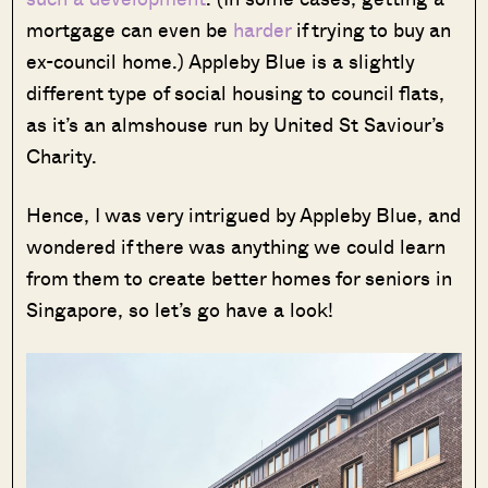
mortgage can even be
harder
if trying to buy an
ex-council home.) Appleby Blue is a slightly
different type of social housing to council flats,
as it’s an almshouse run by United St Saviour’s
Charity.
Hence, I was very intrigued by Appleby Blue, and
wondered if there was anything we could learn
from them to create better homes for seniors in
Singapore, so let’s go have a look!