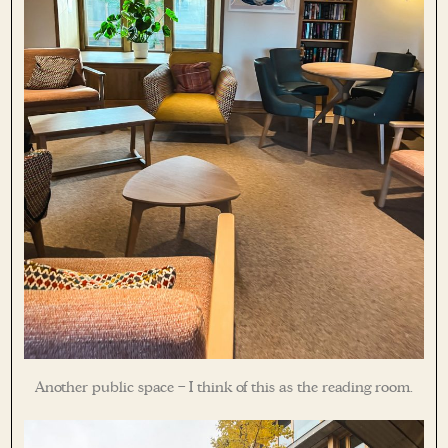
Another public space – I think of this as the reading room.