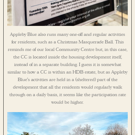
Appleby Blue also runs many one-off and regular activities
for residents, such as a Christmas Masquerade Ball. This
reminds me of our local Community Centre but, in this case,
the CC is located inside the housing development itself,
instead of in a separate building. I guess it is somewhat
similar to how a CC is within an HDB estate, but as Appleby
Blue’s activities are held in a (sheltered) part of the
development that all the residents would regularly walk
through on a daily basis, it seems like the participation rate
would be higher.