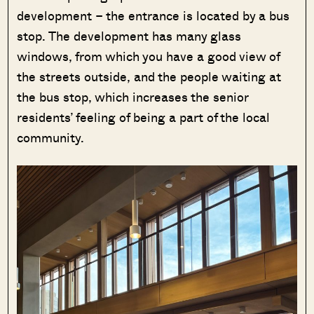
development – the entrance is located by a bus
stop. The development has many glass
windows, from which you have a good view of
the streets outside, and the people waiting at
the bus stop, which increases the senior
residents’ feeling of being a part of the local
community.