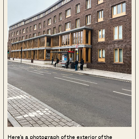
Here’s a photograph of the exterior of the