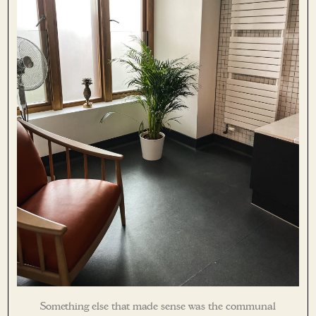
Something else that made sense was the communal