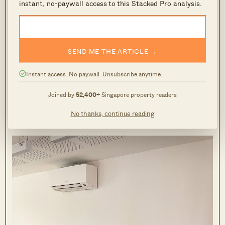
instant, no-paywall access to this Stacked Pro analysis.
SEND ME THE ARTICLE →
Instant access. No paywall. Unsubscribe anytime.
Joined by
52,400+
Singapore property readers
No thanks, continue reading
The meeting room.