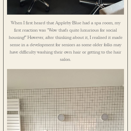
When I first heard that Appleby Blue had a spa room, my
first reaction was “Wow that’s quite luxurious for social
housing!” However, after thinking about it, I realised it made
sense in a development for seniors as some older folks may
have difficulty washing their own hair or getting to the hair
salon.