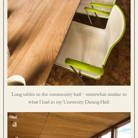
Long tables in the community hall – somewhat similar to
what I had in my University Dining Hall.