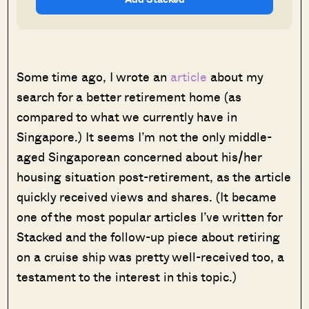
Some time ago, I wrote an
article
about my
search for a better retirement home (as
compared to what we currently have in
Singapore.) It seems I’m not the only middle-
aged Singaporean concerned about his/her
housing situation post-retirement, as the article
quickly received views and shares. (It became
one of the most popular articles I’ve written for
Stacked and the follow-up piece about retiring
on a cruise ship was pretty well-received too, a
testament to the interest in this topic.)