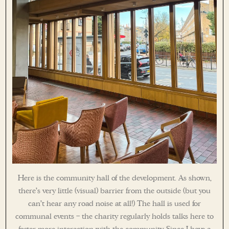
Here is the community hall of the development. As shown,
there’s very little (visual) barrier from the outside (but you
can’t hear any road noise at all!) The hall is used for
communal events – the charity regularly holds talks here to