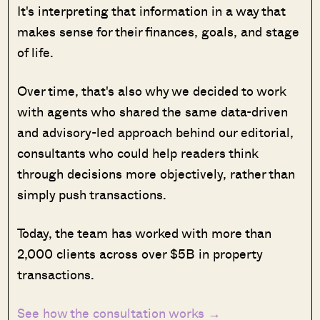
It's interpreting that information in a way that
makes sense for their finances, goals, and stage
of life.
Over time, that's also why we decided to work
with agents who shared the same data-driven
and advisory-led approach behind our editorial,
consultants who could help readers think
through decisions more objectively, rather than
simply push transactions.
Today, the team has worked with more than
2,000 clients across over $5B in property
transactions.
See how the consultation works →