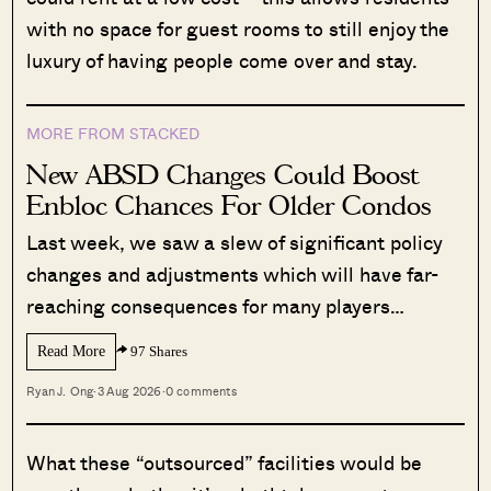
with no space for guest rooms to still enjoy the
luxury of having people come over and stay.
MORE FROM STACKED
New ABSD Changes Could Boost
Enbloc Chances For Older Condos
Last week, we saw a slew of significant policy
changes and adjustments which will have far-
reaching consequences for many players…
Read More
97 Shares
Ryan J. Ong
·
3 Aug 2026
·
0 comments
What these “outsourced” facilities would be