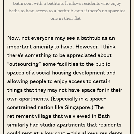
bathroom with a bathtub. It allows residents who enjoy
baths to have access to a bathtub even if there’s no space for
one in their flat.
Now, not everyone may see a bathtub as an
important amenity to have. However, I think
there’s something to be appreciated about
“outsourcing” some facilities to the public
spaces of a social housing development and
allowing people to enjoy access to certain
things that they may not have space for in their
own apartments. (Especially in a space-
constrained nation like Singapore.) The
retirement village that we viewed in Bath
similarly had studio apartments that residents
could rent at a low cost – this allows residents