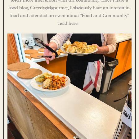
foster more interaction with the community. Since I have a
food blog, Greedygirlgourmet, I obviously have an interest in
food and attended an event about “Food and Community”
held here.