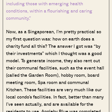
including those with emerging health
conditions, within a flourishing and caring
community.”
Now, as a Singaporean, I’m pretty practical so
my first question was: how on earth does a
charity fund all this? The answer I got was “by
their investments” which I thought was a good
model. To generate income, they also rent out
their communal facilities, such as the event hall
(called the Garden Room), hobby room, board
meeting room, Spa room and communal
Kitchen. These facilities are very much like our
local condo’s facilities. In fact, better than many
I’ve seen actually, and are available for the
residents to use. Appleby Blue was completed