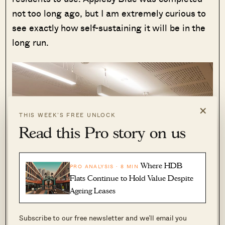
not too long ago, but I am extremely curious to
see exactly how self-sustaining it will be in the
long run.
×
THIS WEEK’S FREE UNLOCK
Read this Pro story on us
Where HDB
PRO ANALYSIS · 8 MIN
Flats Continue to Hold Value Despite
Ageing Leases
Subscribe to our free newsletter and we’ll email you