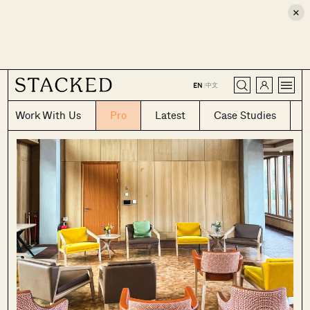
×
CLOSE
中文
EN
|
Work With Us
Pro
Latest
Case Studies