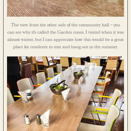
The view from the other side of the community hall – you
can see why it’s called the Garden room. I visited when it was
almost winter, but I can appreciate how this would be a great
place for residents to mix and hang out in the summer.