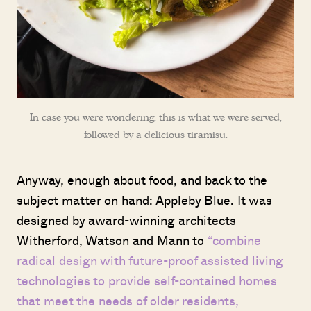
In case you were wondering, this is what we were served,
followed by a delicious tiramisu.
Anyway, enough about food, and back to the
subject matter on hand: Appleby Blue. It was
designed by award-winning architects
Witherford, Watson and Mann to
“combine
radical design with future-proof assisted living
technologies to provide self-contained homes
that meet the needs of older residents,