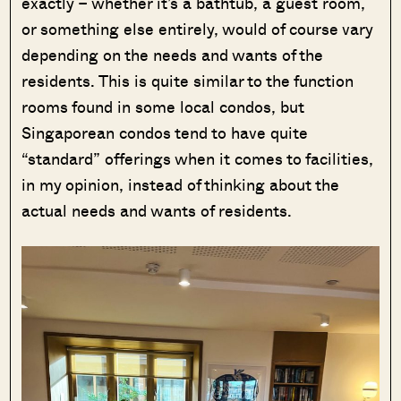
exactly – whether it’s a bathtub, a guest room,
or something else entirely, would of course vary
depending on the needs and wants of the
residents. This is quite similar to the function
rooms found in some local condos, but
Singaporean condos tend to have quite
“standard” offerings when it comes to facilities,
in my opinion, instead of thinking about the
actual needs and wants of residents.