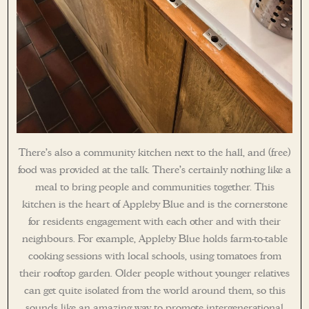
There’s also a community kitchen next to the hall, and (free)
food was provided at the talk. There’s certainly nothing like a
meal to bring people and communities together. This
kitchen is the heart of Appleby Blue and is the cornerstone
for residents engagement with each other and with their
neighbours. For example, Appleby Blue holds farm-to-table
cooking sessions with local schools, using tomatoes from
their rooftop garden. Older people without younger relatives
can get quite isolated from the world around them, so this
sounds like an amazing way to promote intergenerational