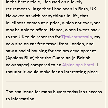
In the first article, I focused on a lovely
retirement village that I had seen in Bath, UK.
However, as with many things in life, that
loveliness comes at a price, which not everyone
may be able to afford. Hence, when I went back
to the UK to do research for
Tjtakesthetrain
, my
new site on car-free travel from London, and
saw a social housing for seniors development
(Appleby Blue) that the Guardian (a British
newspaper) compared to an
Alpine spa hotel
, I
thought it would make for an interesting piece.
The challenge for many buyers today isn't access
to information.