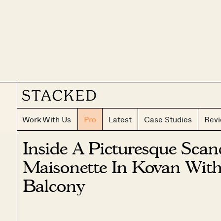
Work With Us
Pro
Latest
Case Studies
Rev
Inside A Picturesque Sca
Maisonette In Kovan With
Balcony