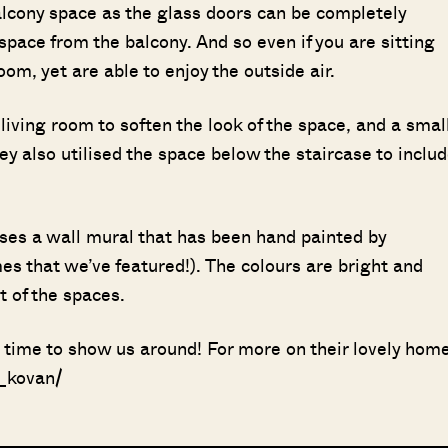
balcony space as the glass doors can be completely
pace from the balcony. And so even if you are sitting
 room, yet are able to enjoy the outside air.
 living room to soften the look of the space, and a smal
ey also utilised the space below the staircase to inclu
es a wall mural that has been hand painted by
s that we’ve featured!). The colours are bright and
t of the spaces.
e time to show us around! For more on their lovely home
i_kovan/