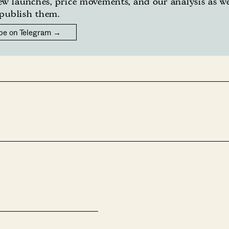
w launches, price movements, and our analysis as w
publish them.
be on Telegram →