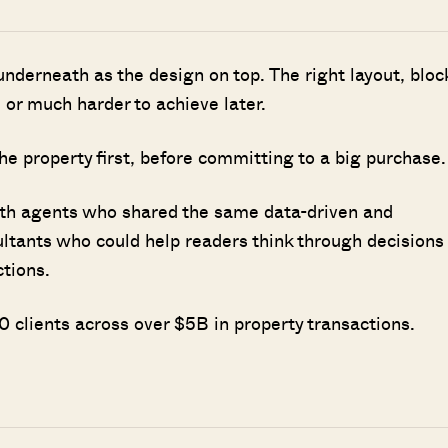
nderneath as the design on top. The right layout, bloc
 or much harder to achieve later.
he property first, before committing to a big purchase.
ith agents who shared the same data-driven and
ultants who could help readers think through decisions
ctions.
 clients across over $5B in property transactions.