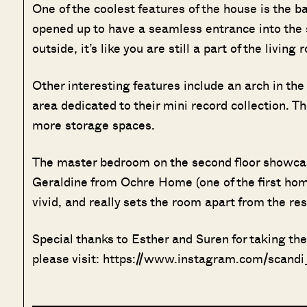
One of the coolest features of the house is the 
opened up to have a seamless entrance into the s
outside, it’s like you are still a part of the living
Other interesting features include an arch in the
area dedicated to their mini record collection. Th
more storage spaces.
The master bedroom on the second floor showcas
Geraldine from Ochre Home (one of the first home
vivid, and really sets the room apart from the res
Special thanks to Esther and Suren for taking th
please visit: https://www.instagram.com/scand