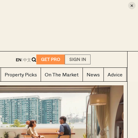
×
E
GET PRO
SIGN IN
EN
|
中文
Property Picks
On The Market
News
Advice
Ho