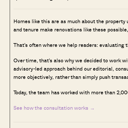
Homes like this are as much about the property u
and tenure make renovations like these possible,
That's often where we help readers: evaluating t
Over time, that's also why we decided to work w
advisory-led approach behind our editorial, cons
more objectively, rather than simply push transa
Today, the team has worked with more than 2,000
See how the consultation works →