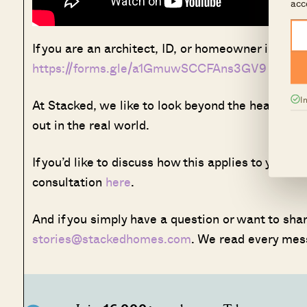
acc
If you are an architect, ID, or homeowner interest
https://forms.gle/a1GmuwSCCFAns3GV9
I
At Stacked, we like to look beyond the headlines
out in the real world.
If you’d like to discuss how this applies to your
consultation
here
.
And if you simply have a question or want to share
stories@stackedhomes.com
. We read every mes