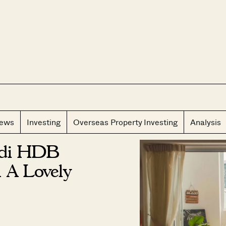
CLOS
iews
Investing
Overseas Property Investing
Analysis
ndi HDB
 A Lovely