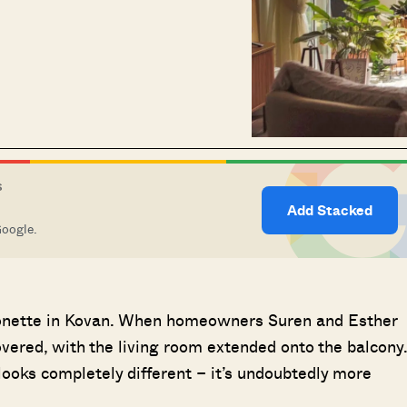
S
Add Stacked
Google.
sonette in Kovan. When homeowners Suren and Esther
covered, with the living room extended onto the balcony
ooks completely different – it’s undoubtedly more