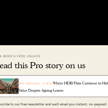
IS WEEK’S FREE UNLOCK
ead this Pro story on us
Where HDB Flats Continue to Ho
PRO ANALYSIS · 8 MIN
Value Despite Ageing Leases
scribe to our free newsletter and we’ll email you instant, no-paywall