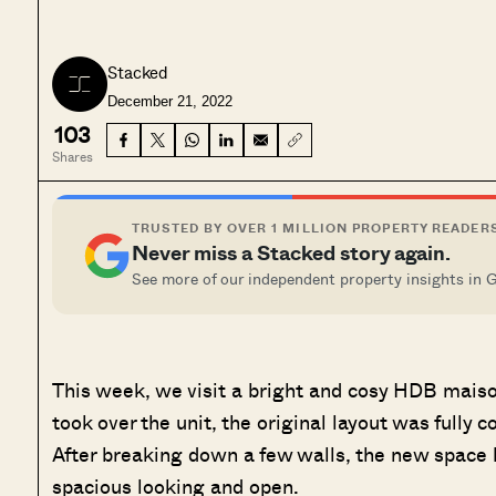
Stacked
December 21, 2022
103
Shares
TRUSTED BY OVER 1 MILLION PROPERTY READER
Never miss a Stacked story again.
See more of our independent property insights in 
This week, we visit a bright and cosy HDB mai
took over the unit, the original layout was fully 
After breaking down a few walls, the new space l
spacious looking and open.