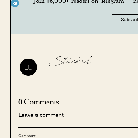
16,000+
Join
readers on Telegram — ne
Subscri
Stacked
0 Comments
Leave a comment
Comment