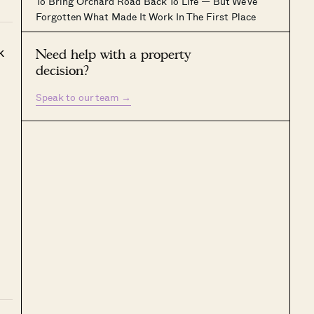
To Bring Orchard Road Back To Life — But We’ve
Forgotten What Made It Work In The First Place
k
Need help with a property
decision?
Speak to our team
→