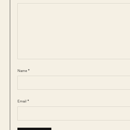
Name *
Email *