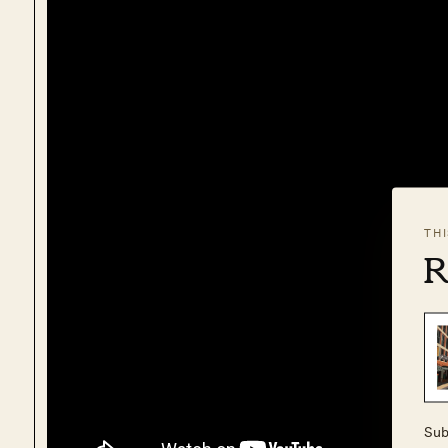
TH
R
Sub