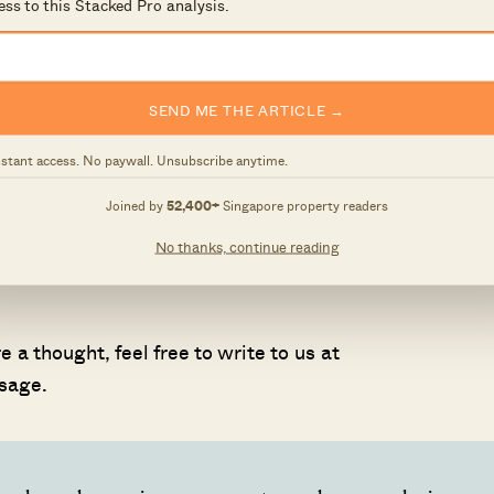
ess to this Stacked Pro analysis.
ed in featuring your home, please fill in our form at
SEND ME THE ARTICLE →
nstant access. No paywall. Unsubscribe anytime.
 and surface-level numbers, and focus on how things pl
Joined by
52,400+
Singapore property readers
No thanks, continue reading
 own circumstances, you can reach out for a one-to-one
 a thought, feel free to write to us at
sage.