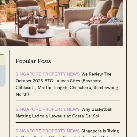
Popular Posts
SINGAPORE PROPERTY NEWS
We Review The
October 2026 BTO Launch Sites (Bayshore,
Caldecott, Mattar, Tengah, Chencharu, Sembawang
North)
SINGAPORE PROPERTY NEWS
Why Basketball
.
Netting Led to a Lawsuit at Costa Del Sol
SINGAPORE PROPERTY NEWS
Singapore Is Trying