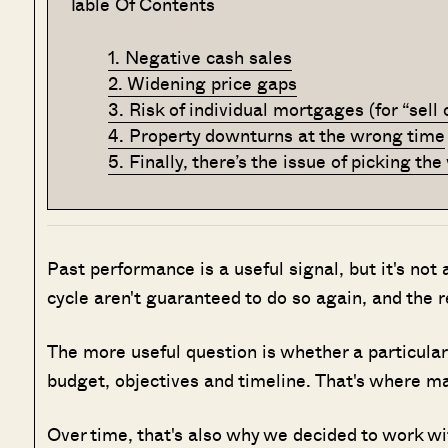
Table Of Contents
1. Negative cash sales
2. Widening price gaps
3. Risk of individual mortgages (for “sell
4. Property downturns at the wrong time
5. Finally, there’s the issue of picking t
Past performance is a useful signal, but it's not
cycle aren't guaranteed to do so again, and the 
The more useful question is whether a particular 
budget, objectives and timeline. That's where man
Over time, that's also why we decided to work w