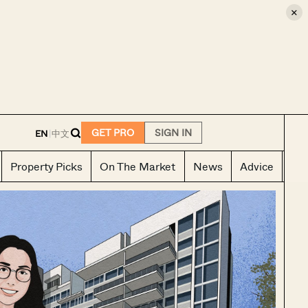
×
E
GET PRO
SIGN IN
EN
|
中文
Property Picks
On The Market
News
Advice
Ho