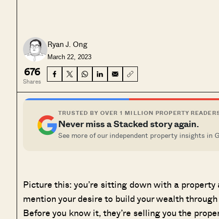
Ryan J. Ong
March 22, 2023
676
Shares
TRUSTED BY OVER 1 MILLION PROPERTY READER
Never miss a Stacked story again.
See more of our independent property insights in 
Picture this: you’re sitting down with a property
mention your desire to build your wealth through
Before you know it, they’re selling you the prop