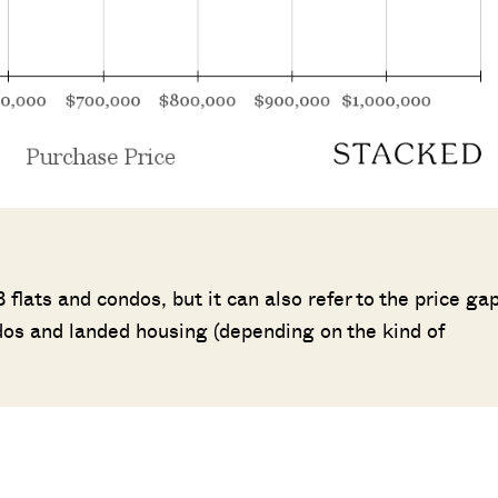
flats and condos, but it can also refer to the price ga
os and landed housing (depending on the kind of