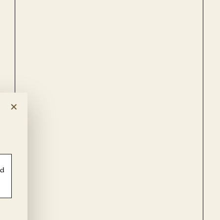
×
ld
PF