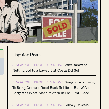
Popular Posts
SINGAPORE PROPERTY NEWS
Why Basketball
Netting Led to a Lawsuit at Costa Del Sol
SINGAPORE PROPERTY NEWS
Singapore Is Trying
To Bring Orchard Road Back To Life — But We’ve
Forgotten What Made It Work In The First Place
SINGAPORE PROPERTY NEWS
Survey Reveals