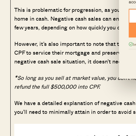
acc
This is problematic for progression, as you must
home in cash. Negative cash sales can end up s
few years, depending on how quickly you can s
However, it’s also important to note that this s
I
CPF to service their mortgage and preserve cash 
negative cash sale situation, it doesn’t necessari
*So long as you sell at market value, you don’t n
refund the full $500,000 into CPF.
We have a detailed explanation of negative cash
you’ll need to minimally attain in order to avoid s