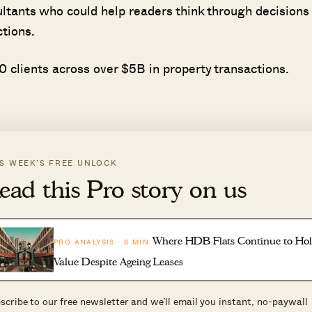
ultants who could help readers think through decisions
ctions.
 clients across over $5B in property transactions.
IS WEEK’S FREE UNLOCK
ead this Pro story on us
ll the CPF monies used, with the accrued 2.5 per cent
e existing loan and refunding your CPF, you will end up
Where HDB Flats Continue to Ho
PRO ANALYSIS · 8 MIN
Value Despite Ageing Leases
at for $500,000, but have to refund $515,000* to your C
ale.
scribe to our free newsletter and we’ll email you instant, no-paywall