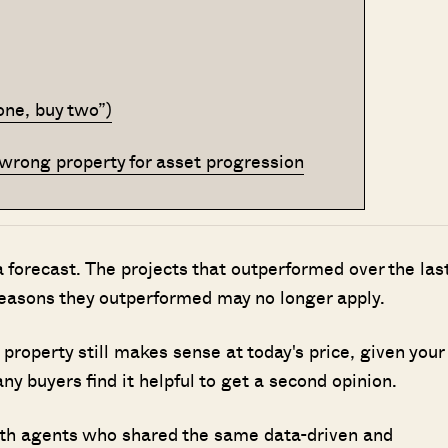
 one, buy two”)
he wrong property for asset progression
 a forecast. The projects that outperformed over the las
reasons they outperformed may no longer apply.
property still makes sense at today's price, given your
y buyers find it helpful to get a second opinion.
ith agents who shared the same data-driven and