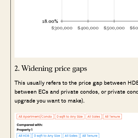
2. Widening price gaps
This usually refers to the price gap between HDB 
between ECs and private condos, or private cond
upgrade you want to make).