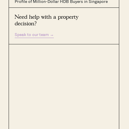
Profile of Million-Dollar HDB Buyers in Singapore
Need help with a property
decision?
Speak to our team
→