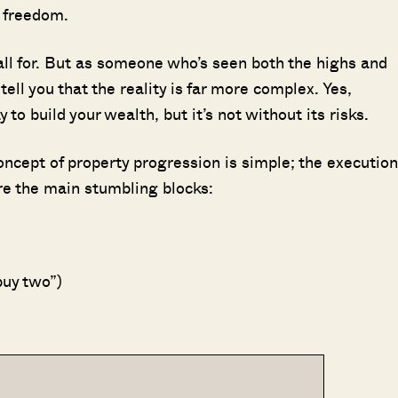
l freedom.
fall for. But as someone who’s seen both the highs and
ell you that the reality is far more complex. Yes,
to build your wealth, but it’s not without its risks.
concept of property progression is simple; the execution
re the main stumbling blocks:
buy two”)