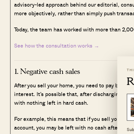
advisory-led approach behind our editorial, cons
more objectively, rather than simply push transa
Today, the team has worked with more than 2,000
See how the consultation works →
1. Negative cash sales
TH
R
After you sell your home, you need to pay back a
interest. It’s possible that, after discharging th
with nothing left in hard cash.
For example, this means that if you sell your fl
account, you may be left with no cash after the s
Sub