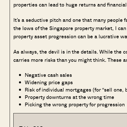
properties can lead to huge returns and financia
It’s a seductive pitch and one that many people 
the lows of the Singapore property market, I can t
property asset progression can be a lucrative way 
As always, the devil is in the details. While the 
carries more risks than you might think. These a
Negative cash sales
Widening price gaps
Risk of individual mortgages (for “sell one, 
Property downturns at the wrong time
Picking the wrong property for progression