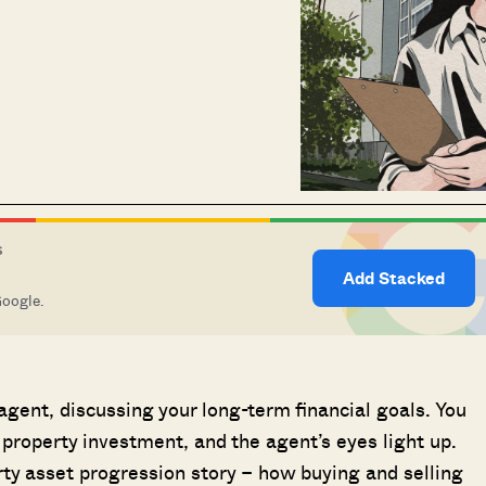
S
Add Stacked
Google.
 agent, discussing your long-term financial goals. You
 property investment, and the agent’s eyes light up.
erty asset progression story – how buying and selling