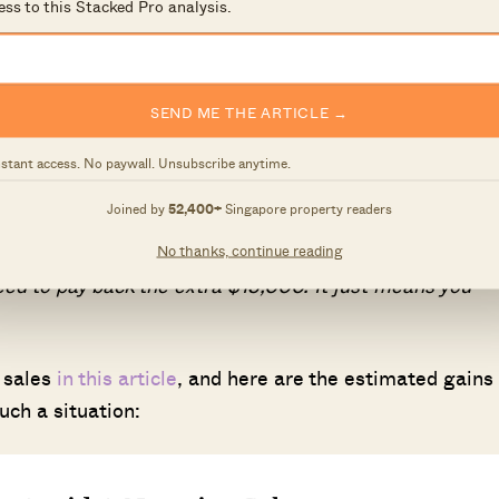
ess to this Stacked Pro analysis.
 pay an absolute minimum of five per cent of your next
talling your upgrade for anywhere between months to 
ave up the minimum cash down.
SEND ME THE ARTICLE →
cenario may not apply to everyone. Many people use thei
nstant access. No paywall. Unsubscribe anytime.
for saving or investing. Even if you do encounter a
Joined by
52,400+
Singapore property readers
ly mean you’re in a dire financial position.
No thanks, continue reading
eed to pay back the extra $15,000. It just means you
 sales
in this article
, and here are the estimated gains
uch a situation: