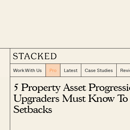
Work With Us
Pro
Latest
Case Studies
Rev
5 Property Asset Progress
Upgraders Must Know To 
Setbacks