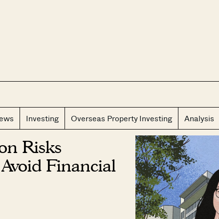
CLOS
iews
Investing
Overseas Property Investing
Analysis
ion Risks
Avoid Financial