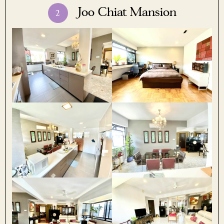
Joo Chiat Mansion
2