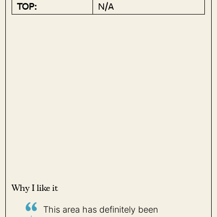
TOP:
N/A
Why I like it
This area has definitely been