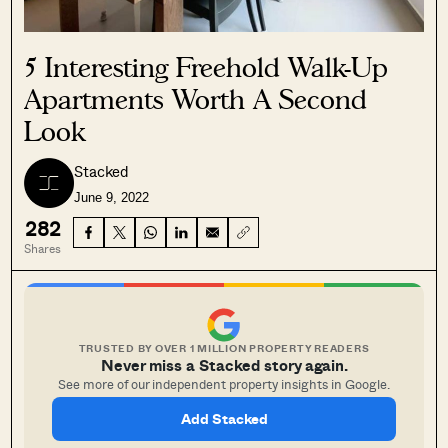
5 Interesting Freehold Walk-Up
Apartments Worth A Second
Look
Stacked
June 9, 2022
282
Shares
TRUSTED BY OVER 1 MILLION PROPERTY READERS
Never miss a Stacked story again.
See more of our independent property insights in Google.
Add Stacked