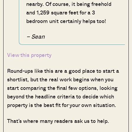
nearby. Of course, it being freehold
and 1,259 square feet for a 3
bedroom unit certainly helps too!
– Sean
View this property
Round-ups like this are a good place to start a
shortlist, but the real work begins when you
start comparing the final few options, looking
beyond the headline criteria to decide which
property is the best fit for your own situation.
That’s where many readers ask us to help.