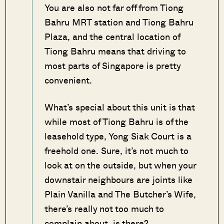
You are also not far off from Tiong
Bahru MRT station and Tiong Bahru
Plaza, and the central location of
Tiong Bahru means that driving to
most parts of Singapore is pretty
convenient.
What’s special about this unit is that
while most of Tiong Bahru is of the
leasehold type, Yong Siak Court is a
freehold one. Sure, it’s not much to
look at on the outside, but when your
downstair neighbours are joints like
Plain Vanilla and The Butcher’s Wife,
there’s really not too much to
complain about, is there?