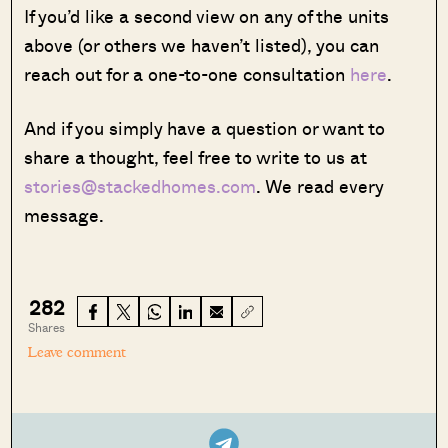
If you’d like a second view on any of the units
above (or others we haven’t listed), you can
reach out for a one-to-one consultation
here
.
And if you simply have a question or want to
share a thought, feel free to write to us at
stories@stackedhomes.com
. We read every
message.
282
Shares
Leave comment