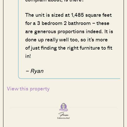
The unit is sized at 1,485 square feet
for a 3 bedroom 2 bathroom – these
are generous proportions indeed. It is
done up really well too, so it’s more
of just finding the right furniture to fit
in!
– Ryan
View this property