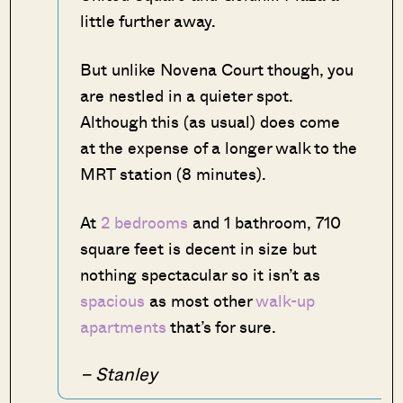
little further away.
But unlike Novena Court though, you
are nestled in a quieter spot.
Although this (as usual) does come
at the expense of a longer walk to the
MRT station (8 minutes).
At
2 bedrooms
and 1 bathroom, 710
square feet is decent in size but
nothing spectacular so it isn’t as
spacious
as most other
walk-up
apartments
that’s for sure.
– Stanley