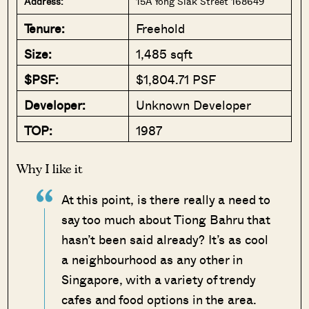
Address:
15A Yong Siak Street 168649
Tenure:
Freehold
Size:
1,485 sqft
$PSF:
$1,804.71 PSF
Developer:
Unknown Developer
TOP:
1987
Why I like it
At this point, is there really a need to
say too much about Tiong Bahru that
hasn’t been said already? It’s as cool
a neighbourhood as any other in
Singapore, with a variety of trendy
cafes and food options in the area.