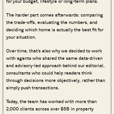
for your budget, lifestyle or long-term plans.
The harder part comes afterwards: comparing
the trade-offs, evaluating the numbers, and
deciding which home is actually the best fit for
your situation.
Over time, that's also why we decided to work
with agents who shared the same data-driven
and advisory-led approach behind our editorial,
consultants who could help readers think
through decisions more objectively, rather than
simply push transactions.
Today, the team has worked with more than
2,000 clients across over $5B in property