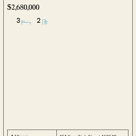
$2,680,000
3
2