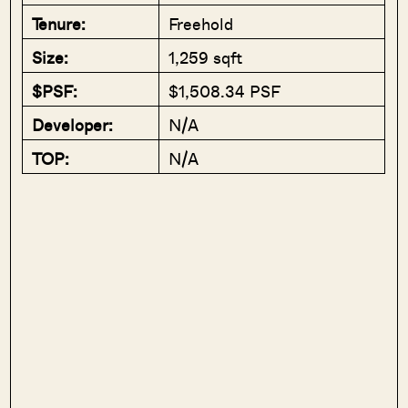
Tenure:
Freehold
Size:
1,259 sqft
$PSF:
$1,508.34 PSF
Developer:
N/A
TOP:
N/A