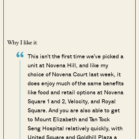
Why I like it
This isn’t the first time we’ve picked a
unit at Novena Hill, and like my
choice of Novena Court last week, it
does enjoy much of the same benefits
like food and retail options at Novena
Square 1 and 2, Velocity, and Royal
Square. And you are also able to get
to Mount Elizabeth and Tan Tock
Seng Hospital relatively quickly, with
United Square and Goldhill Plaza a