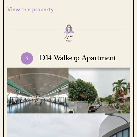
View this property
D14 Walk-up Apartment
5