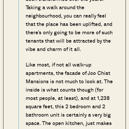
Taking a walk around the
neighbourhood, you can really feel
that the place has been uplifted, and
there’s only going to be more of such
tenants that will be attracted by the
vibe and charm of it all.
Like most, if not all walk-up
apartments, the facade of Joo Chiat
Mansions is not much to look at. The
inside is what counts though (for
most people, at least), and at 1,238
square feet, this 2 bedroom and 2
bathroom unit is certainly a very big
space. The open kitchen, just makes