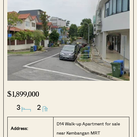
$1,899,000
3
2
D14 Walk-up Apartment for sale
Address:
near Kembangan MRT