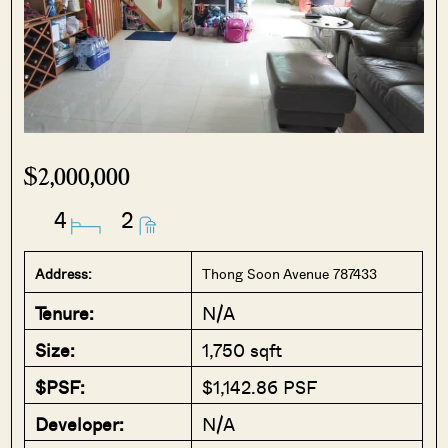
$2,000,000
4
2
Address:
Thong Soon Avenue 787433
Tenure:
N/A
Size:
1,750 sqft
$PSF:
$1,142.86 PSF
Developer:
N/A