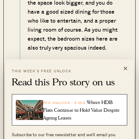
the space look bigger, and you do
have a good sized dining for those
who like to entertain, and a proper
living room of course. As you might
expect, the bedroom sizes here are
also truly very spacious indeed.
As always though, the issue for Joo
×
THIS WEEK’S FREE UNLOCK
Chiat is that the MRT is a further
Read this Pro story on us
distance away, with Eunos MRT
station more than a 10-minute walk
away.
Where HDB
PRO ANALYSIS · 8 MIN
Flats Continue to Hold Value Despite
– Druce
Ageing Leases
Subscribe to our free newsletter and we’ll email you
View this property