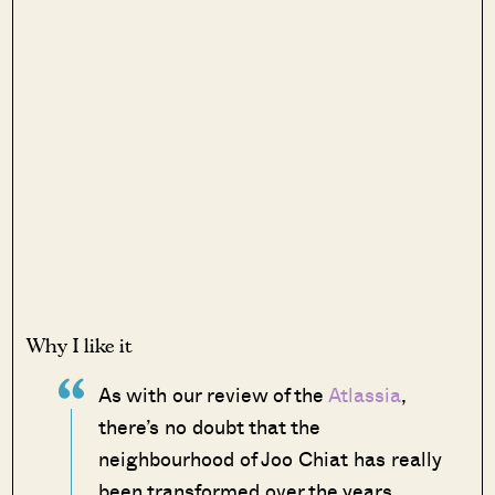
Why I like it
As with our review of the
Atlassia
,
there’s no doubt that the
neighbourhood of Joo Chiat has really
been transformed over the years.