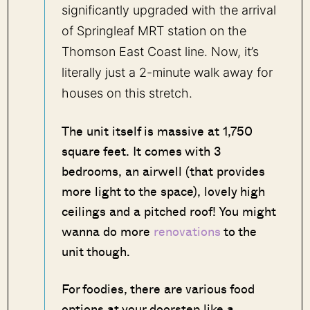
significantly upgraded with the arrival
of Springleaf MRT station on the
Thomson East Coast line. Now, it’s
literally just a 2-minute walk away for
houses on this stretch.
The unit itself is massive at 1,750
square feet. It comes with 3
bedrooms, an airwell (that provides
more light to the space), lovely high
ceilings and a pitched roof! You might
wanna do more
renovations
to the
unit though.
For foodies, there are various food
options at your doorstep like a