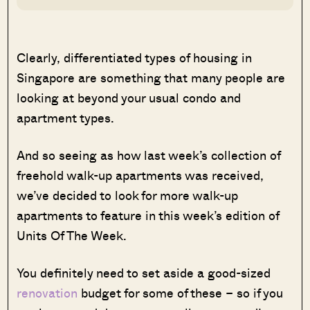
Clearly, differentiated types of housing in
Singapore are something that many people are
looking at beyond your usual condo and
apartment types.
And so seeing as how last week’s collection of
freehold walk-up apartments was received,
we’ve decided to look for more walk-up
apartments to feature in this week’s edition of
Units Of The Week.
You definitely need to set aside a good-sized
renovation
budget for some of these – so if you