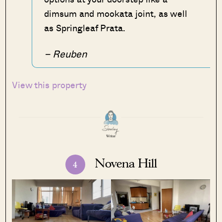
dimsum and mookata joint, as well
as Springleaf Prata.
– Reuben
View this property
Novena Hill
4