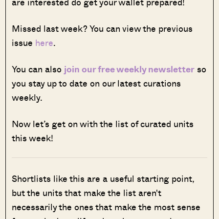
are interested do get your wallet prepared!
Missed last week? You can view the previous
issue
here
.
You can also
join our free weekly newsletter
so
you stay up to date on our latest curations
weekly.
Now let’s get on with the list of curated units
this week!
Shortlists like this are a useful starting point,
but the units that make the list aren't
necessarily the ones that make the most sense