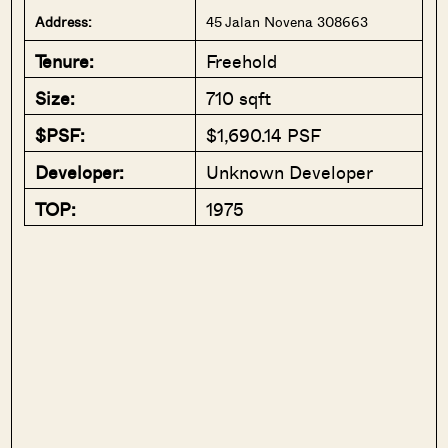
Address:
45 Jalan Novena 308663
Tenure:
Freehold
Size:
710 sqft
$PSF:
$1,690.14 PSF
Developer:
Unknown Developer
TOP:
1975