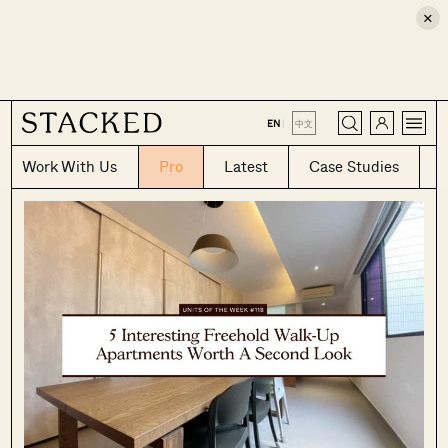
×
CLOSE
EN
|
中文
Work With Us
Pro
Latest
Case Studies