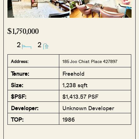
$1,750,000
2
2
Address:
185 Joo Chiat Place 427897
Tenure:
Freehold
Size:
1,238 sqft
$PSF:
$1,413.57 PSF
Developer:
Unknown Developer
TOP:
1986