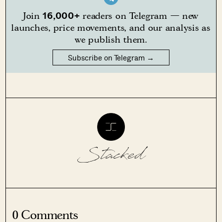
16,000+
Join
readers on Telegram — new
launches, price movements, and our analysis as
we publish them.
Subscribe on Telegram →
Stacked
0 Comments