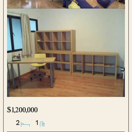
$1,200,000
2
1