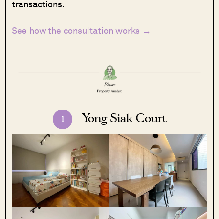
transactions.
See how the consultation works →
Yong Siak Court
1