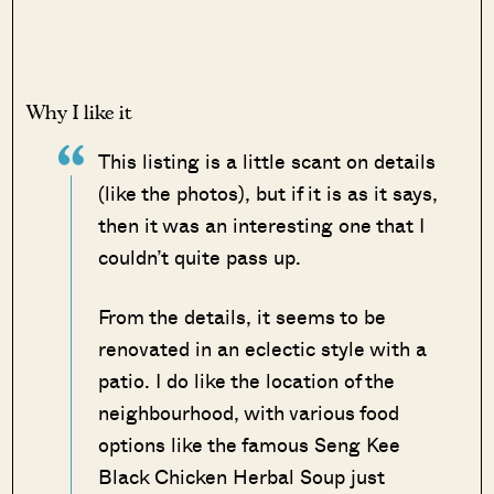
Why I like it
This listing is a little scant on details
(like the photos), but if it is as it says,
then it was an interesting one that I
couldn’t quite pass up.
From the details, it seems to be
renovated in an eclectic style with a
patio. I do like the location of the
neighbourhood, with various food
options like the famous Seng Kee
Black Chicken Herbal Soup just