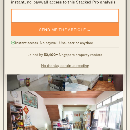
instant, no-paywall access to this Stacked Pro analysis.
SEND ME THE ARTICLE →
Thong Soon Avenue
Instant access. No paywall. Unsubscribe anytime.
3
Joined by
52,400+
Singapore property readers
No thanks, continue reading