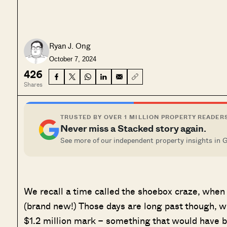
Ryan J. Ong
October 7, 2024
426
Shares
TRUSTED BY OVER 1 MILLION PROPERTY READER
Never miss a Stacked story again.
See more of our independent property insights in 
We recall a time called the shoebox craze, whe
(brand new!) Those days are long past though, 
$1.2 million mark – something that would have 