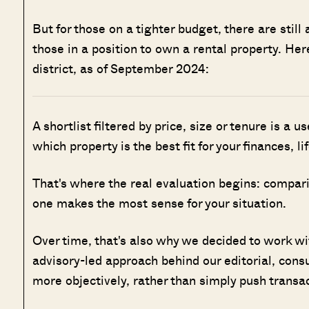
But for those on a tighter budget, there are still 
those in a position to own a rental property. He
district, as of September 2024:
A shortlist filtered by price, size or tenure is a u
which property is the best fit for your finances, l
That's where the real evaluation begins: compar
one makes the most sense for your situation.
Over time, that's also why we decided to work w
advisory-led approach behind our editorial, cons
more objectively, rather than simply push transa