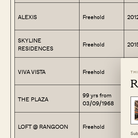
ALEXIS
Freehold
201
SKYLINE
Freehold
201
RESIDENCES
VIVA VISTA
Freehold
201
TH
R
99 yrs from
THE PLAZA
197
03/09/1968
LOFT @ RANGOON
Freehold
201
Sub