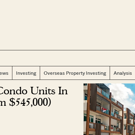
CLOS
iews
Investing
Overseas Property Investing
Analysis
Condo Units In
m $545,000)