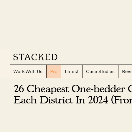
Work With Us
Pro
Latest
Case Studies
Rev
26 Cheapest One-bedder 
Each District In 2024 (Fro