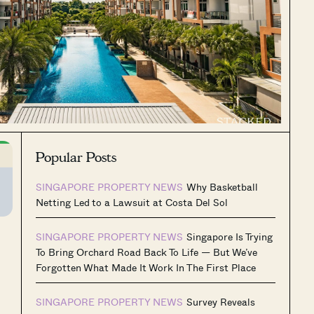
Popular Posts
SINGAPORE PROPERTY NEWS
Why Basketball
Netting Led to a Lawsuit at Costa Del Sol
SINGAPORE PROPERTY NEWS
Singapore Is Trying
To Bring Orchard Road Back To Life — But We’ve
Forgotten What Made It Work In The First Place
SINGAPORE PROPERTY NEWS
Survey Reveals