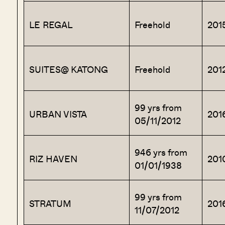
LE REGAL
Freehold
201
SUITES@ KATONG
Freehold
201
99 yrs from
URBAN VISTA
201
05/11/2012
946 yrs from
RIZ HAVEN
201
01/01/1938
99 yrs from
STRATUM
201
11/07/2012