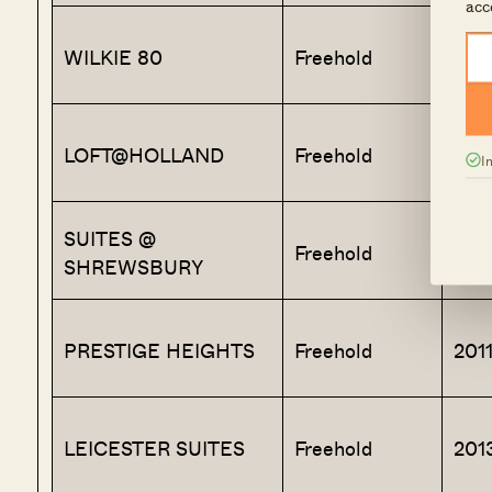
acc
WILKIE 80
Freehold
201
LOFT@HOLLAND
Freehold
201
I
SUITES @
Freehold
201
SHREWSBURY
PRESTIGE HEIGHTS
Freehold
201
LEICESTER SUITES
Freehold
201