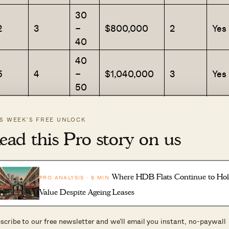
30
2
3
–
$800,000
2
Yes
40
40
5
4
–
$1,040,000
3
Yes
50
30
4
5
–
$715,000
2
Yes
IS WEEK’S FREE UNLOCK
40
ead this Pro story on us
50
9
7
–
$783,333
3
Yes
60
Where HDB Flats Continue to Ho
PRO ANALYSIS · 8 MIN
Value Despite Ageing Leases
30
3
8
–
$650,888
1
Yes
scribe to our free newsletter and we’ll email you instant, no-paywall
40