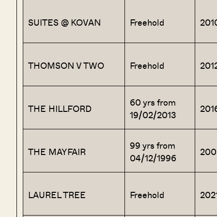
SUITES @ KOVAN
Freehold
201
THOMSON V TWO
Freehold
201
60 yrs from
THE HILLFORD
201
19/02/2013
99 yrs from
THE MAYFAIR
200
04/12/1996
LAUREL TREE
Freehold
202