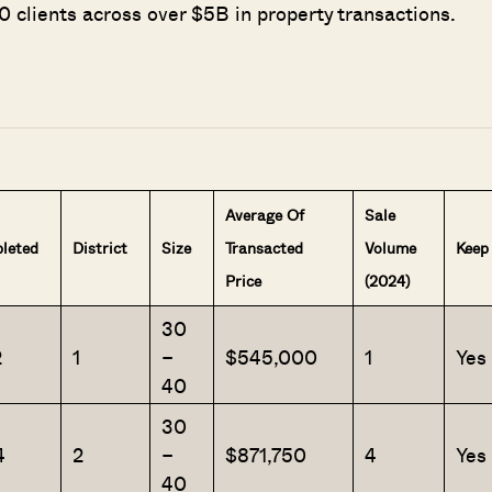
 clients across over $5B in property transactions.
Average Of
Sale
leted
District
Size
Transacted
Volume
Keep
Price
(2024)
30
2
1
–
$545,000
1
Yes
40
30
4
2
–
$871,750
4
Yes
40