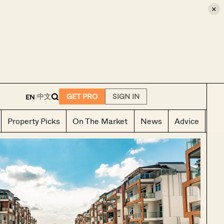
×
E
中文
GET PRO
SIGN IN
EN
|
Property Picks
On The Market
News
Advice
Ho