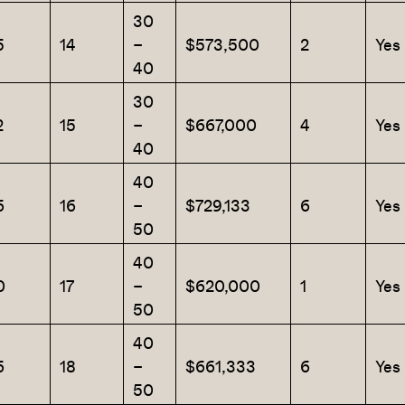
30
5
14
–
$573,500
2
Yes
40
30
2
15
–
$667,000
4
Yes
40
40
6
16
–
$729,133
6
Yes
50
40
0
17
–
$620,000
1
Yes
50
40
6
18
–
$661,333
6
Yes
50