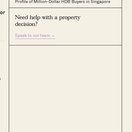
Profile of Million-Dollar HDB Buyers in Singapore
or
Need help with a property
decision?
Speak to our team
→
h