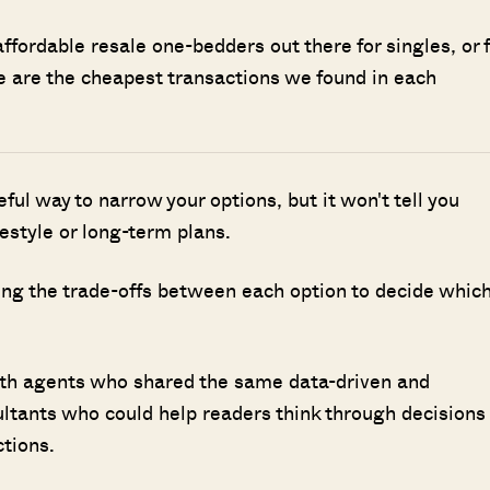
affordable resale one-bedders out there for singles, or f
re are the cheapest transactions we found in each
seful way to narrow your options, but it won't tell you
ifestyle or long-term plans.
ing the trade-offs between each option to decide whic
ith agents who shared the same data-driven and
ultants who could help readers think through decisions
ctions.