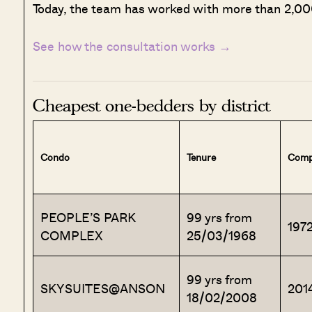
Today, the team has worked with more than 2,000
See how the consultation works →
Cheapest one-bedders by district
Condo
Tenure
Comp
PEOPLE’S PARK
99 yrs from
197
COMPLEX
25/03/1968
99 yrs from
SKYSUITES@ANSON
201
18/02/2008