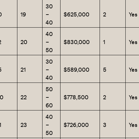
30
0
19
–
$625,000
2
Yes
40
40
2
20
–
$830,000
1
Yes
50
30
6
21
–
$589,000
5
Yes
40
50
0
22
–
$778,500
2
Yes
60
40
1
23
–
$726,000
3
Yes
50