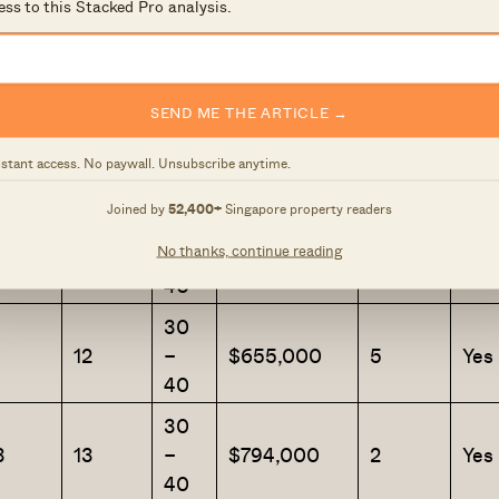
ess to this Stacked Pro analysis.
30
0
9
–
$736,200
1
Yes
40
SEND ME THE ARTICLE →
30
4
10
–
$858,888
1
Yes
nstant access. No paywall. Unsubscribe anytime.
40
Joined by
52,400+
Singapore property readers
30
No thanks, continue reading
2
11
–
$700,000
1
Yes
40
30
1
12
–
$655,000
5
Yes
40
30
3
13
–
$794,000
2
Yes
40