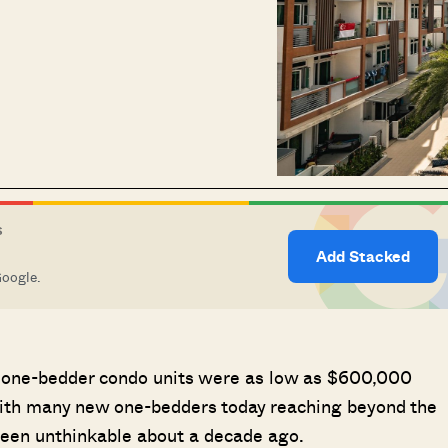
S
Add Stacked
Google.
n one-bedder condo units were as low as $600,000
with many new one-bedders today reaching beyond the
been unthinkable about a decade ago.