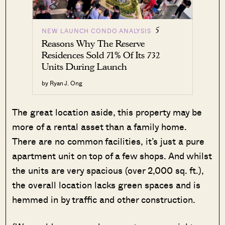
5
NEW LAUNCH CONDO ANALYSIS
Reasons Why The Reserve
Residences Sold 71% Of Its 732
Units During Launch
by Ryan J. Ong
The great location aside, this property may be
more of a rental asset than a family home.
There are no common facilities, it’s just a pure
apartment unit on top of a few shops. And whilst
the units are very spacious (over 2,000 sq. ft.),
the overall location lacks green spaces and is
hemmed in by traffic and other construction.