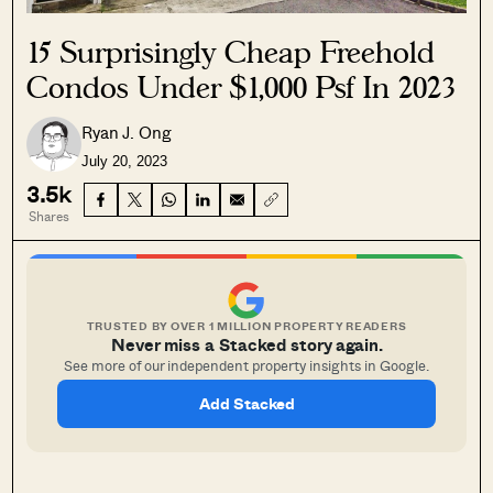
15 Surprisingly Cheap Freehold
Condos Under $1,000 Psf In 2023
Ryan J. Ong
July 20, 2023
3.5k
Shares
TRUSTED BY OVER 1 MILLION PROPERTY READERS
Never miss a Stacked story again.
See more of our independent property insights in Google.
Add Stacked