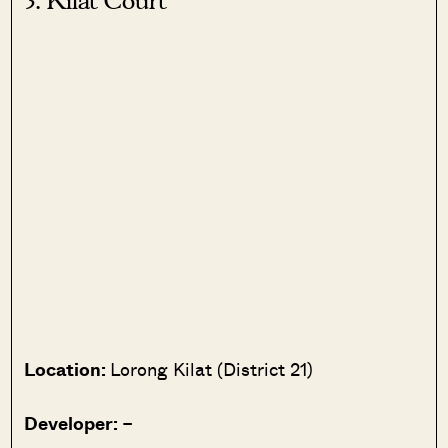
3. Kilat Court
Location:
Lorong Kilat (District 21)
Developer:
–