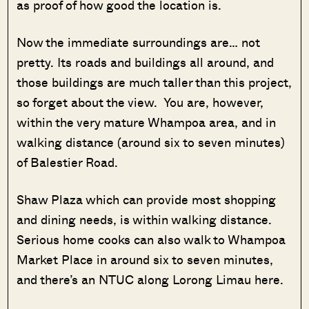
as proof of how good the location is.
Now the immediate surroundings are… not
pretty. Its roads and buildings all around, and
those buildings are much taller than this project,
so forget about the view. You are, however,
within the very mature Whampoa area, and in
walking distance (around six to seven minutes)
of Balestier Road.
Shaw Plaza which can provide most shopping
and dining needs, is within walking distance.
Serious home cooks can also walk to Whampoa
Market Place in around six to seven minutes,
and there’s an NTUC along Lorong Limau here.