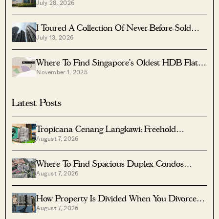
July 28, 2026
Singapore’s Most Exclusive Seafront
Neighbourhoods — Here’s What You Get For
$4.5 Million
I Toured A Collection Of Never-Before-Sold
July 13, 2026
Homes In Bugis Starting From $2.95M —
Including Private Pool Penthouses And
Layouts Up To 4,585 Sq Ft
Where To Find Singapore’s Oldest HDB Flats
November 1, 2025
(And What They Cost In 2025)
Latest Posts
Tropicana Cenang Langkawi: Freehold
August 7, 2026
Beachfront Units From S$315K
Where To Find Spacious Duplex Condos
August 7, 2026
Under $2 Million
How Property Is Divided When You Divorce In
August 7, 2026
Singapore