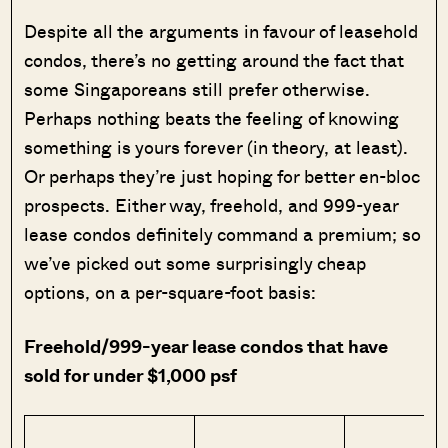
Despite all the arguments in favour of leasehold
condos, there’s no getting around the fact that
some Singaporeans still prefer otherwise.
Perhaps nothing beats the feeling of knowing
something is yours forever (in theory, at least).
Or perhaps they’re just hoping for better en-bloc
prospects. Either way, freehold, and 999-year
lease condos definitely command a premium; so
we’ve picked out some surprisingly cheap
options, on a per-square-foot basis:
Freehold/999-year lease condos that have
sold for under $1,000 psf