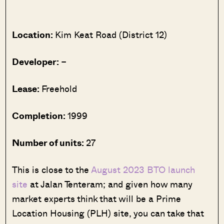
Location:
Kim Keat Road (District 12)
Developer:
–
Lease:
Freehold
Completion:
1999
Number of units:
27
This is close to the
August 2023 BTO launch
site
at Jalan Tenteram; and given how many
market experts think that will be a Prime
Location Housing (PLH) site, you can take that