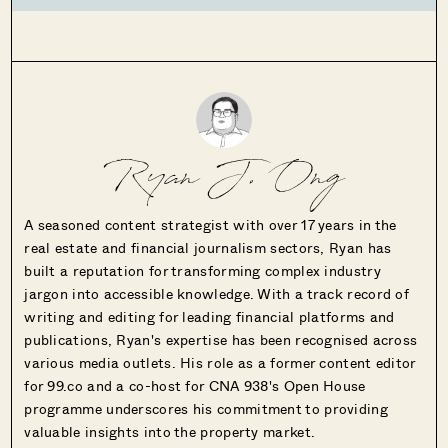
Ryan J. Ong
A seasoned content strategist with over 17 years in the
real estate and financial journalism sectors, Ryan has
built a reputation for transforming complex industry
jargon into accessible knowledge. With a track record of
writing and editing for leading financial platforms and
publications, Ryan's expertise has been recognised across
various media outlets. His role as a former content editor
for 99.co and a co-host for CNA 938's Open House
programme underscores his commitment to providing
valuable insights into the property market.