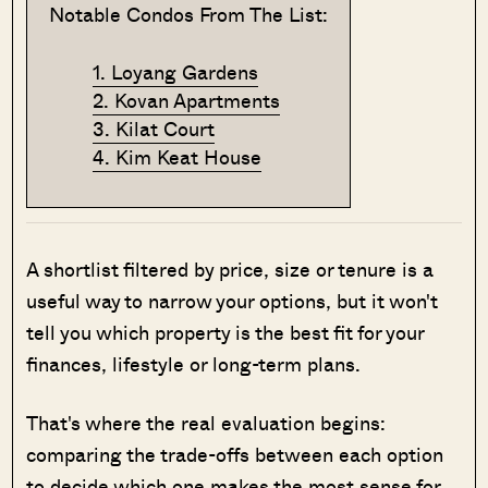
Notable Condos From The List:
1. Loyang Gardens
2. Kovan Apartments
3. Kilat Court
4. Kim Keat House
A shortlist filtered by price, size or tenure is a
useful way to narrow your options, but it won't
tell you which property is the best fit for your
finances, lifestyle or long-term plans.
That's where the real evaluation begins:
comparing the trade-offs between each option
to decide which one makes the most sense for