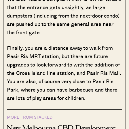
that the entrance gets unsightly, as large
dumpsters (including from the next-door condo)
are pushed up to the same general area near
the front gate.
Finally, you are a distance away to walk from
Pasir Ris MRT station, but there are future
upgrades to look forward to with the addition of
the Cross Island line station, and Pasir Ris Mall.
You are also, of course very close to Pasir Ris
Park, where you can have barbecues and there
are lots of play areas for children.
MORE FROM STACKED
New Melbourne CBD Development