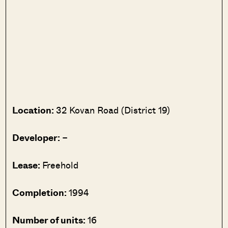
Location:
32 Kovan Road (District 19)
Developer:
–
Lease:
Freehold
Completion:
1994
Number of units:
16