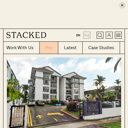
×
CLOSE
EN
|
中文
Work With Us
Pro
Latest
Case Studies