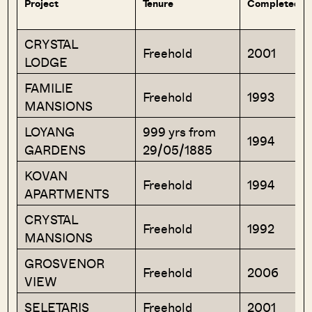
Project
Tenure
Completed Ye
CRYSTAL
Freehold
2001
LODGE
FAMILIE
Freehold
1993
MANSIONS
LOYANG
999 yrs from
1994
GARDENS
29/05/1885
KOVAN
Freehold
1994
APARTMENTS
CRYSTAL
Freehold
1992
MANSIONS
GROSVENOR
Freehold
2006
VIEW
SELETARIS
Freehold
2001