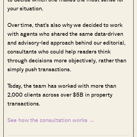
your situation.
Over time, that's also why we decided to work
with agents who shared the same data-driven
and advisory-led approach behind our editorial,
consultants who could help readers think
through decisions more objectively, rather than
simply push transactions.
Today, the team has worked with more than
2,000 clients across over $5B in property
transactions.
See how the consultation works →