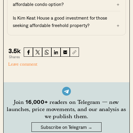
affordable condo option?
Is Kim Keat House a good investment for those
seeking affordable freehold property?
3.5k
Shares
Leave comment
16,000+
Join
readers on Telegram — new
launches, price movements, and our analysis as
we publish them.
Subscribe on Telegram →