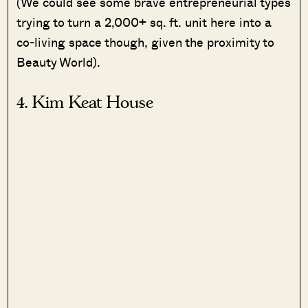
(We could see some brave entrepreneurial types
trying to turn a 2,000+ sq. ft. unit here into a
co-living space though, given the proximity to
Beauty World).
4. Kim Keat House