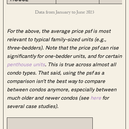
Data from January to June 2023
For the above, the average price psf is most
relevant to typical family-sized units (e.g.,
three-bedders). Note that the price psf can rise
significantly for one-bedder units, and for certain
penthouse units
. This is true across almost all
condo types. That said, using the psf as a
comparison isn’t the best way to compare
between condos anymore, especially between
much older and newer condos (see
here
for
several case studies).