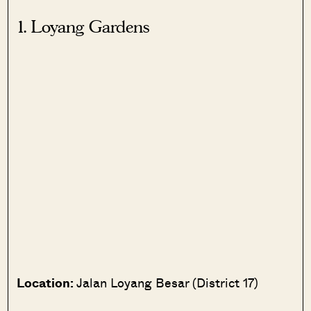
1. Loyang Gardens
Location:
Jalan Loyang Besar (District 17)