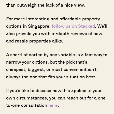
than outweigh the lack of a nice view.
For more interesting and affordable property
options in Singapore,
follow us on Stacked
. We’ll
also provide you with in-depth reviews of new
and resale properties alike.
A shortlist sorted by one variable is a fast way to
narrow your options, but the pick that’s
cheapest, biggest, or most convenient isn’t
always the one that fits your situation best.
If you’d like to discuss how this applies to your
own circumstances, you can reach out for a one-
to-one consultation
here
.