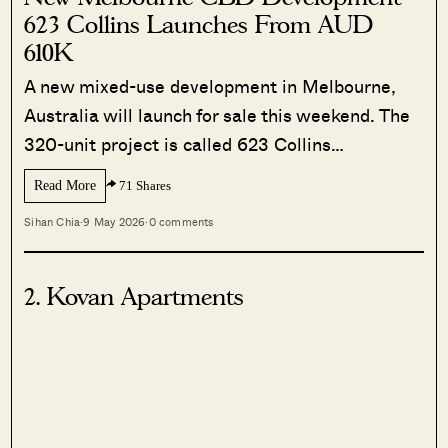
623 Collins Launches From AUD
610K
A new mixed-use development in Melbourne,
Australia will launch for sale this weekend. The
320-unit project is called 623 Collins…
Read More
71 Shares
Sihan Chia
·
9 May 2026
·
0 comments
2. Kovan Apartments