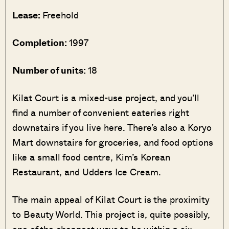
Lease:
Freehold
Completion:
1997
Number of units:
18
Kilat Court is a mixed-use project, and you’ll
find a number of convenient eateries right
downstairs if you live here. There’s also a Koryo
Mart downstairs for groceries, and food options
like a small food centre, Kim’s Korean
Restaurant, and Udders Ice Cream.
The main appeal of Kilat Court is the proximity
to Beauty World. This project is, quite possibly,
one of the cheapest ways to be within a six-