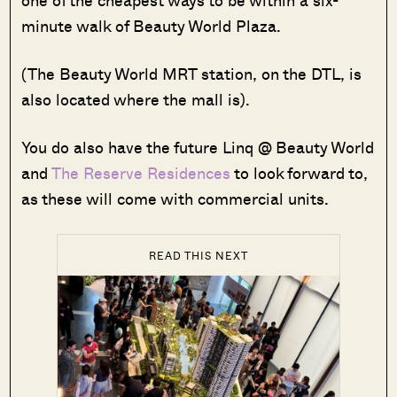
minute walk of Beauty World Plaza.
(The Beauty World MRT station, on the DTL, is
also located where the mall is).
You do also have the future Linq @ Beauty World
and
The Reserve Residences
to look forward to,
as these will come with commercial units.
READ THIS NEXT