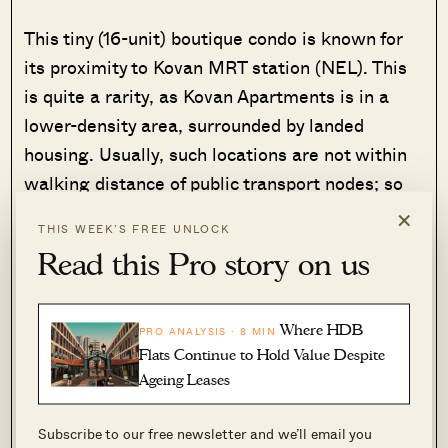
This tiny (16-unit) boutique condo is known for
its proximity to Kovan MRT station (NEL). This
is quite a rarity, as Kovan Apartments is in a
lower-density area, surrounded by landed
housing. Usually, such locations are not within
walking distance of public transport nodes; so
this project has a great balance of privacy and
×
THIS WEEK’S FREE UNLOCK
convenience.
Read this Pro story on us
It’s around a nine-to-10-minute walk along
Upper Serangoon Road, and once you’re at
Where HDB
PRO ANALYSIS · 8 MIN
Kovan MRT, you’re also at Heartland Mall (it’s
Flats Continue to Hold Value Despite
just across from the MRT station). Kovan 209
Ageing Leases
(the market and hawker centre) is also around
Subscribe to our free newsletter and we’ll email you
this area, so residents will find most of their