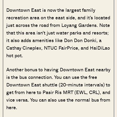
Downtown East is now the largest family
recreation area on the east side, and it’s located
just across the road from Loyang Gardens. Note
that this area isn’t just water parks and resorts;
it also adds amenities like Don Don Donki, a
Cathay Cineplex, NTUC FairPrice, and HaiDiLao
hot pot.
Another bonus to having Downtown East nearby
is the bus connection. You can use the free
Downtown East shuttle (20-minute intervals) to
get from here to Pasir Ris MRT (EWL, CRL), and
vice versa. You can also use the normal bus from
here.