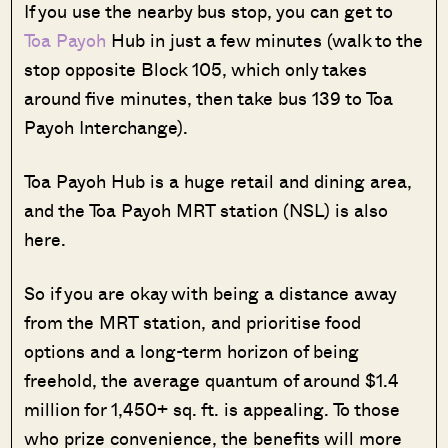
If you use the nearby bus stop, you can get to
Toa Payoh
Hub in just a few minutes (walk to the
stop opposite Block 105, which only takes
around five minutes, then take bus 139 to Toa
Payoh Interchange).
Toa Payoh Hub is a huge retail and dining area,
and the Toa Payoh MRT station (NSL) is also
here.
So if you are okay with being a distance away
from the MRT station, and prioritise food
options and a long-term horizon of being
freehold, the average quantum of around $1.4
million for 1,450+ sq. ft. is appealing. To those
who prize convenience, the benefits will more