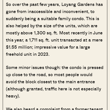
So over the past few years, Loyang Gardens has
gone from inaccessible and inconvenient, to
suddenly being a suitable family condo. This is
also helped by the size of the units, which are
mostly above 1,300 sq. ft. Most recently in June
this year, a 1,711 sq. ft. unit transacted at a mere
$1.55 million; impressive value for a large
freehold unit in 2023.
Some minor issues though: the condo is pressed
up close to the road, so most people would
avoid the block closest to the main entrance
(although granted, traffic here is not especially
heavy).
We also heard a complaint from a former tenant