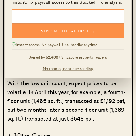
instant, no-paywall access to this Stacked Pro analysis.
amenities conveniently clustered.
Technically, Upper Serangoon Shopping Centre
and ICB Shopping Centre are closer (less than
SEND ME THE ARTICLE →
10-minutes away), but these are ageing strata-
Instant access. No paywall. Unsubscribe anytime.
titled malls, with mainly scrambled-
merchandise shops. Not everyone will count
Joined by
52,400+
Singapore property readers
these as amenities.
No thanks, continue reading
With the low unit count, expect prices to be
volatile. In April this year, for example, a fourth-
floor unit (1,485 sq. ft.) transacted at $1,192 psf,
but two months later a second-floor unit (1,389
sq. ft.) transacted at just $648 psf.