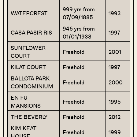
999 yrs from
WATERCREST
1993
07/09/1885
946 yrs from
CASA PASIR RIS
1997
01/01/1938
SUNFLOWER
Freehold
2001
COURT
KILAT COURT
Freehold
1997
BALLOTA PARK
Freehold
2000
CONDOMINIUM
EN FU
Freehold
1995
MANSIONS
THE BEVERLY
Freehold
2012
KIM KEAT
Freehold
1999
HOUSE