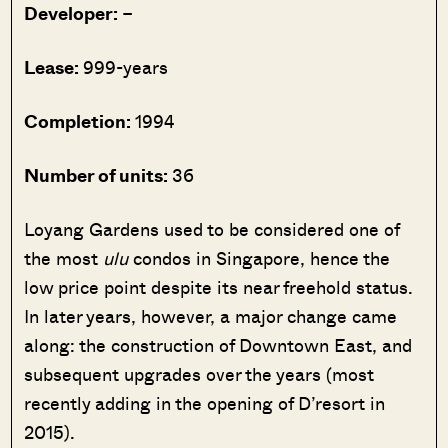
Developer:
–
Lease:
999-years
Completion:
1994
Number of units:
36
Loyang Gardens used to be considered one of
the most
ulu
condos in Singapore, hence the
low price point despite its near freehold status.
In later years, however, a major change came
along: the construction of Downtown East, and
subsequent upgrades over the years (most
recently adding in the opening of D’resort in
2015).