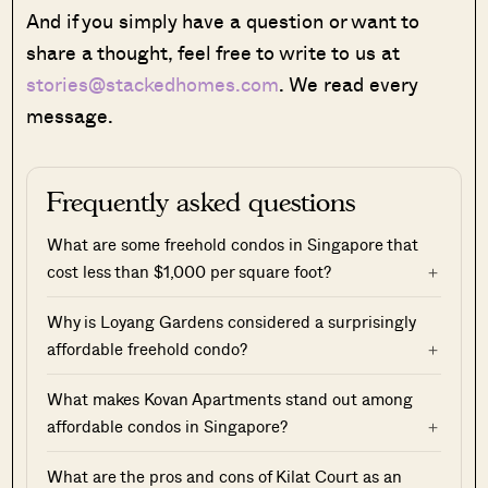
And if you simply have a question or want to
share a thought, feel free to write to us at
stories@stackedhomes.com
. We read every
message.
Frequently asked questions
What are some freehold condos in Singapore that
cost less than $1,000 per square foot?
Why is Loyang Gardens considered a surprisingly
affordable freehold condo?
What makes Kovan Apartments stand out among
affordable condos in Singapore?
What are the pros and cons of Kilat Court as an