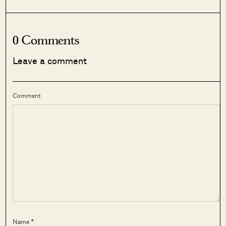
0 Comments
Leave a comment
Comment
Name *