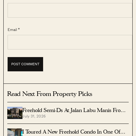
Email *
Read Next From Property Picks
Freehold Semi-Ds At Jalan Labu Manis From
July 31, 2026
$8.5M Near Three MRTs
I Toured A New Freehold Condo In One Of