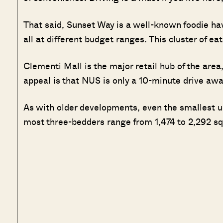
That said, Sunset Way is a well-known foodie hav
all at different budget ranges. This cluster of ea
Clementi Mall is the major retail hub of the area
appeal is that NUS is only a 10-minute drive awa
As with older developments, even the smallest un
most three-bedders range from 1,474 to 2,292 sq.