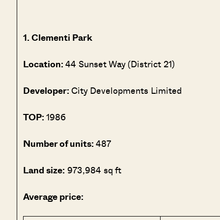
1. Clementi Park
Location:
44 Sunset Way (District 21)
Developer:
City Developments Limited
TOP:
1986
Number of units:
487
Land size:
973,984 sq ft
Average price: