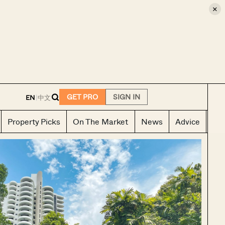
×
E
GET PRO
SIGN IN
EN
|
中文
Property Picks
On The Market
News
Advice
Ho