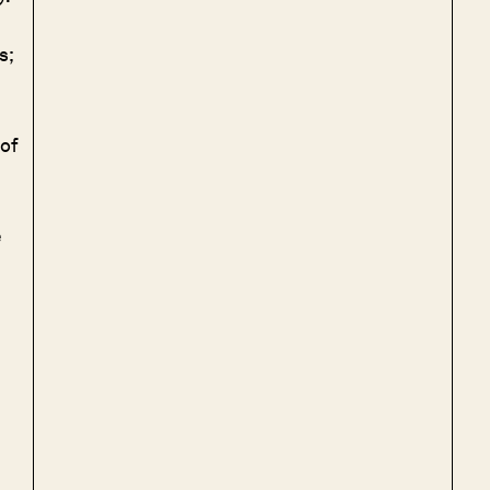
s;
of
e