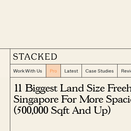
Work With Us
Pro
Latest
Case Studies
Rev
11 Biggest Land Size Free
Singapore For More Spaci
(500,000 Sqft And Up)