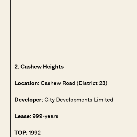
2. Cashew Heights
Location:
Cashew Road (District 23)
Developer:
City Developments Limited
Lease:
999-years
TOP:
1992