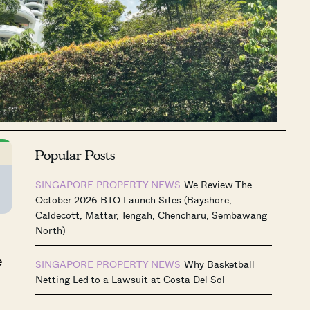
Popular Posts
SINGAPORE PROPERTY NEWS
We Review The
October 2026 BTO Launch Sites (Bayshore,
Caldecott, Mattar, Tengah, Chencharu, Sembawang
North)
e
SINGAPORE PROPERTY NEWS
Why Basketball
Netting Led to a Lawsuit at Costa Del Sol