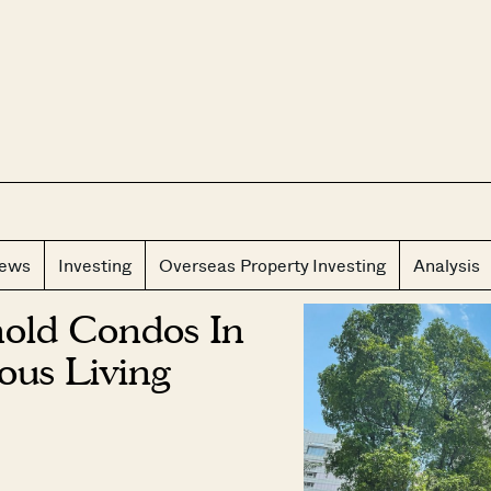
CLOS
iews
Investing
Overseas Property Investing
Analysis
hold Condos In
ous Living