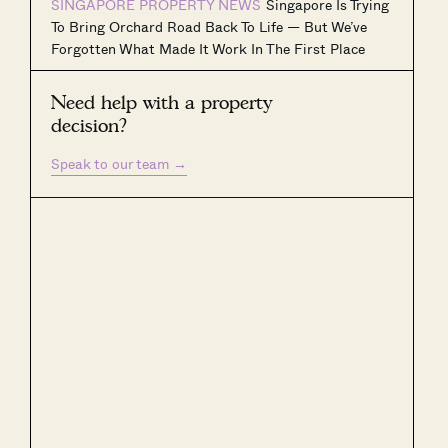
SINGAPORE PROPERTY NEWS
Singapore Is Trying
To Bring Orchard Road Back To Life — But We’ve
Forgotten What Made It Work In The First Place
Need help with a property
decision?
Speak to our team
→