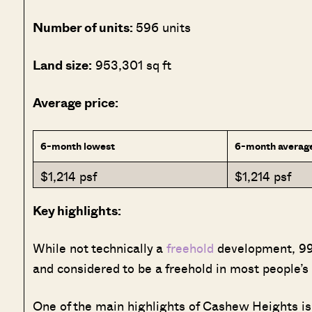
Number of units:
596 units
Land size:
953,301 sq ft
Average price:
6-month lowest
6-month averag
$1,214 psf
$1,214 psf
Key highlights:
While not technically a
freehold
development, 999
and considered to be a freehold in most people’s
One of the main highlights of Cashew Heights is