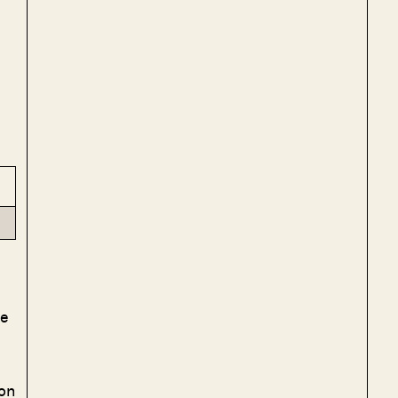
le
on