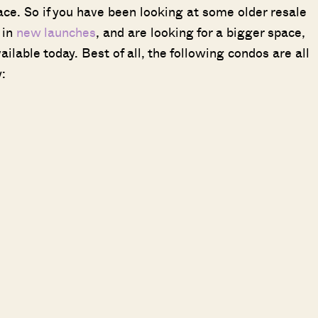
ce. So if you have been looking at some older resale
 in
new launches
, and are looking for a bigger space,
ilable today. Best of all, the following condos are all
: