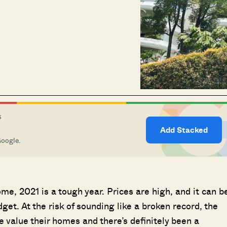
S
Add Stacked
Google.
me, 2021 is a tough year. Prices are high, and it can b
dget. At the risk of sounding like a broken record, the
value their homes and there’s definitely been a