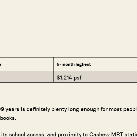
e
6-month highest
$1,214 psf
 years is definitely plenty long enough for most peop
 books.
 its school access, and proximity to Cashew MRT stati