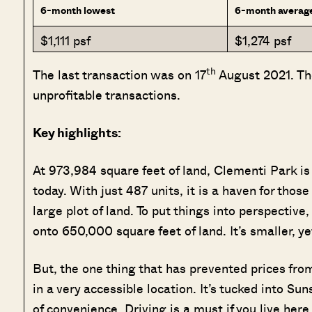
6-month lowest
6-month averag
$1,111 psf
$1,274 psf
th
The last transaction was on 17
August 2021. The
unprofitable transactions.
Key highlights:
At 973,984 square feet of land, Clementi Park is
today. With just 487 units, it is a haven for tho
large plot of land. To put things into perspective
onto 650,000 square feet of land. It’s smaller, y
But, the one thing that has prevented prices fro
in a very accessible location. It’s tucked into Su
of convenience. Driving is a must if you live here