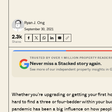
Ryan J. Ong
September 30, 2021
2.3k
Shares
TRUSTED BY OVER 1 MILLION PROPERTY READER
Never miss a Stacked story again.
See more of our independent property insights in 
Whether you’re upgrading or getting your first ho
hard to find a three or four-bedder within your bu
pandemic has been a big influence on how people 