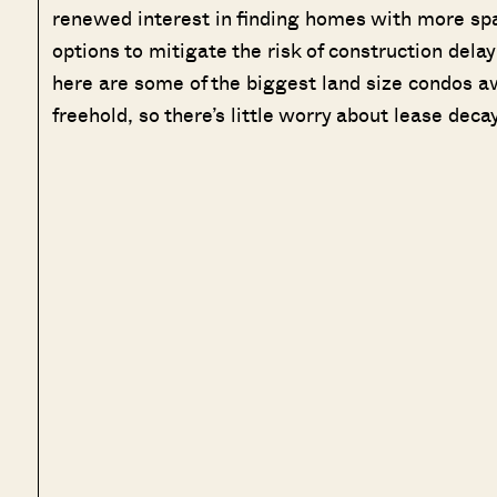
renewed interest in finding homes with more spa
options to mitigate the risk of construction delay
here are some of the biggest land size condos ava
freehold, so there’s little worry about lease decay