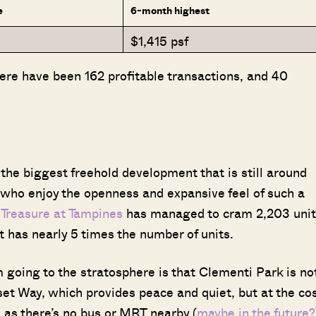
e
6-month highest
$1,415 psf
re have been 162 profitable transactions, and 40
 the biggest freehold development that is still around
se who enjoy the openness and expansive feel of such a
,
Treasure at Tampines
has managed to cram 2,203 unit
et has nearly 5 times the number of units.
Where HDB Flats Continue to Hold
PRO ANALYSIS · 8 MIN
m going to the stratosphere is that Clementi Park is no
Value Despite Ageing Leases
nset Way, which provides peace and quiet, but at the co
, as there’s no bus or MRT nearby (
maybe in the future?