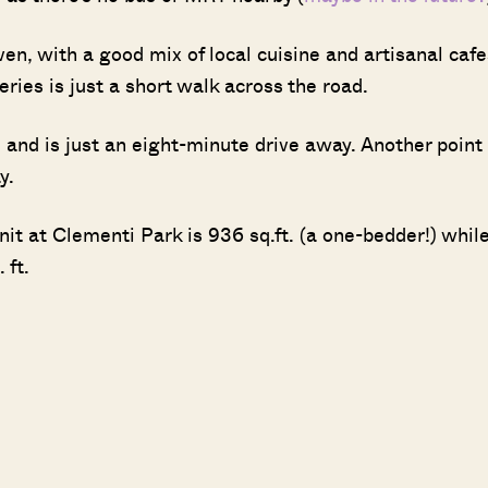
en, with a good mix of local cuisine and artisanal cafe
teries is just a short walk across the road.
SEND ME THE ARTICLE →
, and is just an eight-minute drive away. Another point 
y.
52,400+
it at Clementi Park is 936 sq.ft. (a one-bedder!) whil
 ft.