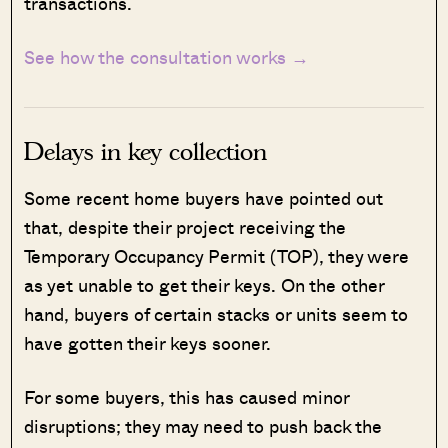
transactions.
See how the consultation works →
Delays in key collection
Some recent home buyers have pointed out
that, despite their project receiving the
Temporary Occupancy Permit (TOP), they were
as yet unable to get their keys. On the other
hand, buyers of certain stacks or units seem to
have gotten their keys sooner.
For some buyers, this has caused minor
disruptions; they may need to push back the