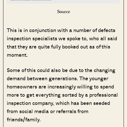
Source
This is in conjunction with a number of defects
inspection specialists we spoke to, who all said
that they are quite fully booked out as of this
moment.
Some of this could also be due to the changing
demand between generations. The younger
homeowners are increasingly willing to spend
more to get everything sorted by a professional
inspection company, which has been seeded
from social media or referrals from
friends/family.