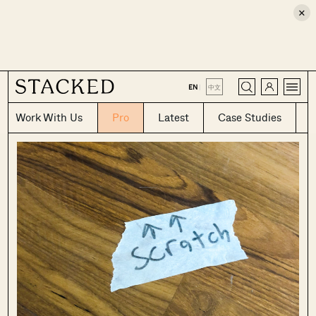
×
CLOSE
EN
|
中文
Work With Us
Pro
Latest
Case Studies