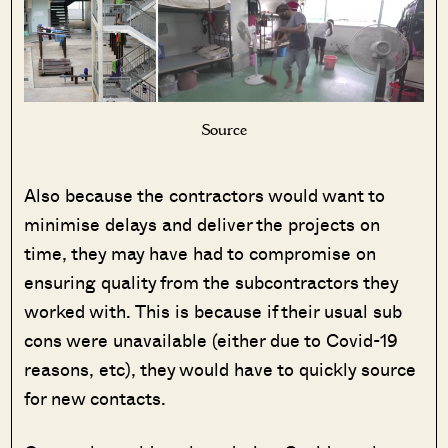
Source
Also because the contractors would want to
minimise delays and deliver the projects on
time, they may have had to compromise on
ensuring quality from the subcontractors they
worked with. This is because if their usual sub
cons were unavailable (either due to Covid-19
reasons, etc), they would have to quickly source
for new contacts.