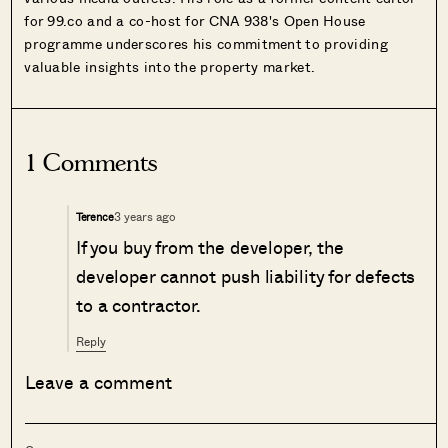
for 99.co and a co-host for CNA 938's Open House
programme underscores his commitment to providing
valuable insights into the property market.
1 Comments
3 years ago
Terence
If you buy from the developer, the
developer cannot push liability for defects
to a contractor.
Reply
Leave a comment