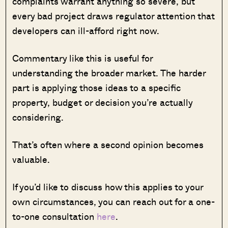
complaints warrant anything so severe, but
every bad project draws regulator attention that
developers can ill-afford right now.
Commentary like this is useful for
understanding the broader market. The harder
part is applying those ideas to a specific
property, budget or decision you’re actually
considering.
That’s often where a second opinion becomes
valuable.
If you’d like to discuss how this applies to your
own circumstances, you can reach out for a one-
to-one consultation
here
.