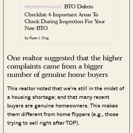
BTO Defects
PROPERTY ADVICE
Checklist: 6 Important Areas To
Check During Inspection For Your
New BTO
by Ryan J. Ong
One realtor suggested that the higher
complaints came from a bigger
number of genuine home buyers
This realtor noted that we’re still in the midst of
a housing shortage; and that many recent
buyers are genuine homeowners. This makes
them different from home flippers (e.g., those
trying to sell right after TOP).