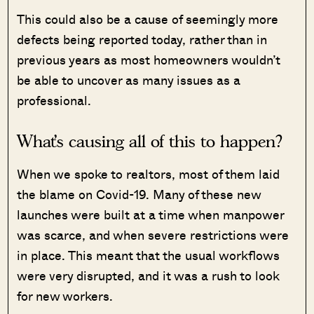
This could also be a cause of seemingly more
defects being reported today, rather than in
previous years as most homeowners wouldn’t
be able to uncover as many issues as a
professional.
What’s causing all of this to happen?
When we spoke to realtors, most of them laid
the blame on Covid-19. Many of these new
launches were built at a time when manpower
was scarce, and when severe restrictions were
in place. This meant that the usual workflows
were very disrupted, and it was a rush to look
for new workers.