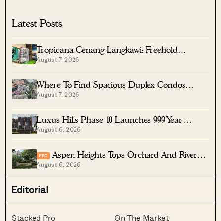
Latest Posts
Tropicana Cenang Langkawi: Freehold
August 7, 2026
Beachfront Units From S$315K
Where To Find Spacious Duplex Condos
August 7, 2026
Under $2 Million
Luxus Hills Phase 10 Launches 999-Year
August 6, 2026
Landed Homes In Seletar
Aspen Heights Tops Orchard And River
PRO
August 6, 2026
Valley In Two-Bedder ROI
Editorial
Stacked Pro
On The Market