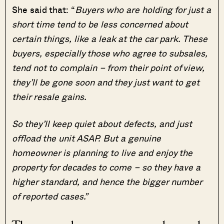
She said that: “
Buyers who are holding for just a
short time tend to be less concerned about
certain things, like a leak at the car park. These
buyers, especially those who agree to subsales,
tend not to complain – from their point of view,
they’ll be gone soon and they just want to get
their resale gains.
So they’ll keep quiet about defects, and just
offload the unit ASAP. But a genuine
homeowner is planning to live and enjoy the
property for decades to come – so they have a
higher standard, and hence the bigger number
of reported cases.”