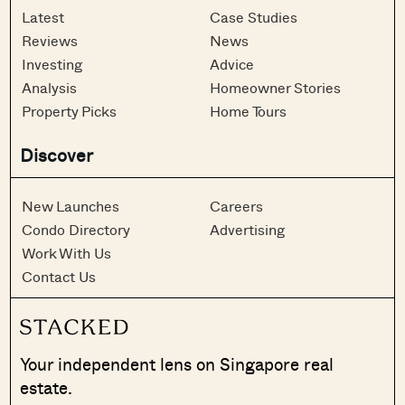
Latest
Case Studies
Reviews
News
Investing
Advice
Analysis
Homeowner Stories
Property Picks
Home Tours
Discover
New Launches
Careers
Condo Directory
Advertising
Work With Us
Contact Us
Your independent lens on Singapore real
estate.