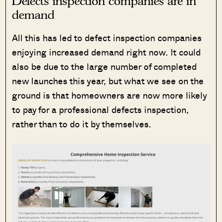
Defects inspection companies are in
demand
All this has led to defect inspection companies
enjoying increased demand right now. It could
also be due to the large number of completed
new launches this year, but what we see on the
ground is that homeowners are now more likely
to pay for a professional defects inspection,
rather than to do it by themselves.