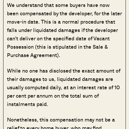
We understand that some buyers have now
been compensated by the developer, for the later
move-in date. This is a normal procedure that
falls under liquidated damages if the developer
can’t deliver on the specified date of Vacant
Possession (this is stipulated in the Sale &
Purchase Agreement).
While no one has disclosed the exact amount of
their damages to us, liquidated damages are
usually computed daily, at an interest rate of 10
per cent per annum on the total sum of
instalments paid.
Nonetheless, this compensation may not be a
relief to every home buyer, who may find