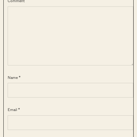
Comment
Name *
Email *