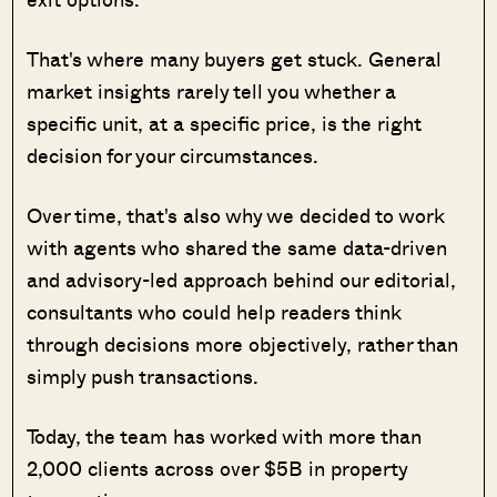
That's where many buyers get stuck. General
market insights rarely tell you whether a
specific unit, at a specific price, is the right
decision for your circumstances.
Over time, that's also why we decided to work
with agents who shared the same data-driven
and advisory-led approach behind our editorial,
consultants who could help readers think
through decisions more objectively, rather than
simply push transactions.
Today, the team has worked with more than
2,000 clients across over $5B in property