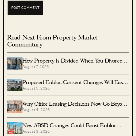
Read Next From Property Market
Commentary
How Property Is Divided When You Divorce In
August 7, 2026
Singapore
Proposed Enbloc Consent Changes Will Ease
August 5, 2026
Older Condo Sales
Why Office Leasing Decisions Now Go Beyond
August 4, 2026
Rent And Location
New ABSD Changes Could Boost Enbloc
August 3, 2026
Chances For Older Condos