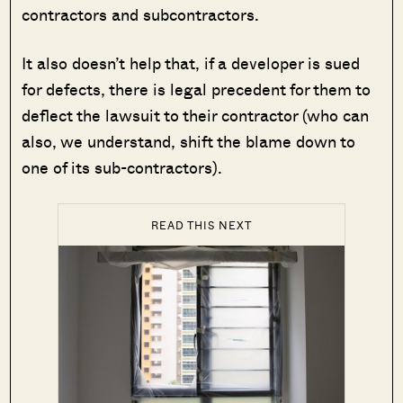
contractors and subcontractors.
It also doesn’t help that, if a developer is sued
for defects, there is legal precedent for them to
deflect the lawsuit to their contractor (who can
also, we understand, shift the blame down to
one of its sub-contractors).
READ THIS NEXT