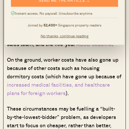
We have covered this in an
earlier article
– but
Instant access. No paywall. Unsubscribe anytime.
to summarise, developers are faced with
Joined by
52,400+
Singapore property readers
mounting
land prices
, higher development
charges, higher commissions to the property
No thanks, continue reading
sales team, and the five-year
ABSD deadline
.
On the ground, worker costs have also gone up
because of other costs such as housing
dormitory costs (which have gone up because of
increased medical facilities, and healthcare
plans for foreign workers
).
These circumstances may be fuelling a “built-
by-the-lowest-bidder” problem, as developers
start to focus on cheaper, rather than better,