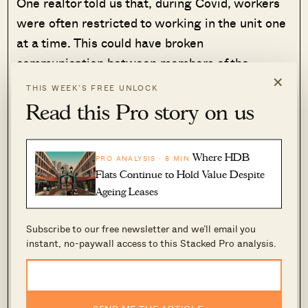
One realtor told us that, during Covid, workers
were often restricted to working in the unit one
at a time. This could have broken
communication between members of the
×
renovation team, with each person doing work
THIS WEEK’S FREE UNLOCK
unsupervised, and with minimal regard for the
Read this Pro story on us
other.
We’re somewhat ambivalent toward that
Where HDB
PRO ANALYSIS · 8 MIN
Flats Continue to Hold Value Despite
explanation – while it makes sense, we have
Ageing Leases
also seen renovation works during the Covid-19
period that
were
satisfactory.
Subscribe to our free newsletter and we’ll email you
instant, no-paywall access to this Stacked Pro analysis.
What we may be leaving out are the
dangerously low margins that developers are
facing.
SEND ME THE ARTICLE →