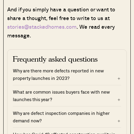
And if you simply have a question or want to
share a thought, feel free to write to us at
stories@stackedhomes.com
. We read every
message.
Frequently asked questions
Why are there more defects reported in new
property launches in 2023?
What are common issues buyers face with new
launches this year?
Why are defect inspection companies in higher
demand now?