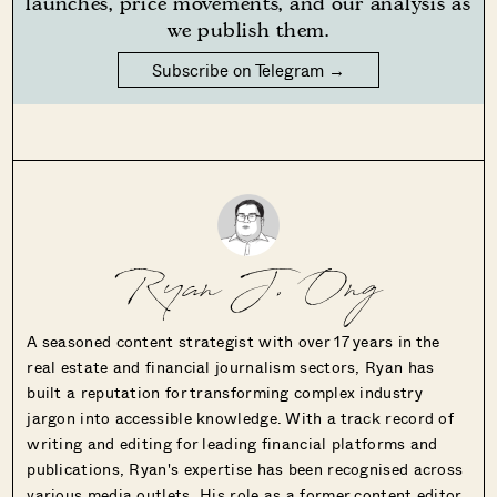
launches, price movements, and our analysis as
we publish them.
Subscribe on Telegram →
Ryan J. Ong
A seasoned content strategist with over 17 years in the
real estate and financial journalism sectors, Ryan has
built a reputation for transforming complex industry
jargon into accessible knowledge. With a track record of
writing and editing for leading financial platforms and
publications, Ryan's expertise has been recognised across
various media outlets. His role as a former content editor