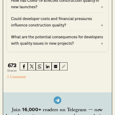
How has Covid-19 affected construction quality in
new launches?
Could developer costs and financial pressures
influence construction quality?
What are the potential consequences for developers
with quality issues in new projects?
673
Shares
1 Comment
16,000+
Join
readers on Telegram — new