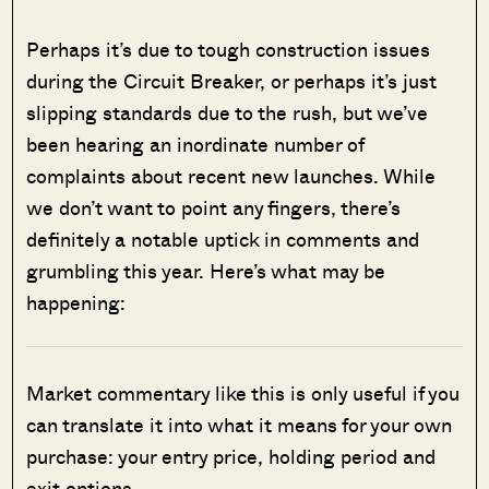
Perhaps it’s due to tough construction issues
during the Circuit Breaker, or perhaps it’s just
slipping standards due to the rush, but we’ve
been hearing an inordinate number of
complaints about recent new launches. While
we don’t want to point any fingers, there’s
definitely a notable uptick in comments and
grumbling this year. Here’s what may be
happening:
Market commentary like this is only useful if you
can translate it into what it means for your own
purchase: your entry price, holding period and
exit options.