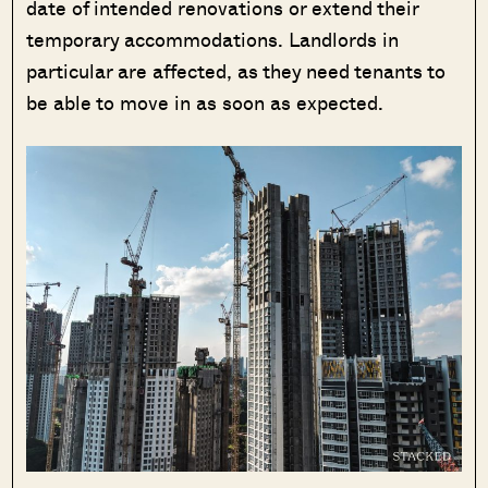
date of intended renovations or extend their
temporary accommodations. Landlords in
particular are affected, as they need tenants to
be able to move in as soon as expected.