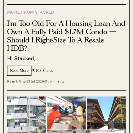
MORE FROM STACKED
I’m Too Old For A Housing Loan And
Own A Fully Paid $1.7M Condo —
Should I Right-Size To A Resale
HDB?
Hi Stacked,
Read More
108 Shares
Ryan J. Ong
·
23 Jul 2026
·
0 comments