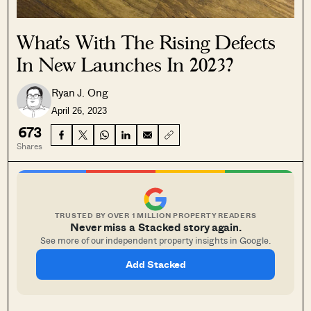
What’s With The Rising Defects
In New Launches In 2023?
Ryan J. Ong
April 26, 2023
673
Shares
TRUSTED BY OVER 1 MILLION PROPERTY READERS
Never miss a Stacked story again.
See more of our independent property insights in Google.
Add Stacked