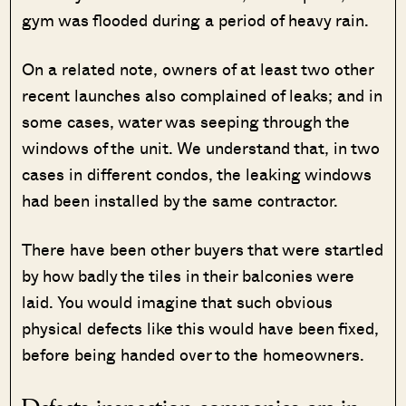
gym was flooded during a period of heavy rain.
On a related note, owners of at least two other
recent launches also complained of leaks; and in
some cases, water was seeping through the
windows of the unit. We understand that, in two
cases in different condos, the leaking windows
had been installed by the same contractor.
There have been other buyers that were startled
by how badly the tiles in their balconies were
laid. You would imagine that such obvious
physical defects like this would have been fixed,
before being handed over to the homeowners.