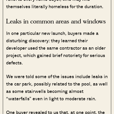
themselves literally homeless for the duration.
Leaks in common areas and windows
In one particular new launch, buyers made a
disturbing discovery: they learned their
developer used the same contractor as an older
project, which gained brief notoriety for serious
defects.
We were told some of the issues include leaks in
the car park, possibly related to the pool, as well
as some stairwells becoming almost
“waterfalls” even in light to moderate rain.
One buyer revealed to us that, at one point, the