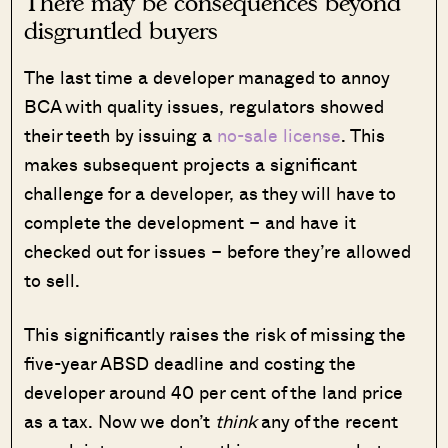
There may be consequences beyond
disgruntled buyers
The last time a developer managed to annoy
BCA with quality issues, regulators showed
their teeth by issuing a
no-sale license
. This
makes subsequent projects a significant
challenge for a developer, as they will have to
complete the development – and have it
checked out for issues – before they’re allowed
to sell.
This significantly raises the risk of missing the
five-year ABSD deadline and costing the
developer around 40 per cent of the land price
as a tax. Now we don’t
think
any of the recent