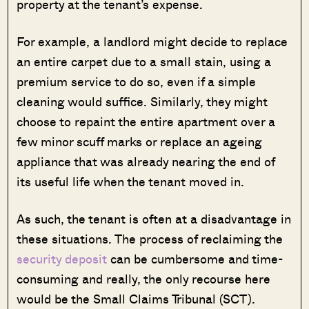
property at the tenant’s expense.
For example, a landlord might decide to replace
an entire carpet due to a small stain, using a
premium service to do so, even if a simple
cleaning would suffice. Similarly, they might
choose to repaint the entire apartment over a
few minor scuff marks or replace an ageing
appliance that was already nearing the end of
its useful life when the tenant moved in.
As such, the tenant is often at a disadvantage in
these situations. The process of reclaiming the
security deposit
can be cumbersome and time-
consuming and really, the only recourse here
would be the Small Claims Tribunal (SCT).