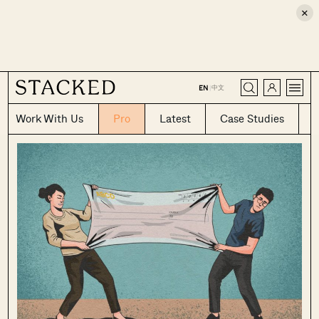
×
CLOSE
中文
EN
|
Work With Us
Pro
Latest
Case Studies