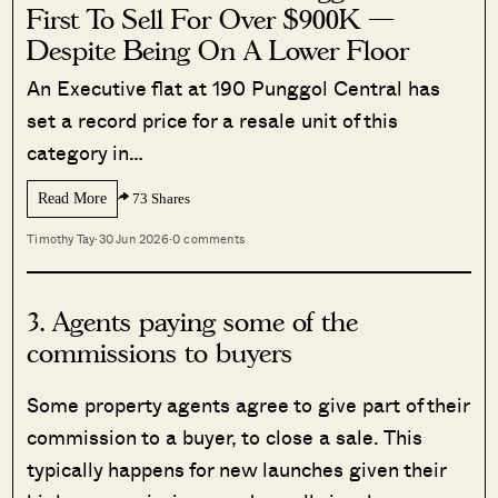
First To Sell For Over $900K —
Despite Being On A Lower Floor
An Executive flat at 190 Punggol Central has
set a record price for a resale unit of this
category in…
Read More
73 Shares
Timothy Tay
·
30 Jun 2026
·
0 comments
3. Agents paying some of the
commissions to buyers
Some property agents agree to give part of their
commission to a buyer, to close a sale. This
typically happens for new launches given their