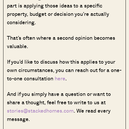
part is applying those ideas to a specific
property, budget or decision you’re actually
considering.
That’s often where a second opinion becomes
valuable.
If you’d like to discuss how this applies to your
own circumstances, you can reach out for a one-
to-one consultation
here
.
And if you simply have a question or want to
share a thought, feel free to write to us at
stories@stackedhomes.com
. We read every
message.