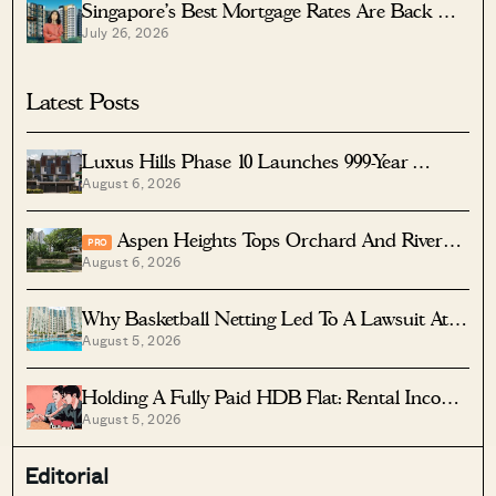
Singapore’s Best Mortgage Rates Are Back —
July 26, 2026
But The Cheapest Home Loan Isn’t Always
The Best One: Here’s Which To Pick
Latest Posts
Luxus Hills Phase 10 Launches 999-Year
August 6, 2026
Landed Homes In Seletar
Aspen Heights Tops Orchard And River
PRO
August 6, 2026
Valley In Two-Bedder ROI
Why Basketball Netting Led To A Lawsuit At
August 5, 2026
Costa Del Sol
Holding A Fully Paid HDB Flat: Rental Income
August 5, 2026
Vs Lease Decay
Editorial