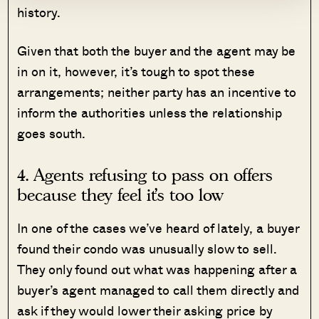
history.
Given that both the buyer and the agent may be
in on it, however, it’s tough to spot these
arrangements; neither party has an incentive to
inform the authorities unless the relationship
goes south.
4. Agents refusing to pass on offers
because they feel it’s too low
In one of the cases we’ve heard of lately, a buyer
found their condo was unusually slow to sell.
They only found out what was happening after a
buyer’s agent managed to call them directly and
ask if they would lower their asking price by