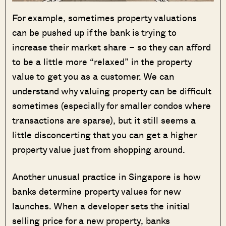
For example, sometimes property valuations
can be pushed up if the bank is trying to
increase their market share – so they can afford
to be a little more “relaxed” in the property
value to get you as a customer. We can
understand why valuing property can be difficult
sometimes (especially for smaller condos where
transactions are sparse), but it still seems a
little disconcerting that you can get a higher
property value just from shopping around.
Another unusual practice in Singapore is how
banks determine property values for new
launches. When a developer sets the initial
selling price for a new property, banks