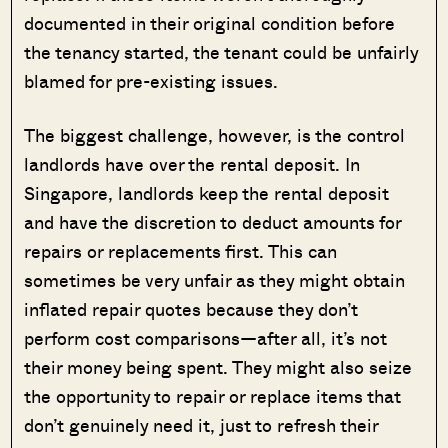
documented in their original condition before
the tenancy started, the tenant could be unfairly
blamed for pre-existing issues.
The biggest challenge, however, is the control
landlords have over the rental deposit. In
Singapore, landlords keep the rental deposit
and have the discretion to deduct amounts for
repairs or replacements first. This can
sometimes be very unfair as they might obtain
inflated repair quotes because they don’t
perform cost comparisons—after all, it’s not
their money being spent. They might also seize
the opportunity to repair or replace items that
don’t genuinely need it, just to refresh their