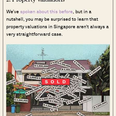
We’ve
spoken about this before
, but in a
nutshell, you may be surprised to learn that
property valuations in Singapore aren’t always a
very straightforward case.