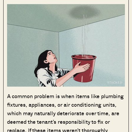
A common problem is when items like plumbing
fixtures, appliances, or air conditioning units,
which may naturally deteriorate over time, are
deemed the tenant’s responsibility to fix or
replace. If these items weren’t thoroughly