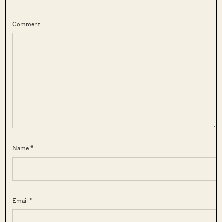
Comment
Name *
Email *