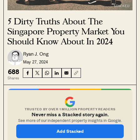
5 Dirty Truths About The
Singapore Property Market You
Should Know About In 2024
Ryan J. Ong
May 27, 2024
688
Shares
TRUSTED BY OVER 1 MILLION PROPERTY READERS
Never miss a Stacked story again.
See more of our independent property insights in Google.
Add Stacked