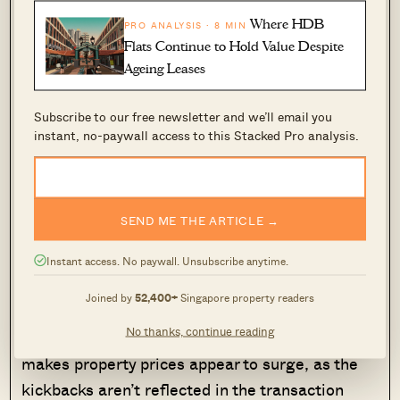
Where HDB
PRO ANALYSIS · 8 MIN
Flats Continue to Hold Value Despite
Realtors aren’t the only ones making this
Ageing Leases
arrangement happen: some buyers, who are
clued in on this, even actively ask the agents for
Subscribe to our free newsletter and we’ll email you
such deals. The kickbacks from the agent are
instant, no-paywall access to this Stacked Pro analysis.
easy to disguise (e.g., they can even come from
the agent “purchasing” something from the
buyer’s unrelated business).
SEND ME THE ARTICLE →
This may seem like a win-win arrangement, but
Instant access. No paywall. Unsubscribe anytime.
it isn’t for the wider market. For starters, it
Joined by
52,400+
Singapore property readers
creates a distorted sense of price movements in
No thanks, continue reading
the wider market. Too much of this activity
makes property prices appear to surge, as the
kickbacks aren’t reflected in the transaction