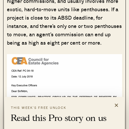
higher commissions, and usually involves more
exotic, hard-to-move units like penthouses. If a
project is close to its ABSD deadline, for
instance, and there’s only one or two penthouses
to move, an agent’s commission can end up
being as high as eight per cent or more.
×
THIS WEEK’S FREE UNLOCK
Read this Pro story on us