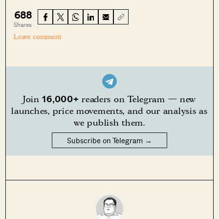
688
Shares
Leave comment
16,000+
Join
readers on Telegram — new
launches, price movements, and our analysis as
we publish them.
Subscribe on Telegram →