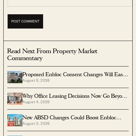
Read Next From Property Market
Commentary
Proposed Enbloc Consent Changes Will Ease
August 5, 2026
Older Condo Sales
Why Office Leasing Decisions Now Go Beyond
August 4, 2026
Rent And Location
New ABSD Changes Could Boost Enbloc
August 3, 2026
Chances For Older Condos