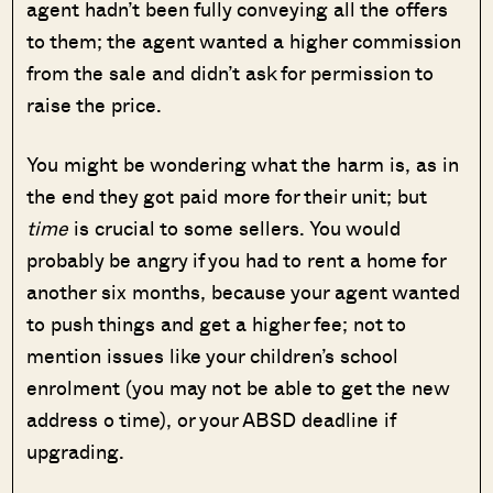
agent hadn’t been fully conveying all the offers
to them; the agent wanted a higher commission
from the sale and didn’t ask for permission to
raise the price.
You might be wondering what the harm is, as in
the end they got paid more for their unit; but
time
is crucial to some sellers. You would
probably be angry if you had to rent a home for
another six months, because your agent wanted
to push things and get a higher fee; not to
mention issues like your children’s school
enrolment (you may not be able to get the new
address o time), or your ABSD deadline if
upgrading.