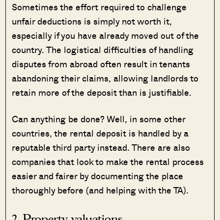
Sometimes the effort required to challenge
unfair deductions is simply not worth it,
especially if you have already moved out of the
country. The logistical difficulties of handling
disputes from abroad often result in tenants
abandoning their claims, allowing landlords to
retain more of the deposit than is justifiable.
Can anything be done? Well, in some other
countries, the rental deposit is handled by a
reputable third party instead. There are also
companies that look to make the rental process
easier and fairer by documenting the place
thoroughly before (and helping with the TA).
2. Property valuations