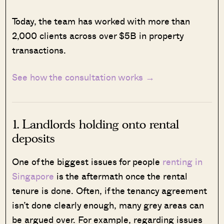
Today, the team has worked with more than
2,000 clients across over $5B in property
transactions.
See how the consultation works →
1. Landlords holding onto rental
deposits
One of the biggest issues for people
renting in
Singapore
is the aftermath once the rental
tenure is done. Often, if the tenancy agreement
isn’t done clearly enough, many grey areas can
be argued over. For example, regarding issues