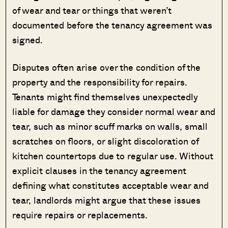
of wear and tear or things that weren’t
documented before the tenancy agreement was
signed.
Disputes often arise over the condition of the
property and the responsibility for repairs.
Tenants might find themselves unexpectedly
liable for damage they consider normal wear and
tear, such as minor scuff marks on walls, small
scratches on floors, or slight discoloration of
kitchen countertops due to regular use. Without
explicit clauses in the tenancy agreement
defining what constitutes acceptable wear and
tear, landlords might argue that these issues
require repairs or replacements.