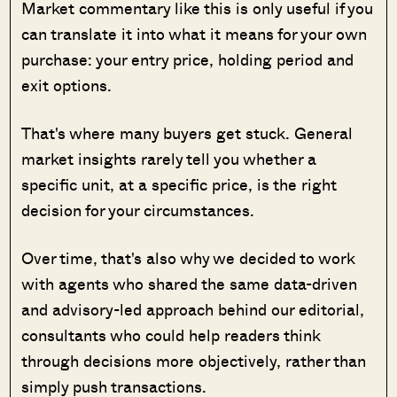
Market commentary like this is only useful if you
can translate it into what it means for your own
purchase: your entry price, holding period and
exit options.
That's where many buyers get stuck. General
market insights rarely tell you whether a
specific unit, at a specific price, is the right
decision for your circumstances.
Over time, that's also why we decided to work
with agents who shared the same data-driven
and advisory-led approach behind our editorial,
consultants who could help readers think
through decisions more objectively, rather than
simply push transactions.