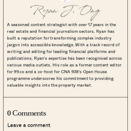
Ryan J. Ong
A seasoned content strategist with over 17 years in the
real estate and financial journalism sectors, Ryan has
built a reputation for transforming complex industry
jargon into accessible knowledge. With a track record of
writing and editing for leading financial platforms and
publications, Ryan's expertise has been recognised across
various media outlets. His role as a former content editor
for 99.co and a co-host for CNA 938's Open House
programme underscores his commitment to providing
valuable insights into the property market.
0 Comments
Leave a comment