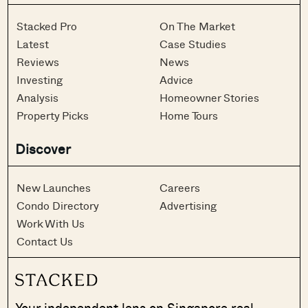
Stacked Pro
On The Market
Latest
Case Studies
Reviews
News
Investing
Advice
Analysis
Homeowner Stories
Property Picks
Home Tours
Discover
New Launches
Careers
Condo Directory
Advertising
Work With Us
Contact Us
Your independent lens on Singapore real