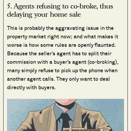
5. Agents refusing to co-broke, thus
delaying your home sale
This is probably the aggravating issue in the
property market right now; and what makes it
worse is how some rules are openly flaunted.
Because the seller’s agent has to split their
commission with a buyer’s agent (co-broking),
many simply refuse to pick up the phone when
another agent calls. They only want to deal
directly with buyers.