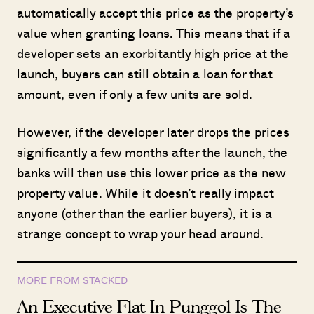
automatically accept this price as the property’s
value when granting loans. This means that if a
developer sets an exorbitantly high price at the
launch, buyers can still obtain a loan for that
amount, even if only a few units are sold.
However, if the developer later drops the prices
significantly a few months after the launch, the
banks will then use this lower price as the new
property value. While it doesn’t really impact
anyone (other than the earlier buyers), it is a
strange concept to wrap your head around.
MORE FROM STACKED
An Executive Flat In Punggol Is The