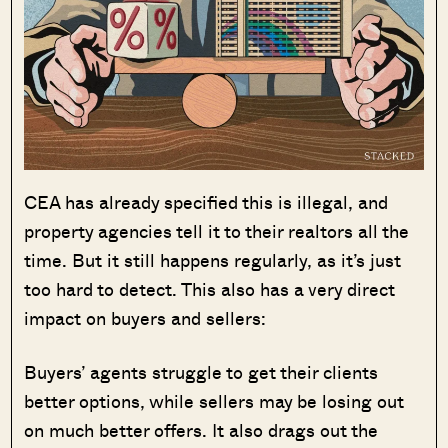
CEA has already specified this is illegal, and
property agencies tell it to their realtors all the
time. But it still happens regularly, as it’s just
too hard to detect. This also has a very direct
impact on buyers and sellers:
Buyers’ agents struggle to get their clients
better options, while sellers may be losing out
on much better offers. It also drags out the