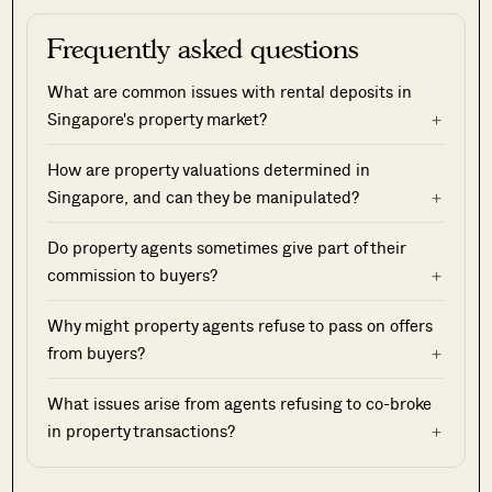
Frequently asked questions
What are common issues with rental deposits in
Singapore's property market?
How are property valuations determined in
Singapore, and can they be manipulated?
Do property agents sometimes give part of their
commission to buyers?
Why might property agents refuse to pass on offers
from buyers?
What issues arise from agents refusing to co-broke
in property transactions?