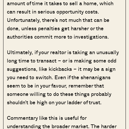
amount of time it takes to sell a home, which
can result in serious opportunity costs.
Unfortunately, there’s not much that can be
done, unless penalties get harsher or the
authorities commit more to investigations.
Ultimately, if your realtor is taking an unusually
long time to transact – or is making some odd
suggestions, like kickbacks – it may be a sign
you need to switch. Even if the shenanigans
seem to be in your favour, remember that
someone willing to do these things probably
shouldn’t be high on your ladder of trust.
Commentary like this is useful for
understanding the broader market. The harder