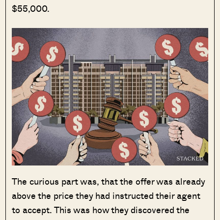
$55,000.
The curious part was, that the offer was already
above the price they had instructed their agent
to accept. This was how they discovered the