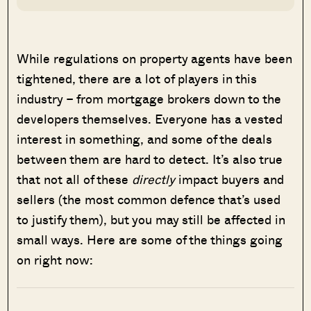
While regulations on property agents have been
tightened, there are a lot of players in this
industry – from mortgage brokers down to the
developers themselves. Everyone has a vested
interest in something, and some of the deals
between them are hard to detect. It’s also true
that not all of these
directly
impact buyers and
sellers (the most common defence that’s used
to justify them), but you may still be affected in
small ways. Here are some of the things going
on right now: