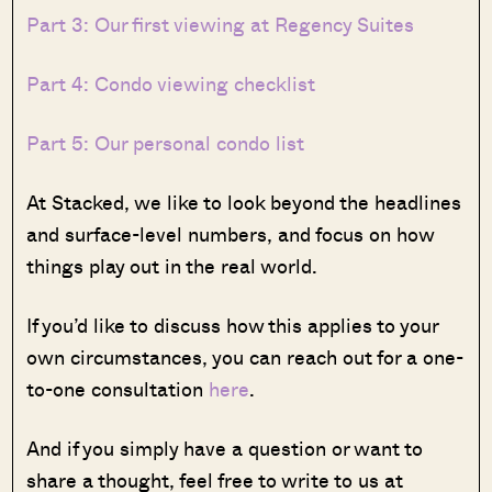
Part 3: Our first viewing at Regency Suites
Part 4: Condo viewing checklist
Part 5: Our personal condo list
At Stacked, we like to look beyond the headlines
and surface-level numbers, and focus on how
things play out in the real world.
If you’d like to discuss how this applies to your
own circumstances, you can reach out for a one-
to-one consultation
here
.
And if you simply have a question or want to
share a thought, feel free to write to us at