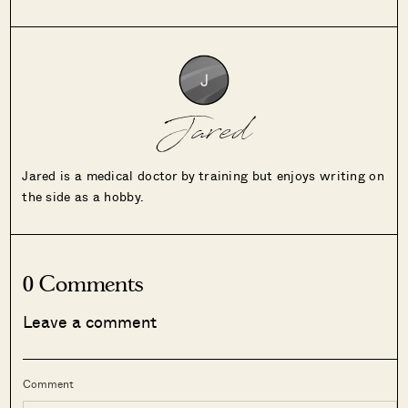
Jared
Jared is a medical doctor by training but enjoys writing on
the side as a hobby.
0 Comments
Leave a comment
Comment