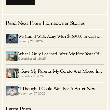
Read Next From Homeowner Stories
We Could Walk Away With $460,000 In Cash
January 23, 2026
From Our EC. Here’s Why We Didn’t
Upgrade.
What I Only Learned After My First Year Of
December 28, 2025
Homeownership In Singapore
I Gave My Parents My Condo And Moved Into
December 4, 2025
Their HDB — Here’s Why It Made Sense.
“I Thought I Could Wait For A Better New
November 27, 2025
Launch Condo” How One Buyer’s Fear Ended
Up Costing Him $358K
Latest Posts