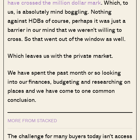
have crossed the million dollar mark
. Which, to
us, is absolutely mind boggling. Nothing
against HDBs of course, perhaps it was just a
barrier in our mind that we weren’t willing to
cross. So that went out of the window as well.
Which leaves us with the private market.
We have spent the past month or so looking
into our finances, budgeting and researching on
places and we have come to one common
conclusion.
MORE FROM STACKED
The challenge for many buyers today isn't access