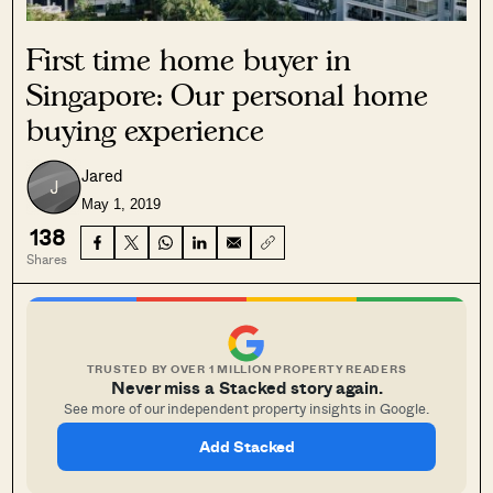
First time home buyer in
Singapore: Our personal home
buying experience
Jared
May 1, 2019
138
Shares
TRUSTED BY OVER 1 MILLION PROPERTY READERS
Never miss a Stacked story again.
See more of our independent property insights in Google.
Add Stacked