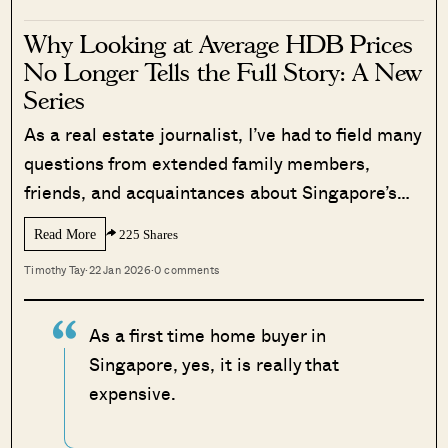
Why Looking at Average HDB Prices
No Longer Tells the Full Story: A New
Series
As a real estate journalist, I’ve had to field many
questions from extended family members,
friends, and acquaintances about Singapore’s…
Read More
225 Shares
Timothy Tay
·
22 Jan 2026
·
0 comments
As a first time home buyer in
Singapore, yes, it is really that
expensive.