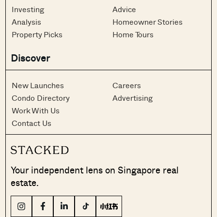
Investing
Advice
Analysis
Homeowner Stories
Property Picks
Home Tours
Discover
New Launches
Careers
Condo Directory
Advertising
Work With Us
Contact Us
Your independent lens on Singapore real
estate.