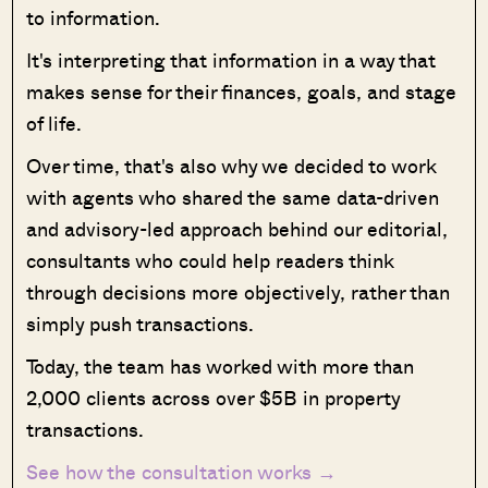
to information.
It's interpreting that information in a way that
makes sense for their finances, goals, and stage
of life.
Over time, that's also why we decided to work
with agents who shared the same data-driven
and advisory-led approach behind our editorial,
consultants who could help readers think
through decisions more objectively, rather than
simply push transactions.
Today, the team has worked with more than
2,000 clients across over $5B in property
transactions.
See how the consultation works →