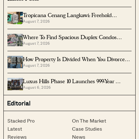
Tropicana Cenang Langkawi: Freehold
August 7, 2026
Beachfront Units From S$315K
Where To Find Spacious Duplex Condos
August 7, 2026
Under $2 Million
How Property Is Divided When You Divorce In
August 7, 2026
Singapore
Luxus Hills Phase 10 Launches 999-Year
August 6, 2026
Landed Homes In Seletar
Editorial
Stacked Pro
On The Market
Latest
Case Studies
Reviews
News