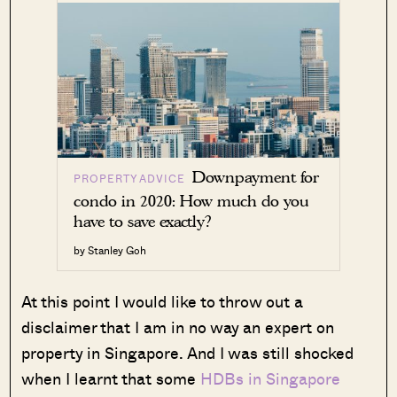
Downpayment for
PROPERTY ADVICE
condo in 2020: How much do you
have to save exactly?
by Stanley Goh
At this point I would like to throw out a
disclaimer that I am in no way an expert on
property in Singapore. And I was still shocked
when I learnt that some
HDBs in Singapore