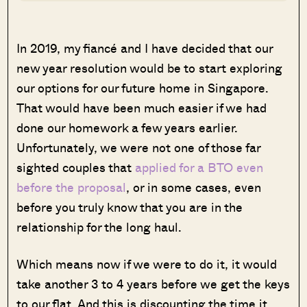
In 2019, my fiancé and I have decided that our
new year resolution would be to start exploring
our options for our future home in Singapore.
That would have been much easier if we had
done our homework a few years earlier.
Unfortunately, we were not one of those far
sighted couples that
applied for a BTO even
before the proposal
, or in some cases, even
before you truly know that you are in the
relationship for the long haul.
Which means now if we were to do it, it would
take another 3 to 4 years before we get the keys
to our flat. And this is discounting the time it