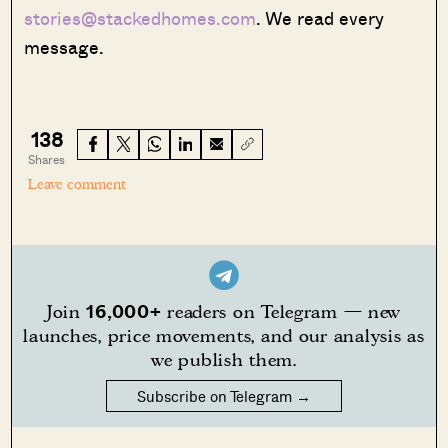
stories@stackedhomes.com
. We read every
message.
138
Shares
Leave comment
16,000+
Join
readers on Telegram — new
launches, price movements, and our analysis as
we publish them.
Subscribe on Telegram →