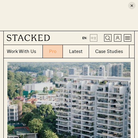
×
CLOSE
EN
|
中文
Work With Us
Pro
Latest
Case Studies