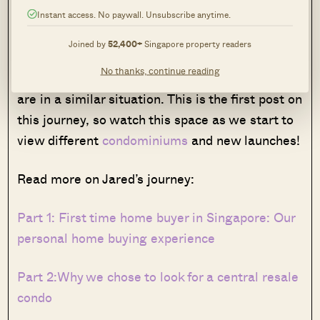
have been so much easier if there was a guide.
Instant access. No paywall. Unsubscribe anytime.
The stress and excitement of the process is
Joined by
52,400+
Singapore property readers
real, and we hope that by documenting the
No thanks, continue reading
home buying process this can help others that
are in a similar situation. This is the first post on
this journey, so watch this space as we start to
view different
condominiums
and new launches!
Read more on Jared’s journey:
Part 1: First time home buyer in Singapore: Our
personal home buying experience
Part 2:Why we chose to look for a central resale
condo