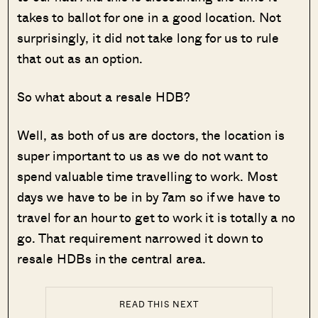
takes to ballot for one in a good location. Not
surprisingly, it did not take long for us to rule
that out as an option.
So what about a resale HDB?
Well, as both of us are doctors, the location is
super important to us as we do not want to
spend valuable time travelling to work. Most
days we have to be in by 7am so if we have to
travel for an hour to get to work it is totally a no
go. That requirement narrowed it down to
resale HDBs in the central area.
READ THIS NEXT