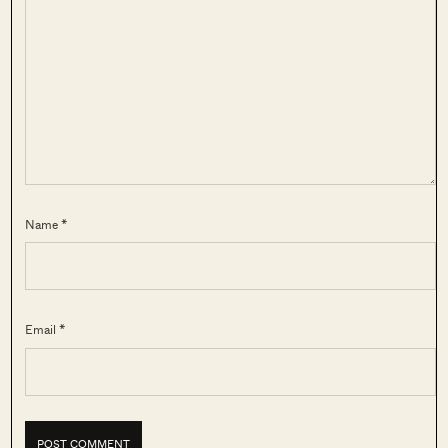
Name *
Email *