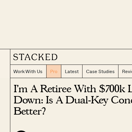
Work With Us
Pro
Latest
Case Studies
Rev
I’m A Retiree With $700k 
Down: Is A Dual-Key Co
Better?