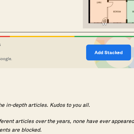
S
Add Stacked
Google.
he in-depth articles. Kudos to you all.
erent articles over the years, none have ever appeare
ents are blocked.