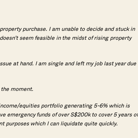
 property purchase. I am unable to decide and stuck in
 doesn’t seem feasible in the midst of rising property
issue at hand. I am single and left my job last year due 
t the moment.
 income/equities portfolio generating 5-6% which is
ve emergency funds of over S$200k to cover 5 years of
t purposes which I can liquidate quite quickly.