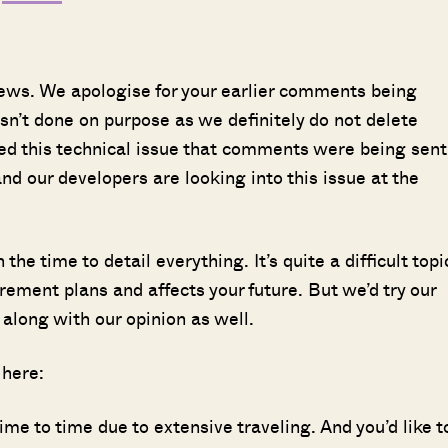
views. We apologise for your earlier comments being
sn’t done on purpose as we definitely do not delete
ed this technical issue that comments were being sent
nd our developers are looking into this issue at the
he time to detail everything. It’s quite a difficult topi
irement plans and affects your future. But we’d try our
 along with our opinion as well.
 here:
me to time due to extensive traveling. And you’d like t