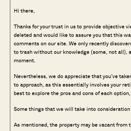
Hi there,
Thanks for your trust in us to provide objective 
deleted and would like to assure you that this wa
comments on our site. We only recently discover
to trash without our knowledge (some, not all), a
moment.
Nevertheless, we do appreciate that you’ve taken t
to approach, as this essentially involves your ret
best to explore the pros and cons of each option,
Some things that we will take into consideration
As mentioned, the property may be vacant from ti