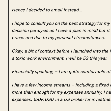
Hence I decided to email instead…
I hope to consult you on the best strategy for my
decision paralysis as I have a plan in mind but it
prices and due to my personal circumstances.
Okay, a bit of context before I launched into the 
a toxic work environment. I will be 53 this year.
Financially speaking – I am quite comfortable a
I have a few income streams – including a fixed
more than enough for my expenses annually. I ha
expenses. 150K USD in a US broker for investmen