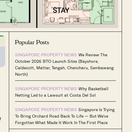
Popular Posts
SINGAPORE PROPERTY NEWS
We Review The
October 2026 BTO Launch Sites (Bayshore,
Caldecott, Mattar, Tengah, Chencharu, Sembawang
North)
SINGAPORE PROPERTY NEWS
Why Basketball
Netting Led to a Lawsuit at Costa Del Sol
SINGAPORE PROPERTY NEWS
Singapore Is Trying
To Bring Orchard Road Back To Life — But We’ve
d
Forgotten What Made It Work In The First Place