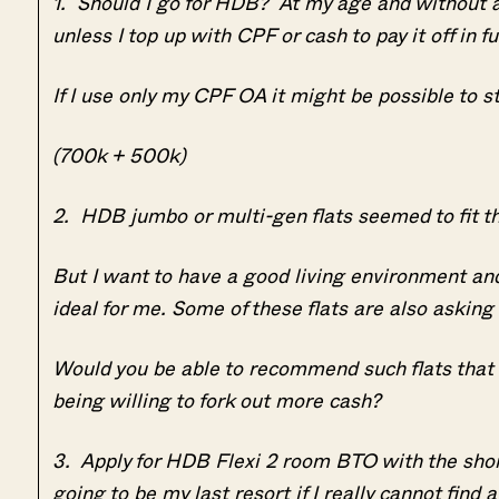
1. Should I go for HDB? At my age and without a s
unless I top up with CPF or cash to pay it off in f
If I use only my CPF OA it might be possible to st
(700k + 500k)
2. HDB jumbo or multi-gen flats seemed to fit the 
But I want to have a good living environment an
ideal for me. Some of these flats are also askin
Would you be able to recommend such flats that 
being willing to fork out more cash?
3. Apply for HDB Flexi 2 room BTO with the short
going to be my last resort if I really cannot find