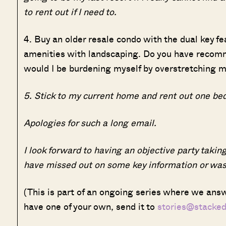
to rent out if I need to.
4. Buy an older resale condo with the dual key f
amenities with landscaping. Do you have recom
would I be burdening myself by overstretching my
5. Stick to my current home and rent out one bed
Apologies for such a long email.
I look forward to having an objective party taking
have missed out on some key information or was 
(This is part of an ongoing series where we answ
have one of your own, send it to
stories@stacke