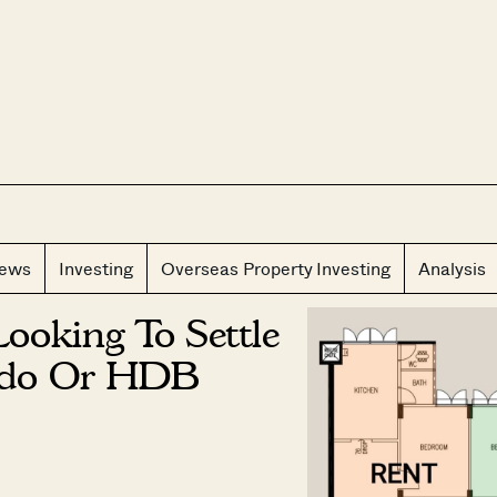
CLOS
iews
Investing
Overseas Property Investing
Analysis
Looking To Settle
ndo Or HDB