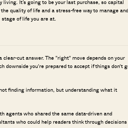
y living. It’s going to be your last purchase, so capital
 the quality of life and a stress-free way to manage an
 stage of life you are at.
 a clear-cut answer. The "right" move depends on your
h downside you're prepared to accept if things don't g
 not finding information, but understanding what it
ith agents who shared the same data-driven and
ultants who could help readers think through decisions