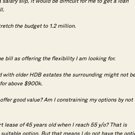
alary slip, it would be difficult for me to get a loan
ull.
retch the budget to 1.2 million.
bill as offering the flexibility I am looking for.
d with older HDB estates the surrounding might not b
g for above $900k.
offer good value? Am I constraining my options by not
Where HDB Flats Continue to Hold
PRO ANALYSIS · 8 MIN
Value Despite Ageing Leases
 lease of 45 years old when I reach 55 y/o? That is
 a suitable option. But that means I do not have the opti