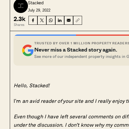
Stacked
July 29, 2022
2.3k
Shares
TRUSTED BY OVER 1 MILLION PROPERTY READER
Never miss a Stacked story again.
See more of our independent property insights in 
Hello, Stacked!
I’m
an avid reader of your site and I really enjoy t
Even though I have left several comments on diff
under the discussion. I don’t know why my comm