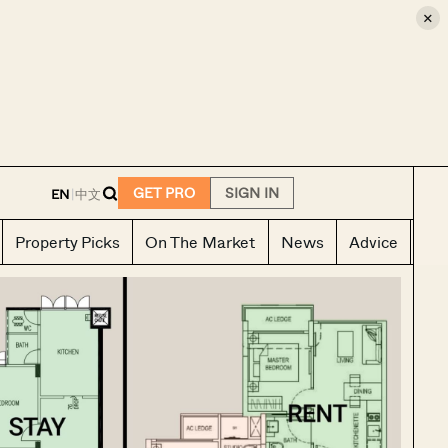
×
E
GET PRO
SIGN IN
EN
|
中文
Property Picks
On The Market
News
Advice
Ho