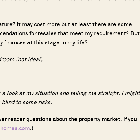
eature? It may cost more but at least there are some
mendations for resales that meet my requirement? But
SEND ME THE ARTICLE →
 finances at this stage in my life?
room (not ideal).
52,400+
 a look at my situation and telling me straight. I might
blind to some risks.
er reader questions about the property market. If you
dhomes.com
.)