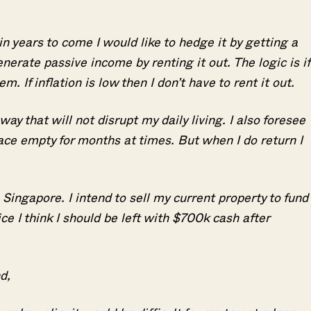
in years to come I would like to hedge it by getting a
enerate passive income by renting it out. The logic is if
em. If inflation is low then I don’t have to rent it out.
way that will not disrupt my daily living. I also foresee
lace empty for months at times. But when I do return I
 Singapore. I intend to sell my current property to fund
ce I think I should be left with $700k cash after
nd,