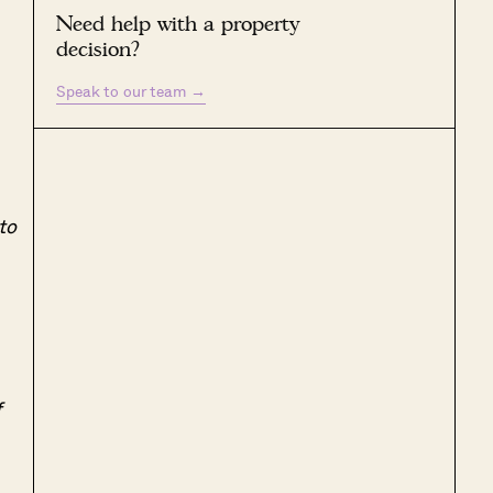
Need help with a property
decision?
Speak to our team
→
to