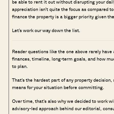
be able to rent it out without disrupting your dail
appreciation isn’t quite the focus as compared to
finance the property is a bigger priority given the
Let’s work our way down the list.
Reader questions like the one above rarely have
finances, timeline, long-term goals, and how muc
to plan.
That's the hardest part of any property decision,
means for your situation before committing.
Over time, that's also why we decided to work w
advisory-led approach behind our editorial, cons