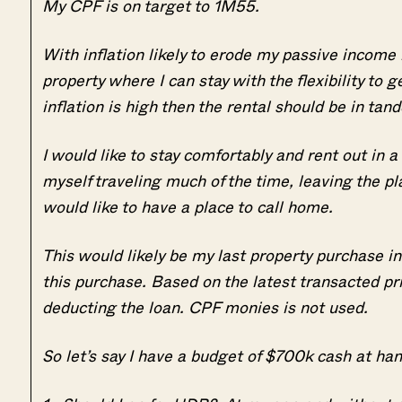
My CPF is on target to 1M55.
With inflation likely to erode my passive income 
property where I can stay with the flexibility to g
inflation is high then the rental should be in tand
I would like to stay comfortably and rent out in a 
myself traveling much of the time, leaving the p
would like to have a place to call home.
This would likely be my last property purchase in
this purchase. Based on the latest transacted pri
deducting the loan. CPF monies is not used.
So let’s say I have a budget of $700k cash at ha