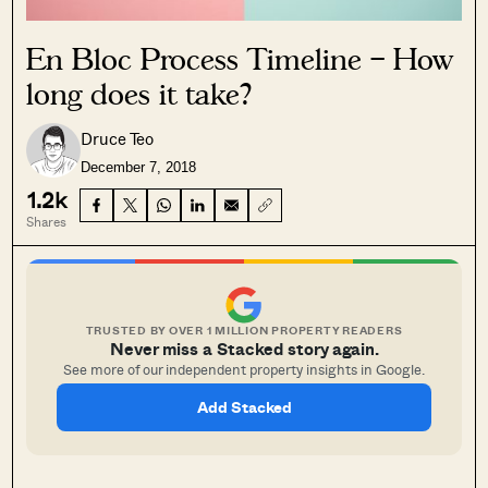
En Bloc Process Timeline – How
long does it take?
Druce Teo
December 7, 2018
1.2k
Shares
TRUSTED BY OVER 1 MILLION PROPERTY READERS
Never miss a Stacked story again.
See more of our independent property insights in Google.
Add Stacked