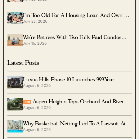
Launch?
I’m Too Old For A Housing Loan And Own A
July 23, 2026
Fully Paid $1.7M Condo — Should I Right-Size
To A Resale HDB?
We’re Retirees With Two Fully Paid Condos
July 15, 2026
That Have 51 Years Left — Should We Sell
Both And Apply For A BTO?
Latest Posts
Luxus Hills Phase 10 Launches 999-Year
August 6, 2026
Landed Homes In Seletar
Aspen Heights Tops Orchard And River
PRO
August 6, 2026
Valley In Two-Bedder ROI
Why Basketball Netting Led To A Lawsuit At
August 5, 2026
Costa Del Sol