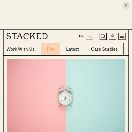
×
CLOSE
EN
|
中文
Work With Us
Pro
Latest
Case Studies