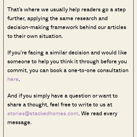
That’s where we usually help readers go a step
further, applying the same research and
decision-making framework behind our articles
to their own situation.
If you’re facing a similar decision and would like
someone to help you think it through before you
commit, you can book a one-to-one consultation
here
.
And if you simply have a question or want to
share a thought, feel free to write to us at
stories@stackedhomes.com
. We read every
message.