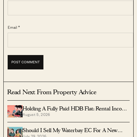
Email *
Read Next From Property Advice
Holding A Fully Paid HDB Flat: Rental Income
August 5, 2026
Vs Lease Decay
Should I Sell My Waterbay EC For A New
July 29, 2026