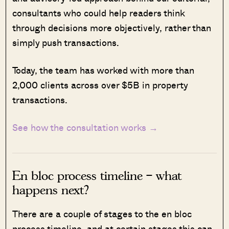
consultants who could help readers think
through decisions more objectively, rather than
simply push transactions.
Today, the team has worked with more than
2,000 clients across over $5B in property
transactions.
See how the consultation works →
En bloc process timeline – what
happens next?
T
here are a couple of stages to the en bloc
process timeline, and at certain stages this can