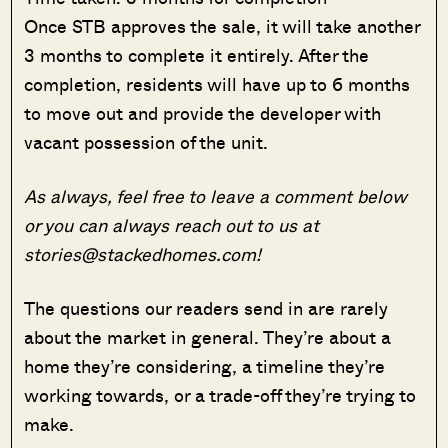
Once STB approves the sale, it will take another
3 months to complete it entirely. After the
completion, residents will have up to 6 months
to move out and provide the developer with
vacant possession of the unit.
As always, feel free to leave a comment below
or you can always reach out to us at
stories@stackedhomes.com!
The questions our readers send in are rarely
about the market in general. They’re about a
home they’re considering, a timeline they’re
working towards, or a trade-off they’re trying to
make.