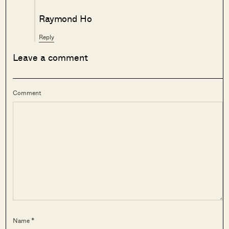
Raymond Ho
Reply
Leave a comment
Comment
Name *