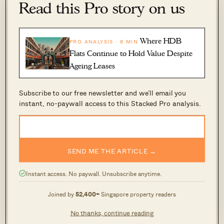
Read this Pro story on us
Stage 2: Getting the required 80% or 90%
vote
Where HDB
PRO ANALYSIS · 8 MIN
Time taken: 12 months or less
Flats Continue to Hold Value Despite
At this stage, the CSC will have 12 months to
Ageing Leases
attain the required number to launch the public
Subscribe to our free newsletter and we’ll email you
tender for sale.
instant, no-paywall access to this Stacked Pro analysis.
Stage 3: Launching en bloc sales via public
tender
SEND ME THE ARTICLE →
Time taken: 1 month if not 10 weeks for private
Instant access. No paywall. Unsubscribe anytime.
treaty
The tender will usually close within one month.
Joined by
52,400+
Singapore property readers
If there is no successful bidder, this will go into
No thanks, continue reading
a sale by private treaty arrangement, and there