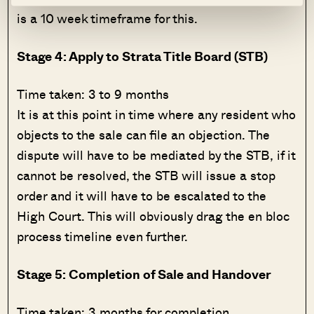
is a 10 week timeframe for this.
Stage 4: Apply to Strata Title Board (STB)
Time taken: 3 to 9 months
It is at this point in time where any resident who
objects to the sale can file an objection. The
dispute will have to be mediated by the STB, if it
cannot be resolved, the STB will issue a stop
order and it will have to be escalated to the
High Court. This will obviously drag the en bloc
process timeline even further.
Stage 5: Completion of Sale and Handover
Time taken: 3 months for completion