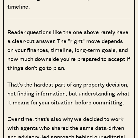
timeline.
Reader questions like the one above rarely have
a clear-cut answer. The "right" move depends
on your finances, timeline, long-term goals, and
how much downside you're prepared to accept if
things don't go to plan.
That's the hardest part of any property decision,
not finding information, but understanding what
it means for your situation before committing.
Over time, that's also why we decided to work
with agents who shared the same data-driven
and advisory-led approach behind our editorial,