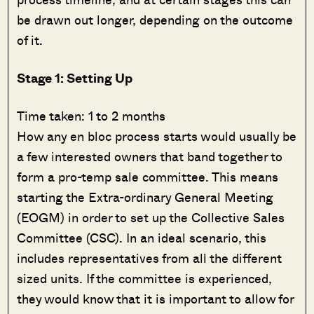
be drawn out longer, depending on the outcome
of it.
Stage 1: Setting Up
Time taken: 1 to 2 months
How any en bloc process starts would usually be
a few interested owners that band together to
form a pro-temp sale committee. This means
starting the Extra-ordinary General Meeting
(EOGM) in order to set up the Collective Sales
Committee (CSC). In an ideal scenario, this
includes representatives from all the different
sized units. If the committee is experienced,
they would know that it is important to allow for