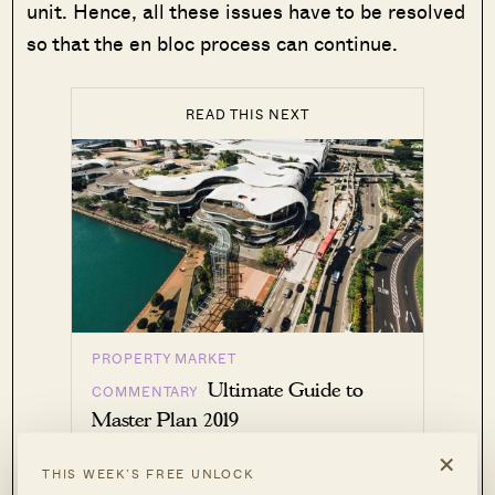
unit. Hence, all these issues have to be resolved
so that the en bloc process can continue.
READ THIS NEXT
PROPERTY MARKET
Ultimate Guide to
COMMENTARY
Master Plan 2019
×
by Reuben Dhanaraj
THIS WEEK’S FREE UNLOCK