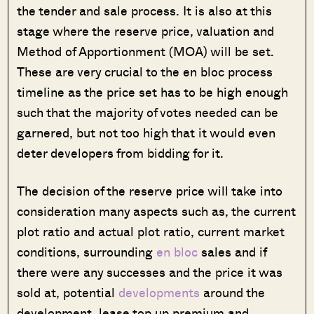
the tender and sale process. It is also at this
stage where the reserve price, valuation and
Method of Apportionment (MOA) will be set.
These are very crucial to the en bloc process
timeline as the price set has to be high enough
such that the majority of votes needed can be
garnered, but not too high that it would even
deter developers from bidding for it.
The decision of the reserve price will take into
consideration many aspects such as, the current
plot ratio and actual plot ratio, current market
conditions, surrounding
en bloc
sales and if
there were any successes and the price it was
sold at, potential
developments
around the
development, lease top up premium and