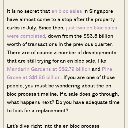
It is no secret that
en bloc sales
in Singapore
have almost come to a stop after the property
curbs in July. Since then,
just two en bloc sales
were completed
, down from the S$3.8 billion
worth of transactions in the previous quarter.
There are of course a number of developments
that are still trying for an en bloc sale, like
Mandarin Gardens at S$2.79 billion
and
Pine
Grove at S$1.86 billion
. If you are one of those
people, you must be wondering about the en
bloc process timeline. If a sale does go through,
what happens next? Do you have adequate time
to look for a replacement?
Let’s dive right into the en bloc process