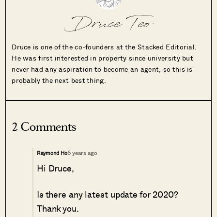
Druce Teo
Druce is one of the co-founders at the Stacked Editorial.
He was first interested in property since university but
never had any aspiration to become an agent, so this is
probably the next best thing.
2 Comments
6 years ago
Raymond Ho
Hi Druce,
Is there any latest update for 2020?
Thank you.