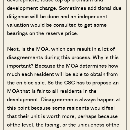
development charge. Sometimes additional due
diligence will be done and an independent
valuation would be consulted to get some
bearings on the reserve price.
Next, is the MOA, which can result in a lot of
disagreements during this process. Why is this
important? Because the MOA determines how
much each resident will be able to obtain from
the en bloc sale. So the CSC has to propose an
MOA that is fair to all residents in the
development. Disagreements always happen at
this point because some residents would feel
that their unit is worth more, perhaps because
of the level, the facing, or the uniqueness of the