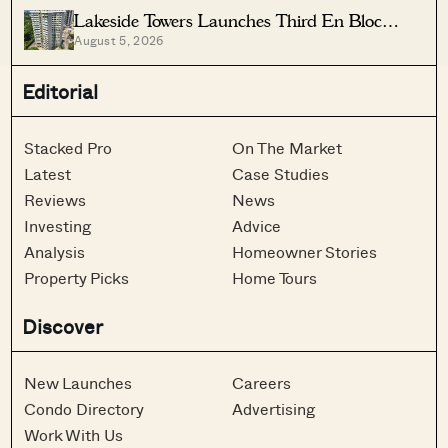
Lakeside Towers Launches Third En Bloc
August 5, 2026
Tender At $350 Million
Editorial
Stacked Pro
On The Market
Latest
Case Studies
Reviews
News
Investing
Advice
Analysis
Homeowner Stories
Property Picks
Home Tours
Discover
New Launches
Careers
Condo Directory
Advertising
Work With Us