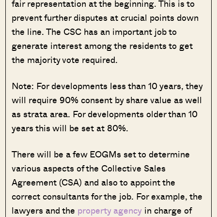
fair representation at the beginning. This is to
prevent further disputes at crucial points down
the line. The CSC has an important job to
generate interest among the residents to get
the majority vote required.
Note: For developments less than 10 years, they
will require 90% consent by share value as well
as strata area. For developments older than 10
years this will be set at 80%.
There will be a few EOGMs set to determine
various aspects of the Collective Sales
Agreement (CSA) and also to appoint the
correct consultants for the job. For example, the
lawyers and the
property agency
in charge of