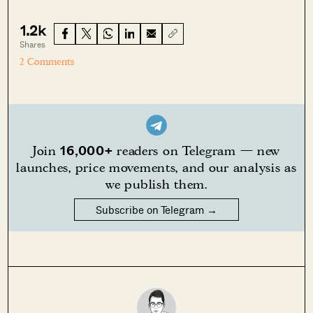
1.2k
Shares
2 Comments
16,000+
Join
readers on Telegram — new
launches, price movements, and our analysis as
we publish them.
Subscribe on Telegram →