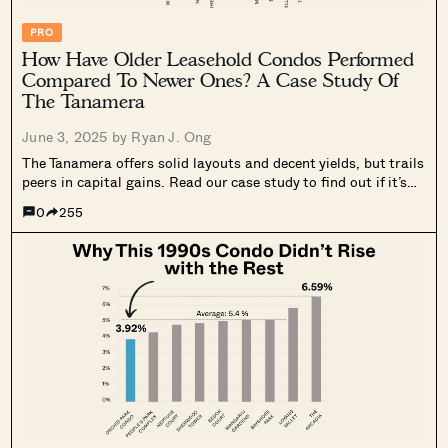
PRO
How Have Older Leasehold Condos Performed
Compared To Newer Ones? A Case Study Of
The Tanamera
June 3, 2025 by
Ryan J. Ong
The Tanamera offers solid layouts and decent yields, but trails
peers in capital gains. Read our case study to find out if it’s
truly underrated.
0
255