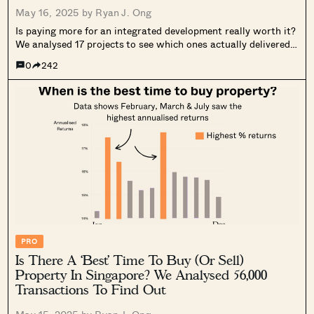
May 16, 2025 by
Ryan J. Ong
Is paying more for an integrated development really worth it?
We analysed 17 projects to see which ones actually delivered
better returns. See what we uncovered.
0
242
PRO
Is There A ‘Best’ Time To Buy (Or Sell)
Property In Singapore? We Analysed 56,000
Transactions To Find Out