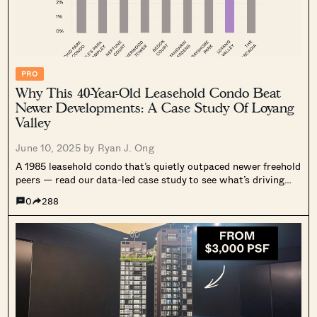
PRO
Why This 40-Year-Old Leasehold Condo Beat
Newer Developments: A Case Study Of Loyang
Valley
June 10, 2025 by
Ryan J. Ong
A 1985 leasehold condo that’s quietly outpaced newer freehold
peers — read our data-led case study to see what’s driving
Loyang Valley’s performance.
0
288