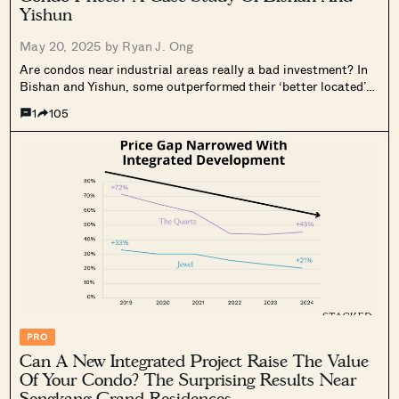
Yishun
May 20, 2025 by
Ryan J. Ong
Are condos near industrial areas really a bad investment? In
Bishan and Yishun, some outperformed their ‘better located’
peers—here’s what we found.
1
105
PRO
Can A New Integrated Project Raise The Value
Of Your Condo? The Surprising Results Near
Sengkang Grand Residences