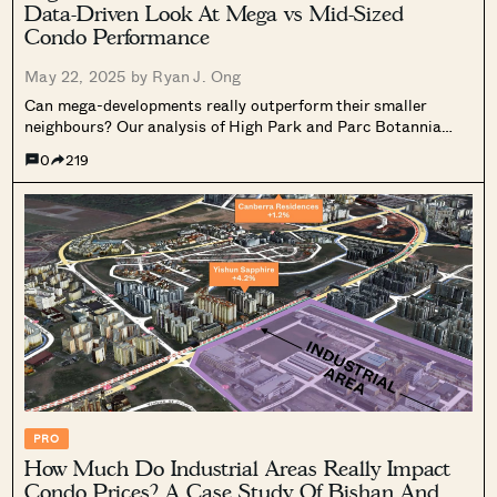
Data-Driven Look At Mega vs Mid-Sized
Condo Performance
May 22, 2025 by
Ryan J. Ong
Can mega-developments really outperform their smaller
neighbours? Our analysis of High Park and Parc Botannia
uncovers some surprising truths. Read on.
0
219
PRO
How Much Do Industrial Areas Really Impact
Condo Prices? A Case Study Of Bishan And