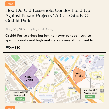
PRO
How Do Old Leasehold Condos Hold Up
Against Newer Projects? A Case Study Of
Orchid Park
May 29, 2025 by
Ryan J. Ong
Orchid Park’s prices lag behind newer condos—but its
spacious units and high rental yields may still appeal to
value-focused buyers. Here's what we found.
0
380
PRO