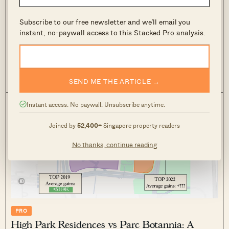
Affinity at Serangoon vs The Garden
Residences: Same Launch Year, Same Location
Subscribe to our free newsletter and we’ll email you
— But Which Gave Better Capital Gains?
instant, no-paywall access to this Stacked Pro analysis.
May 27, 2025 by
Ryan J. Ong
Two Serangoon condos, launched in the same year, same
location—yet one outperformed the other. See how scale
tipped the balance in this head-to-head case study.
SEND ME THE ARTICLE →
0
686
Instant access. No paywall. Unsubscribe anytime.
Joined by
52,400+
Singapore property readers
No thanks, continue reading
PRO
High Park Residences vs Parc Botannia: A