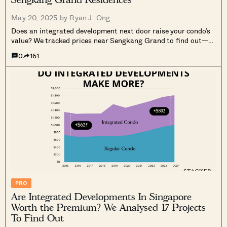
May 20, 2025 by
Ryan J. Ong
Does an integrated development next door raise your condo’s
value? We tracked prices near Sengkang Grand to find out—
and the results may surprise you.
0
161
PRO
Are Integrated Developments In Singapore
Worth the Premium? We Analysed 17 Projects
To Find Out