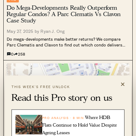
Do Mega-Developments Really Outperform
Regular Condos? A Parc Clematis Vs Clavon
Case Study
May 27, 2025 by
Ryan J. Ong
Do mega-developments make better returns? We compare
Parc Clematis and Clavon to find out which condo delivers
stronger gains and long-term value.
0
258
×
THIS WEEK’S FREE UNLOCK
Read this Pro story on us
Where HDB
PRO ANALYSIS · 8 MIN
Flats Continue to Hold Value Despite
PRO
Ageing Leases