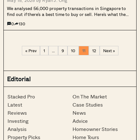
May 15, 2025 by
Ryan J. Ong
We analysed 56,000 property transactions in Singapore to
find out if there’s a best time to buy or sell. Here’s what the
data reveals.
0
130
« Prev
1
…
9
10
11
12
Next »
Editorial
Stacked Pro
On The Market
Latest
Case Studies
Reviews
News
Investing
Advice
Analysis
Homeowner Stories
Property Picks
Home Tours