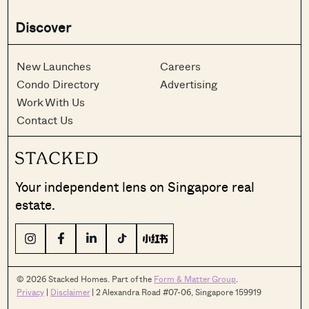
Discover
New Launches
Careers
Condo Directory
Advertising
Work With Us
Contact Us
Your independent lens on Singapore real
estate.
© 2026 Stacked Homes. Part of the
Form & Matter Group
.
Privacy
|
Disclaimer
| 2 Alexandra Road #07-06, Singapore 159919