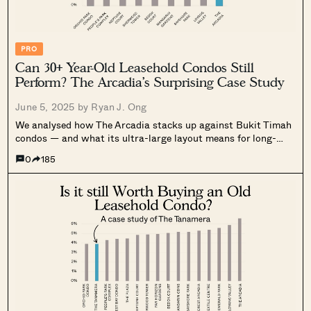
PRO
Can 30+ Year-Old Leasehold Condos Still
Perform? The Arcadia’s Surprising Case Study
June 5, 2025 by
Ryan J. Ong
We analysed how The Arcadia stacks up against Bukit Timah
condos — and what its ultra-large layout means for long-
term value. Read the full case study.
0
185