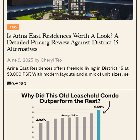
PRO
Is Arina East Residences Worth A Look? A
Detailed Pricing Review Against District 15
Alternatives
June 9, 2025 by
Cheryl Teo
Arina East Residences offers freehold living in District 15 at
$3,000 PSF. With modern layouts and a mix of unit sizes, see
how it stacks up against nearby projects.
0
280