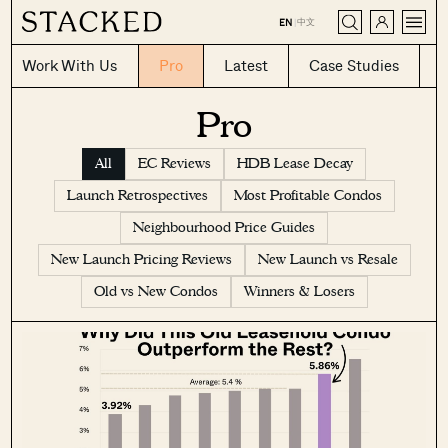
CLOSE
中文
EN
|
Work With Us
Pro
Latest
Case Studies
Pro
All
EC Reviews
HDB Lease Decay
Launch Retrospectives
Most Profitable Condos
Neighbourhood Price Guides
New Launch Pricing Reviews
New Launch vs Resale
Old vs New Condos
Winners & Losers