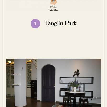
Tanglin Park
3