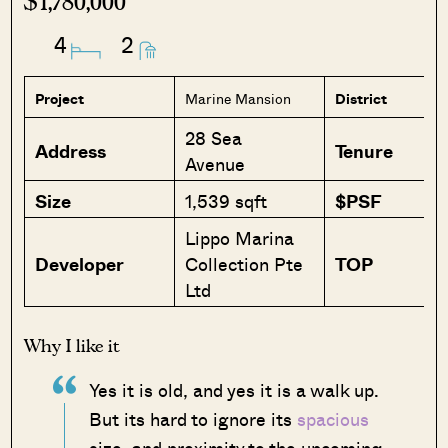
$1,780,000
4
2
Project
Marine Mansion
District
28 Sea
Address
Tenure
Avenue
Size
1,539 sqft
$PSF
Lippo Marina
Developer
Collection Pte
TOP
Ltd
Why I like it
Yes it is old, and yes it is a walk up.
But its hard to ignore its
spacious