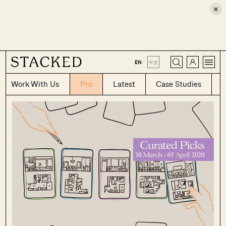
×
CLOSE
EN
|
中文
Work With Us
Pro
Latest
Case Studies