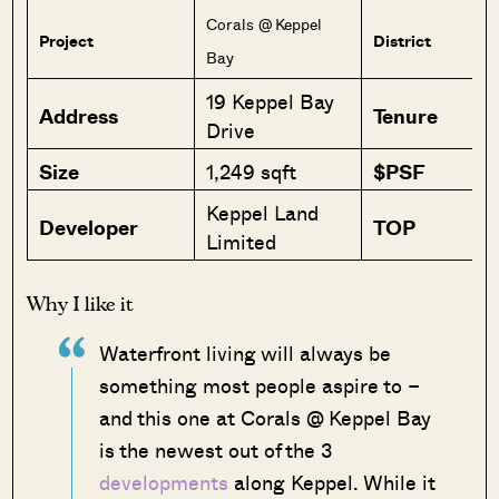
Corals @ Keppel
Project
District
Bay
19 Keppel Bay
Address
Tenure
Drive
Size
1,249 sqft
$PSF
Keppel Land
Developer
TOP
Limited
Why I like it
Waterfront living will always be
something most people aspire to –
and this one at Corals @ Keppel Bay
is the newest out of the 3
developments
along Keppel. While it