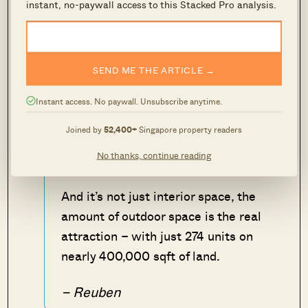
location, this unit at Tanglin Park
instant, no-paywall access to this Stacked Pro analysis.
could be an option for those with
deep pockets.
SEND ME THE ARTICLE →
At more than 1,000 sqft, it is bigger
than more
new launch
3 bedder units
Instant access. No paywall. Unsubscribe anytime.
currently – so there is a ton of living
Joined by
52,400+
Singapore property readers
space. Not to mention how nicely it is
No thanks, continue reading
done up on the inside too!
And it’s not just interior space, the
amount of outdoor space is the real
attraction – with just 274 units on
nearly 400,000 sqft of land.
– Reuben