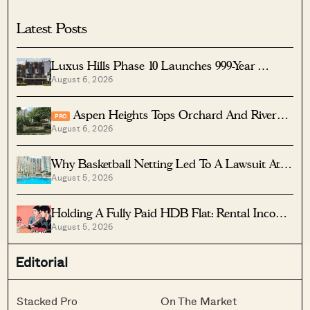
Potential To Build Two New Homes
Latest Posts
Luxus Hills Phase 10 Launches 999-Year
August 6, 2026
Landed Homes In Seletar
Aspen Heights Tops Orchard And River
PRO
August 6, 2026
Valley In Two-Bedder ROI
Why Basketball Netting Led To A Lawsuit At
August 5, 2026
Costa Del Sol
Holding A Fully Paid HDB Flat: Rental Income
August 5, 2026
Vs Lease Decay
Editorial
Stacked Pro
On The Market