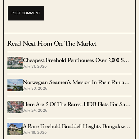
Read Next From On The Market
Cheapest Freehold Penthouses Over 2,000 Sqft
July 31, 2026
Under $3M
Norwegian Seamen's Mission In Pasir Panjang
July 30, 2026
Up For $70M Sale
Here Are 5 Of The Rarest HDB Flats For Sale
July 24, 2026
— Including One That’s Over 2,000 Sqft
A Rare Freehold Braddell Heights Bungalow
July 18, 2026
Has Hit The Market At $18M — With