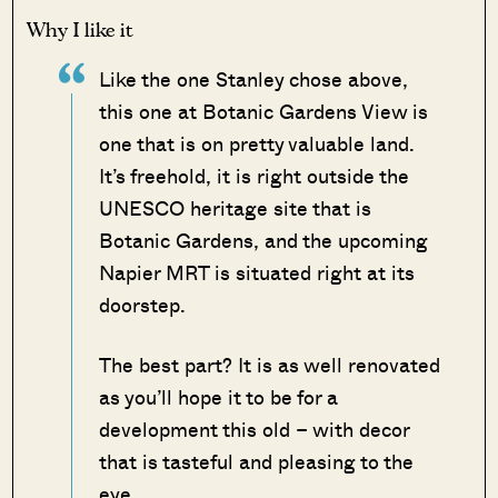
Why I like it
Like the one Stanley chose above,
this one at Botanic Gardens View is
one that is on pretty valuable land.
It’s freehold, it is right outside the
UNESCO heritage site that is
Botanic Gardens, and the upcoming
Napier MRT is situated right at its
doorstep.
The best part? It is as well renovated
as you’ll hope it to be for a
development this old – with decor
that is tasteful and pleasing to the
eye.