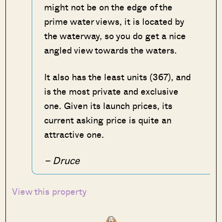
might not be on the edge of the
prime water views, it is located by
the waterway, so you do get a nice
angled view towards the waters.
It also has the least units (367), and
is the most private and exclusive
one. Given its launch prices, its
current asking price is quite an
attractive one.
– Druce
View this property