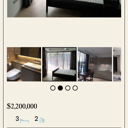
$2,200,000
3
2