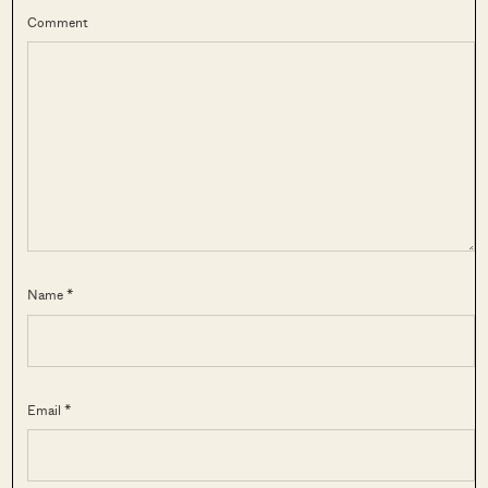
Comment
Name *
Email *