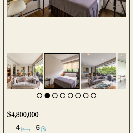
$4,800,000
4
5