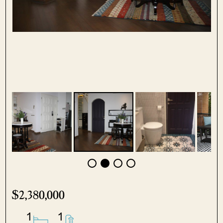
$2,380,000
1
1