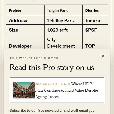
Project
Tanglin Park
District
Address
1 Ridley Park
Tenure
Size
1,023 sqft
$PSF
City
Developer
Development
TOP
Limited
×
THIS WEEK’S FREE UNLOCK
Read this Pro story on us
Why I like it
I do love old developments, they just
Where HDB
have much more character for me.
PRO ANALYSIS · 8 MIN
Flats Continue to Hold Value Despite
While I think the asking price is quite
Ageing Leases
“out there” at the moment, if you are
looking for a 1 bedder in a prime
Subscribe to our free newsletter and we’ll email you