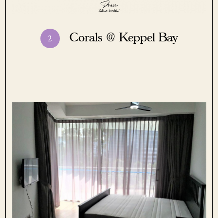
Corals @
Keppel Bay
2