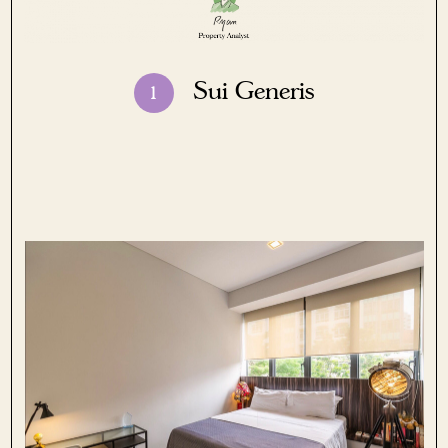
Sui Generis
1