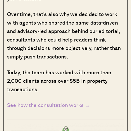
Over time, that's also why we decided to work
with agents who shared the same data-driven
and advisory-led approach behind our editorial,
consultants who could help readers think
through decisions more objectively, rather than
simply push transactions.
Today, the team has worked with more than
2,000 clients across over $5B in property
transactions.
See how the consultation works →