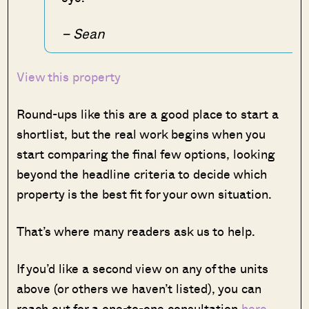
– Sean
View this property
Round-ups like this are a good place to start a
shortlist, but the real work begins when you
start comparing the final few options, looking
beyond the headline criteria to decide which
property is the best fit for your own situation.
That’s where many readers ask us to help.
If you’d like a second view on any of the units
above (or others we haven’t listed), you can
reach out for a one-to-one consultation
here
.