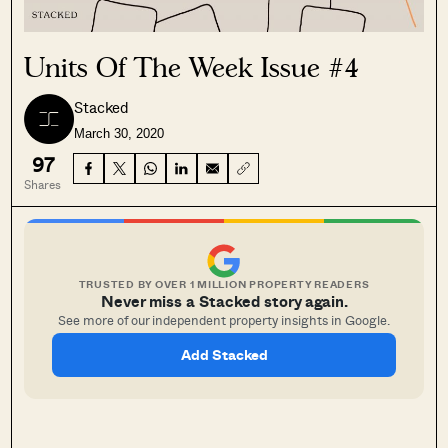
Units Of The Week Issue #4
Stacked
March 30, 2020
97
Shares
TRUSTED BY OVER 1 MILLION PROPERTY READERS
Never miss a Stacked story again.
See more of our independent property insights in Google.
Add Stacked