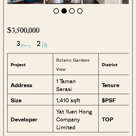
$3,500,000
3
2
Botanic Gardens
Project
District
View
1 Taman
Address
Tenure
Serasi
Size
1,410 sqft
$PSF
Yat Yuen Hong
Developer
Company
TOP
Limited