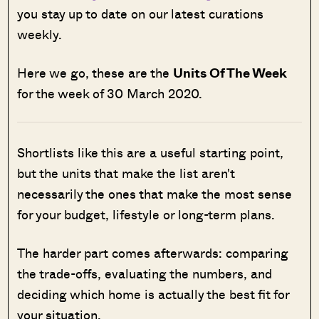
you stay up to date on our latest curations
weekly.
Here we go, these are the
Units Of The Week
for the week of 30 March 2020.
Shortlists like this are a useful starting point,
but the units that make the list aren't
necessarily the ones that make the most sense
for your budget, lifestyle or long-term plans.
The harder part comes afterwards: comparing
the trade-offs, evaluating the numbers, and
deciding which home is actually the best fit for
your situation.