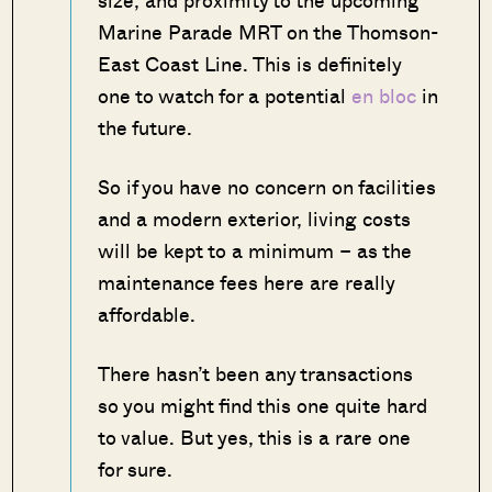
size, and proximity to the upcoming
Marine Parade MRT on the Thomson-
East Coast Line. This is definitely
one to watch for a potential
en bloc
in
the future.
So if you have no concern on facilities
and a modern exterior, living costs
will be kept to a minimum – as the
maintenance fees here are really
affordable.
There hasn’t been any transactions
so you might find this one quite hard
to value. But yes, this is a rare one
for sure.