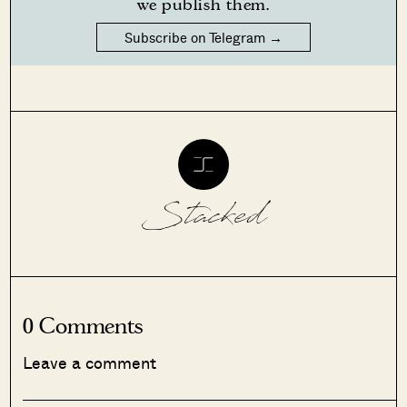
we publish them.
Subscribe on Telegram →
Stacked
0 Comments
Leave a comment