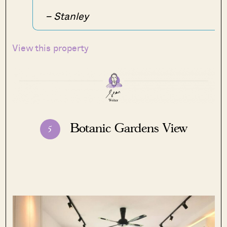
– Stanley
View this property
Botanic Gardens View
5