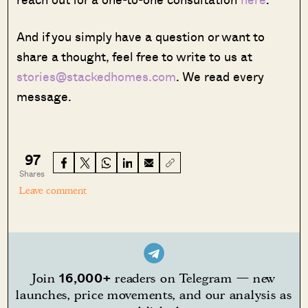
And if you simply have a question or want to
share a thought, feel free to write to us at
stories@stackedhomes.com
. We read every
message.
97
Shares
Leave comment
16,000+
Join
readers on Telegram — new
launches, price movements, and our analysis as