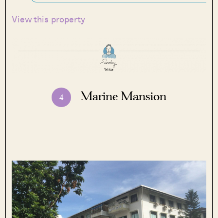
View this property
Marine Mansion
4