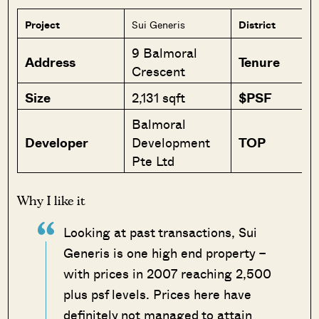
Project
Sui Generis
District
9 Balmoral
Address
Tenure
Crescent
Size
2,131 sqft
$PSF
Balmoral
Developer
Development
TOP
Pte Ltd
Why I like it
Looking at past transactions, Sui
Generis is one high end property –
with prices in 2007 reaching 2,500
plus psf levels. Prices here have
definitely not managed to attain