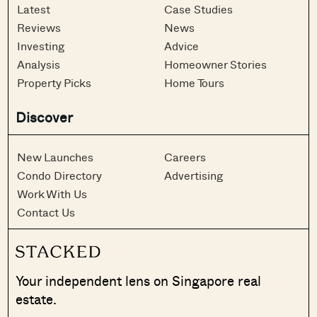
Latest
Case Studies
Reviews
News
Investing
Advice
Analysis
Homeowner Stories
Property Picks
Home Tours
Discover
New Launches
Careers
Condo Directory
Advertising
Work With Us
Contact Us
Your independent lens on Singapore real
estate.