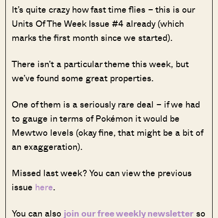
It’s quite crazy how fast time flies – this is our
Units Of The Week Issue #4 already (which
marks the first month since we started).
There isn’t a particular theme this week, but
we’ve found some great properties.
One of them is a seriously rare deal – if we had
to gauge in terms of Pokémon it would be
Mewtwo levels (okay fine, that might be a bit of
an exaggeration).
Missed last week? You can view the previous
issue
here
.
You can also
join our free weekly newsletter
so