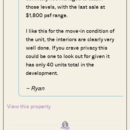
those levels, with the last sale at
$1,800 psf range.
I like this for the move-in condition of
the unit, the interiors are clearly very
well done. If you crave privacy this
could be one to look out for given it
has only 40 units total in the
development.
– Ryan
View this property