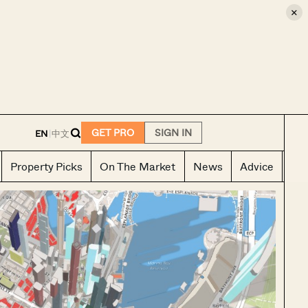
×
E
GET PRO
SIGN IN
EN
|
中文
Property Picks
On The Market
News
Advice
Ho