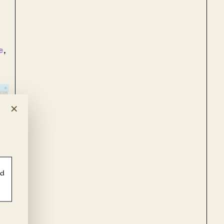
e
,
×
ld