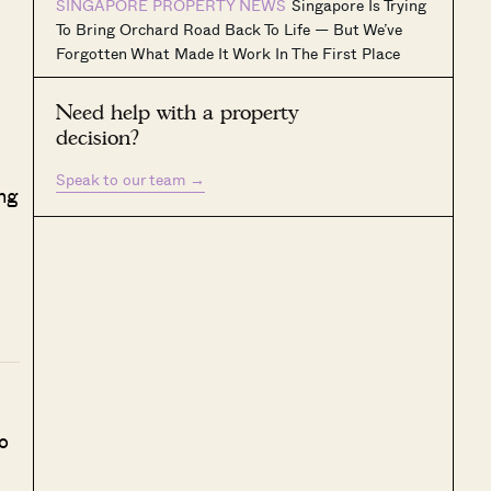
SINGAPORE PROPERTY NEWS
Singapore Is Trying
To Bring Orchard Road Back To Life — But We’ve
Forgotten What Made It Work In The First Place
Need help with a property
decision?
Speak to our team
→
ing
o