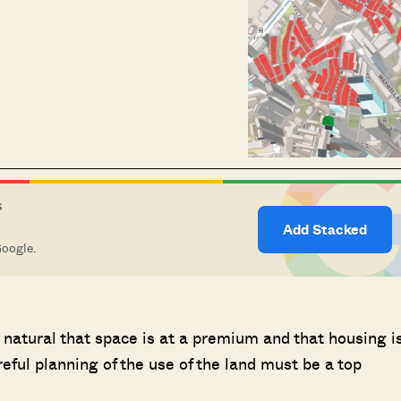
S
Add Stacked
Google.
ly natural that space is at a premium and that housing i
reful planning of the use of the land must be a top