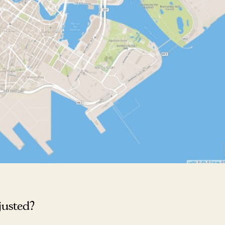
justed?