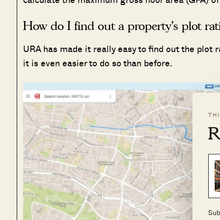
How do I find out a property’s plot rat
URA has made it really easy to find out the plot 
it is even easier to do so than before.
TH
R
Sub