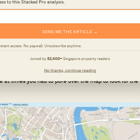
ess to this Stacked Pro analysis.
SEND ME THE ARTICLE →
nstant access. No paywall. Unsubscribe anytime.
Joined by
52,400+
Singapore property readers
op left. For this example, we will be looking at an old
No thanks, continue reading
2.8 can be clearly shown on the left. This new version 
e at times you had to pore over the map to look for the