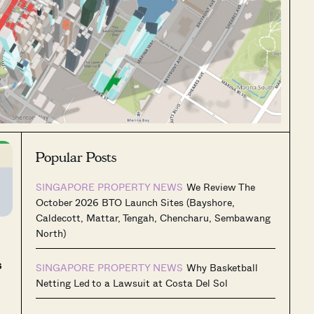
Popular Posts
SINGAPORE PROPERTY NEWS
We Review The
October 2026 BTO Launch Sites (Bayshore,
Caldecott, Mattar, Tengah, Chencharu, Sembawang
North)
s
SINGAPORE PROPERTY NEWS
Why Basketball
Netting Led to a Lawsuit at Costa Del Sol