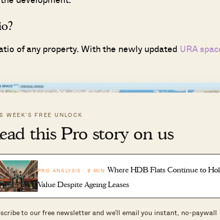
io?
ratio of any property. With the newly updated
URA spac
IS WEEK’S FREE UNLOCK
ead this Pro story on us
Where HDB Flats Continue to Ho
PRO ANALYSIS · 8 MIN
Value Despite Ageing Leases
scribe to our free newsletter and we’ll email you instant, no-paywall