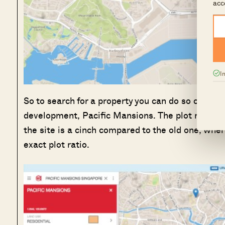
acc
I
So to search for a property you can do so on the t
development, Pacific Mansions. The plot ratio of 
the site is a cinch compared to the old one, wher
exact plot ratio.