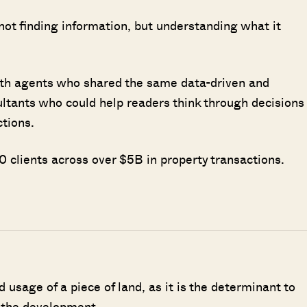
 not finding information, but understanding what it
ith agents who shared the same data-driven and
ultants who could help readers think through decisions
ctions.
 clients across over $5B in property transactions.
d usage of a piece of land, as it is the determinant to
 the development.