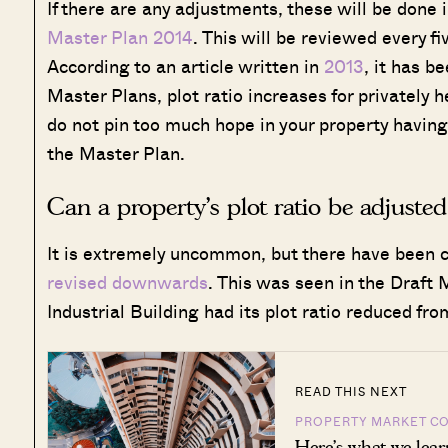
If there are any adjustments, these will be done 
Master Plan 2014
. This will be reviewed every f
According to an article written in
2013
, it has b
Master Plans, plot ratio increases for privately he
do not pin too much hope in your property having i
the Master Plan.
Can a property’s plot ratio be adjuste
It is extremely uncommon, but there have been ca
revised downwards
. This was seen in the Draft
Industrial Building had its plot ratio reduced fr
READ THIS NEXT
PROPERTY MARKET C
Here’s what we lear