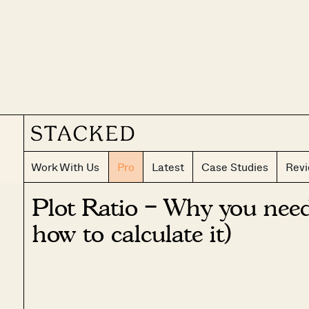
Work With Us
Pro
Latest
Case Studies
Rev
Plot Ratio – Why you nee
how to calculate it)