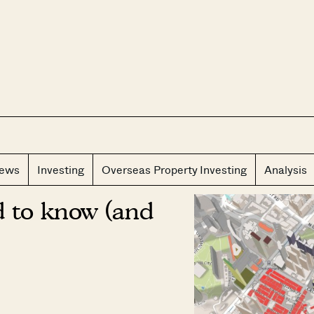
CLOS
iews
Investing
Overseas Property Investing
Analysis
d to know (and