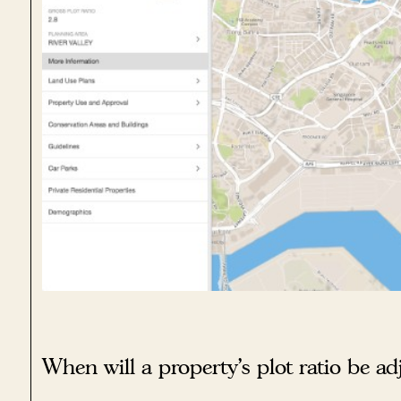
When will a property’s plot ratio be ad