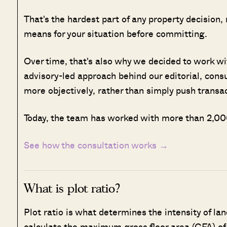
That's the hardest part of any property decision,
means for your situation before committing.
Over time, that's also why we decided to work w
advisory-led approach behind our editorial, cons
more objectively, rather than simply push transa
Today, the team has worked with more than 2,000
See how the consultation works →
What is plot ratio?
Plot ratio is what determines the intensity of lan
calculate the maximum gross floor area (GFA) of