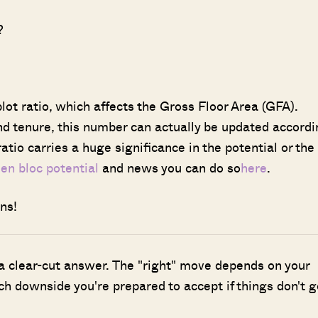
?
lot ratio, which affects the Gross Floor Area (GFA).
and tenure, this number can actually be updated accord
atio carries a huge significance in the potential or the
t
en bloc potential
and news you can do so
here
.
ns!
 a clear-cut answer. The "right" move depends on your
h downside you're prepared to accept if things don't g