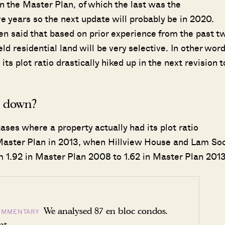
in the Master Plan, of which the last was the
ive years so the next update will probably be in 2020.
een said that based on prior experience from the past t
ld residential land will be very selective. In other word
ts plot ratio drastically hiked up in the next revision t
d down?
ses where a property actually had its plot ratio
 Master Plan in 2013, when Hillview House and Lam So
om 1.92 in Master Plan 2008 to 1.62 in Master Plan 2013
We analysed 87 en bloc condos.
OMMENTARY
nt.