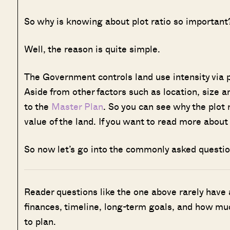
So why is knowing about plot ratio so important
Well, the reason is quite simple.
The Government controls land use intensity via p
Aside from other factors such as location, size 
to the
Master Plan
. So you can see why the plot r
value of the land. If you want to read more abou
So now let’s go into the commonly asked questio
Reader questions like the one above rarely have
finances, timeline, long-term goals, and how muc
to plan.