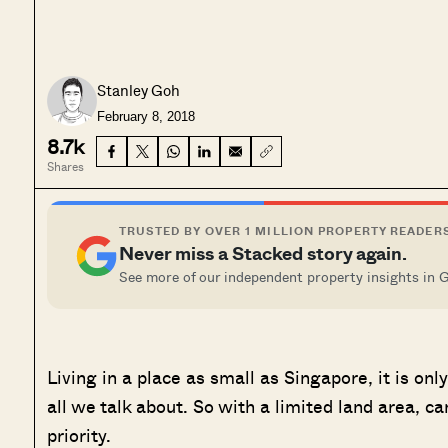
Stanley Goh
February 8, 2018
8.7k
Shares
TRUSTED BY OVER 1 MILLION PROPERTY READER
Never miss a Stacked story again.
See more of our independent property insights in 
Living in a place as small as Singapore, it is on
all we talk about. So with a limited land area, ca
priority.