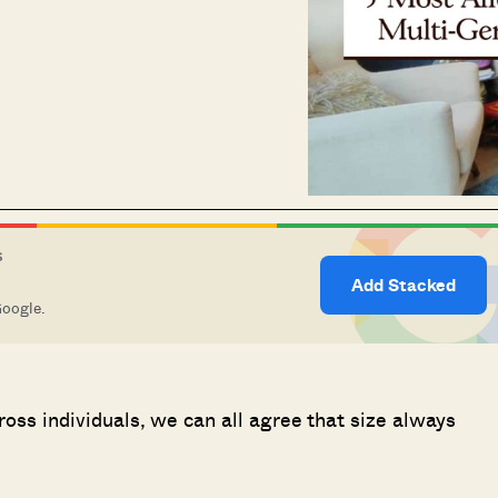
S
Add Stacked
Google.
cross individuals, we can all agree that size always