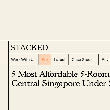
Work With Us
Pro
Latest
Case Studies
Rev
5 Most Affordable 5-Room
Central Singapore Under 