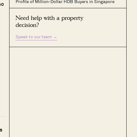
Profile of Million-Dollar HDB Buyers in Singapore
so
Need help with a property
decision?
Speak to our team
→
s