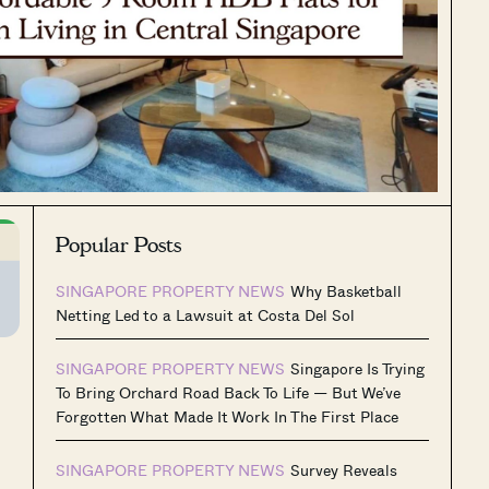
Popular Posts
SINGAPORE PROPERTY NEWS
Why Basketball
Netting Led to a Lawsuit at Costa Del Sol
SINGAPORE PROPERTY NEWS
Singapore Is Trying
To Bring Orchard Road Back To Life — But We’ve
Forgotten What Made It Work In The First Place
SINGAPORE PROPERTY NEWS
Survey Reveals