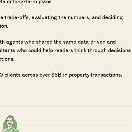
le or long-term plans.
 trade-offs, evaluating the numbers, and deciding
ion.
ith agents who shared the same data-driven and
ultants who could help readers think through decisions
ctions.
 clients across over $5B in property transactions.