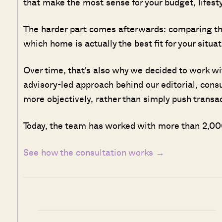
that make the most sense for your budget, lifesty
The harder part comes afterwards: comparing the
which home is actually the best fit for your situat
Over time, that's also why we decided to work w
advisory-led approach behind our editorial, cons
more objectively, rather than simply push transa
Today, the team has worked with more than 2,000
See how the consultation works →