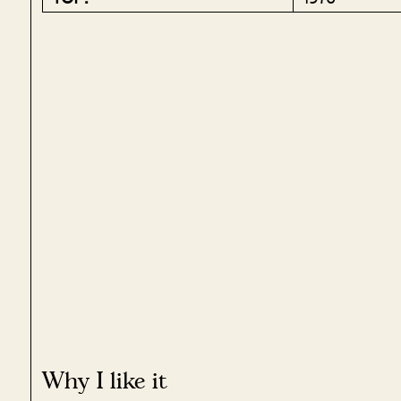
Why I like it