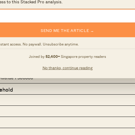
ess to this Stacked Pro analysis.
SEND ME THE ARTICLE →
nstant access. No paywall. Unsubscribe anytime.
Joined by
52,400+
Singapore property readers
No thanks, continue reading
Avenue 1 560306
ehold