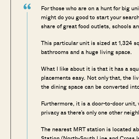
For those who are on a hunt for big unit
might do you good to start your search 
share of great food outlets, schools an
This particular unit is sized at 1,324
bathrooms and a huge living space.
What I like about it is that it has a sq
placements easy. Not only that, the li
the dining space can be converted into
Furthermore, it is a door-to-door uni
privacy as there’s only one other neigh
The nearest MRT station is located 
Station (North-South Line and Cross I