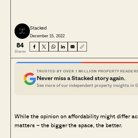
Stacked
December 15, 2022
84
Shares
TRUSTED BY OVER 1 MILLION PROPERTY READER
Never miss a Stacked story again.
See more of our independent property insights in 
While the opinion on affordability might differ a
matters – the bigger the space, the better.