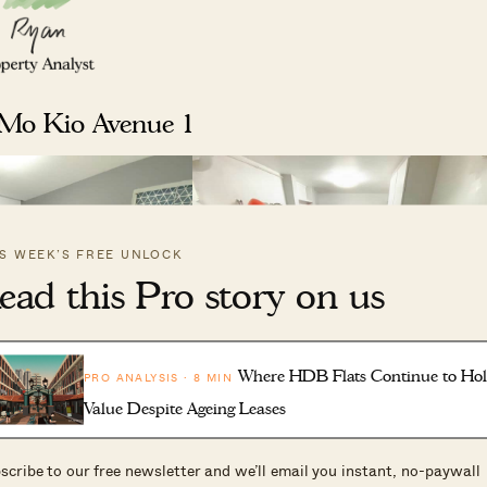
 Mo Kio Avenue 1
IS WEEK’S FREE UNLOCK
ead this Pro story on us
Where HDB Flats Continue to Ho
PRO ANALYSIS · 8 MIN
Value Despite Ageing Leases
scribe to our free newsletter and we’ll email you instant, no-paywall