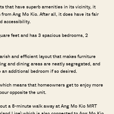
s that have superb amenities in its vicinity, it
from Ang Mo Kio. After all, it does have its fair
d accessibility.
 square feet and has 3 spacious bedrooms, 2
uarish and efficient layout that makes furniture
ving and dining areas are neatly segregated, and
 an additional bedroom if so desired.
t, which means that homeowners get to enjoy more
bour opposite the unit.
about a 8-minute walk away at Ang Mo Kio MRT
sland Line) which is also connected to Ang Mo Kio