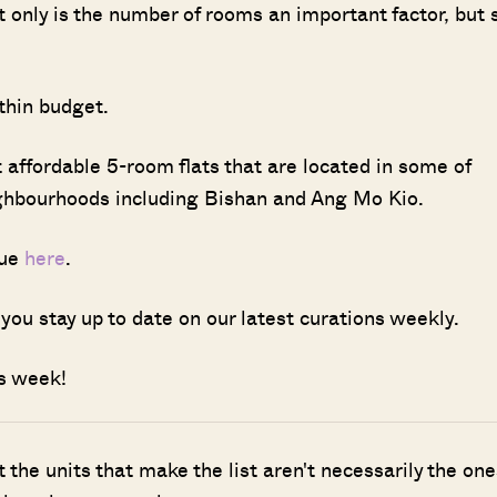
t only is the number of rooms an important factor, but 
ithin budget.
 affordable 5-room flats that are located in some of
ighbourhoods including Bishan and Ang Mo Kio.
sue
here
.
you stay up to date on our latest curations weekly.
his week!
ut the units that make the list aren't necessarily the one