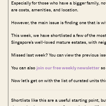
Especially for those who have a bigger family, no
are costs, amenities, and location.
However, the main issue is finding one that is w
This week, we have shortlisted a few of the most
Singapore’s well-loved mature estates, with ne
Missed last week? You can view the previous is
You can also
join our free weekly newsletter
so 
Now let’s get on with the list of curated units t
Shortlists like this are a useful starting point, b