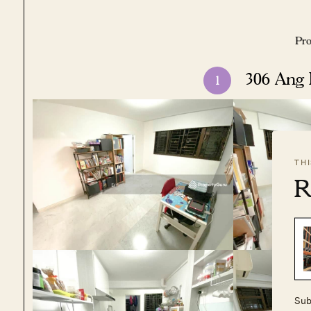
306 Ang
1
TH
R
Sub