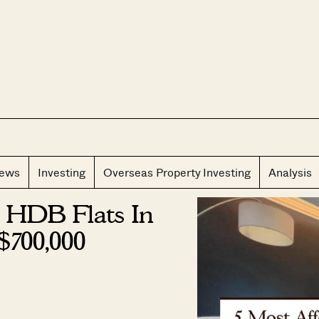
CLOS
iews
Investing
Overseas Property Investing
Analysis
 HDB Flats In
$700,000