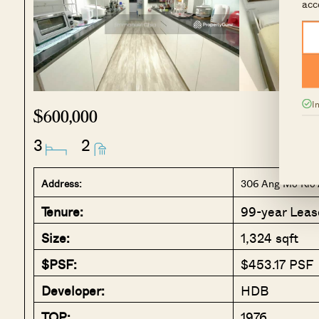
acc
I
$600,000
3
2
Address:
306 Ang Mo Kio 
Tenure:
99-year Leas
Size:
1,324 sqft
$PSF:
$453.17 PSF
Developer:
HDB
TOP:
1976