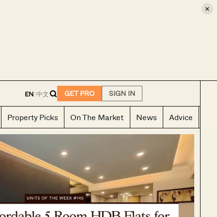
×
E
GET PRO
SIGN IN
EN
|
中文
Property Picks
On The Market
News
Advice
Ho