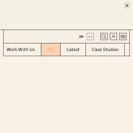
×
CLOSE
EN
|
中文
Work With Us
Pro
Latest
Case Studies
Where HDB
PRO ANALYSIS · 8 MIN
Flats Continue to Hold Value Despite
Ageing Leases