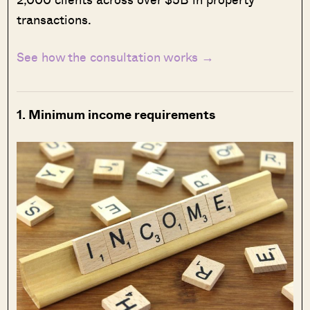
transactions.
See how the consultation works →
1. Minimum income requirements