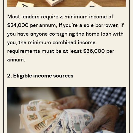
Most lenders require a minimum income of
$24,000 per annum, if you’re a sole borrower. If
you have anyone co-signing the home loan with
you, the minimum combined income
requirements must be at least $36,000 per
annum.
2. Eligible income sources