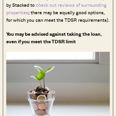
by Stacked to
check out reviews of surrounding
properties
; there may be equally good options,
for which you can meet the TDSR requirements).
You may be advised against taking the loan,
even if you meet the TDSR limit