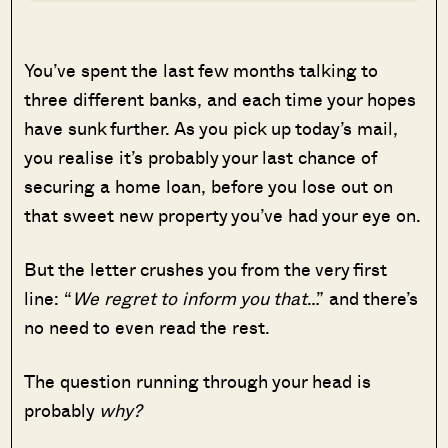
You’ve spent the last few months talking to
three different banks, and each time your hopes
have sunk further. As you pick up today’s mail,
you realise it’s probably your last chance of
securing a home loan, before you lose out on
that sweet new property you’ve had your eye on.
But the letter crushes you from the very first
line: “
We regret to inform you that
…” and there’s
no need to even read the rest.
The question running through your head is
probably
why?