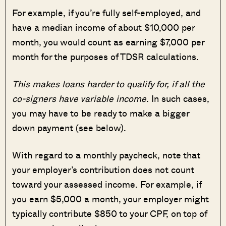
For example, if you’re fully self-employed, and
have a median income of about $10,000 per
month, you would count as earning $7,000 per
month for the purposes of TDSR calculations.
This makes loans harder to qualify for, if all the
co-signers have variable income
. In such cases,
you may have to be ready to make a bigger
down payment (see below).
With regard to a monthly paycheck, note that
your employer’s contribution does not count
toward your assessed income. For example, if
you earn $5,000 a month, your employer might
typically contribute $850 to your CPF, on top of