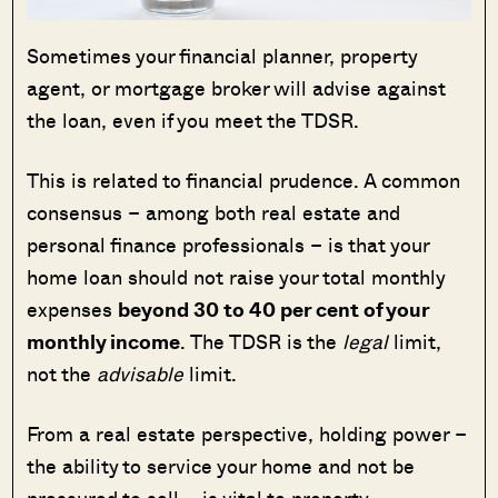
Sometimes your financial planner, property
agent, or mortgage broker will advise against
the loan, even if you meet the TDSR.
This is related to financial prudence. A common
consensus – among both real estate and
personal finance professionals – is that your
home loan should not raise your total monthly
expenses
beyond 30 to 40 per cent of your
monthly income
. The TDSR is the
legal
limit,
not the
advisable
limit.
From a real estate perspective, holding power –
the ability to service your home and not be
pressured to sell – is vital to property