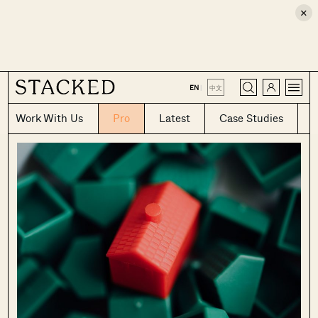
×
CLOSE
EN
|
中文
Work With Us
Pro
Latest
Case Studies