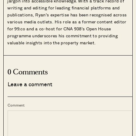
jargon into accessible knowledge. With a track record of
writing and editing for leading financial platforms and
publications, Ryan's expertise has been recognised across
various media outlets. His role as a former content editor
for 99.co and a co-host for CNA 938's Open House
programme underscores his commitment to providing
valuable insights into the property market.
0 Comments
Leave a comment
Comment