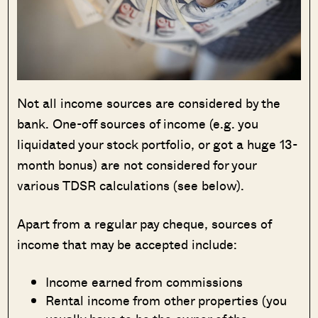
Not all income sources are considered by the
bank. One-off sources of income (e.g. you
liquidated your stock portfolio, or got a huge 13-
month bonus) are not considered for your
various TDSR calculations (see below).
Apart from a regular pay cheque, sources of
income that may be accepted include:
Income earned from commissions
Rental income from other properties (you