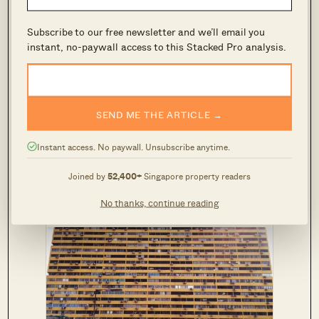
Note that, as with the MSR, your monthly
Subscribe to our free newsletter and we’ll email you
repayment is determined under an interest rate
instant, no-paywall access to this Stacked Pro analysis.
of 3.5 per cent.
*
Personal loans and credit cards often let you
SEND ME THE ARTICLE →
repay a variable amount. For the purposes of
calculating the TDSR, use the minimum
Instant access. No paywall. Unsubscribe anytime.
required payment as your debt obligations.
Joined by
52,400+
Singapore property readers
No thanks, continue reading
READ THIS NEXT