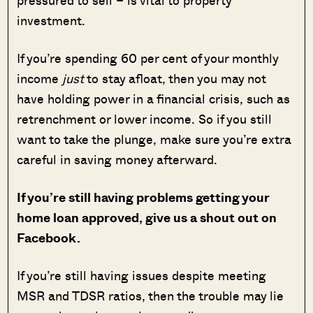
investment.
If you’re spending 60 per cent of your monthly
income
just
to stay afloat, then you may not
have holding power in a financial crisis, such as
retrenchment or lower income. So if you still
want to take the plunge, make sure you’re extra
careful in saving money afterward.
If you’re still having problems getting your
home loan approved, give us a shout out on
Facebook.
If you’re still having issues despite meeting
MSR and TDSR ratios, then the trouble may lie