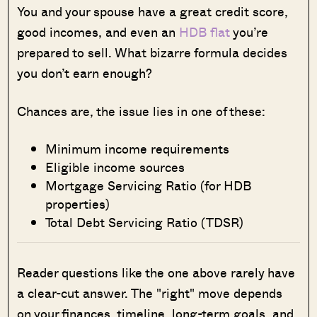
You and your spouse have a great credit score,
good incomes, and even an
HDB flat
you’re
prepared to sell. What bizarre formula decides
you don’t earn enough?
Chances are, the issue lies in one of these:
Minimum income requirements
Eligible income sources
Mortgage Servicing Ratio (for HDB
properties)
Total Debt Servicing Ratio (TDSR)
Reader questions like the one above rarely have
a clear-cut answer. The "right" move depends
on your finances, timeline, long-term goals, and