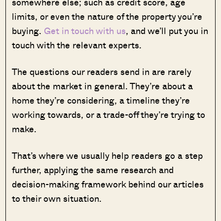
somewhere else; such as credit score, age
limits, or even the nature of the property you’re
buying.
Get in touch with us
, and we’ll put you in
touch with the relevant experts.
The questions our readers send in are rarely
about the market in general. They’re about a
home they’re considering, a timeline they’re
working towards, or a trade-off they’re trying to
make.
That’s where we usually help readers go a step
further, applying the same research and
decision-making framework behind our articles
to their own situation.