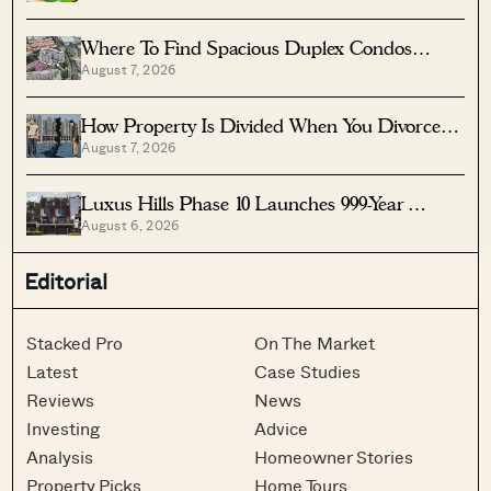
Where To Find Spacious Duplex Condos
August 7, 2026
Under $2 Million
How Property Is Divided When You Divorce In
August 7, 2026
Singapore
Luxus Hills Phase 10 Launches 999-Year
August 6, 2026
Landed Homes In Seletar
Editorial
Stacked Pro
On The Market
Latest
Case Studies
Reviews
News
Investing
Advice
Analysis
Homeowner Stories
Property Picks
Home Tours