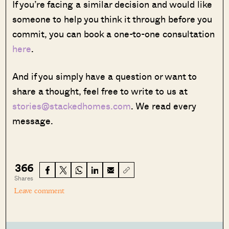
If you’re facing a similar decision and would like
someone to help you think it through before you
commit, you can book a one-to-one consultation
here
.
And if you simply have a question or want to
share a thought, feel free to write to us at
stories@stackedhomes.com
. We read every
message.
366
Shares
Leave comment