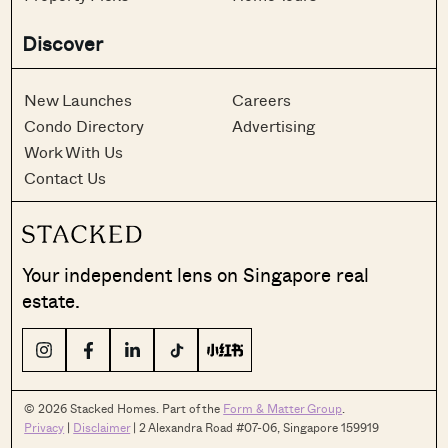
Discover
New Launches
Careers
Condo Directory
Advertising
Work With Us
Contact Us
Your independent lens on Singapore real
estate.
© 2026 Stacked Homes. Part of the
Form & Matter Group
.
Privacy
|
Disclaimer
| 2 Alexandra Road #07-06, Singapore 159919