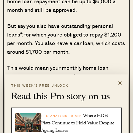
home loan repayment can be up to $6,000 a
month and still be approved.
But say you also have outstanding personal
loans*, for which you’re obliged to repay $1,200
per month. You also have a car loan, which costs
around $1,700 per month.
This would mean your monthly home loan
repayment
cannot exceed $3,100
, as the TDSR
×
also factors in the cost of those other loans.
THIS WEEK’S FREE UNLOCK
Read this Pro story on us
This is why it’s advisable to start paying down
your debts aggressively
before
applying for a
Where HDB
PRO ANALYSIS · 8 MIN
home loan (typically 12 months prior to the
Flats Continue to Hold Value Despite
application, as it also helps your credit score.
Ageing Leases