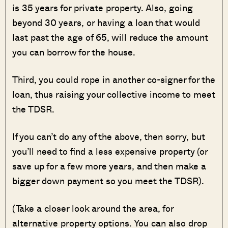
is 35 years for private property. Also, going
beyond 30 years, or having a loan that would
last past the age of 65, will reduce the amount
you can borrow for the house.
Third, you could rope in another co-signer for the
loan, thus raising your collective income to meet
the TDSR.
If you can’t do any of the above, then sorry, but
you’ll need to find a less expensive property (or
save up for a few more years, and then make a
bigger down payment so you meet the TDSR).
(Take a closer look around the area, for
alternative property options. You can also drop