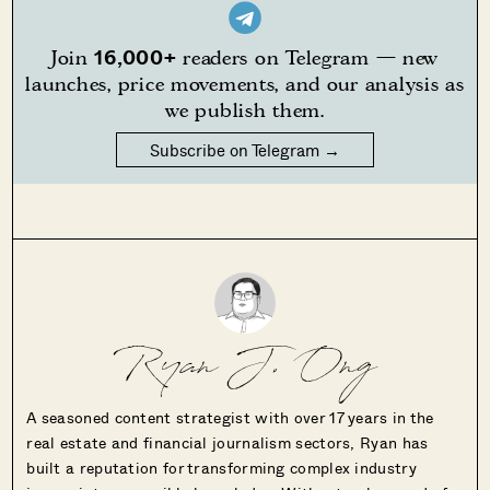
16,000+
Join
readers on Telegram — new
launches, price movements, and our analysis as
we publish them.
Subscribe on Telegram →
Ryan J. Ong
A seasoned content strategist with over 17 years in the
real estate and financial journalism sectors, Ryan has
built a reputation for transforming complex industry