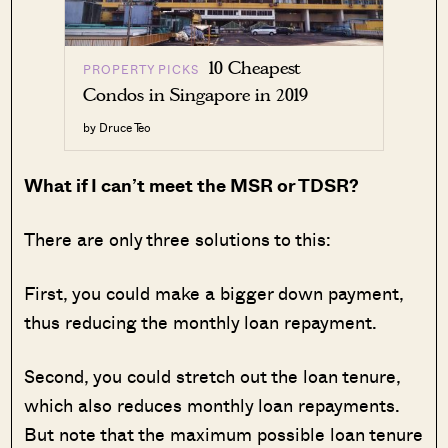
10 Cheapest
PROPERTY PICKS
Condos in Singapore in 2019
by Druce Teo
What if I can’t meet the MSR or TDSR?
There are only three solutions to this:
First, you could make a bigger down payment,
thus reducing the monthly loan repayment.
Second, you could stretch out the loan tenure,
which also reduces monthly loan repayments.
But note that the maximum possible loan tenure