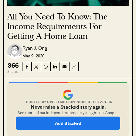
All You Need To Know: The
Income Requirements For
Getting A Home Loan
Ryan J. Ong
May 9, 2020
366
Shares
TRUSTED BY OVER 1 MILLION PROPERTY READERS
Never miss a Stacked story again.
See more of our independent property insights in Google.
Add Stacked