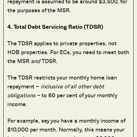
repayment is assumed to be around $3,500, for
the purposes of the MSR.
4. Total Debt Servicing Ratio (TDSR)
The TDSR applies to private properties, not
HDB properties. For ECs, you need to meet both
the MSR
and
TDSR.
The TDSR restricts your monthly home loan
repayment –
inclusive of all other debt
obligations
– to 60 per cent of your monthly
income.
For example, say you have a monthly income of
$10,000 per month. Normally, this means your