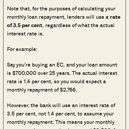
Note that, for the purposes of calculating your
monthly loan repayment, lenders will use a
rate
of 3.5 per cent
, regardless of what the actual
interest rate is.
For example:
Say you’re buying an EC, and your loan amount
is $700,000 over 25 years. The actual interest
rate is 1.4 per cent, so you would expect a
monthly repayment of $2,766.
However, the bank will use an interest rate of
3.5 per cent, not 1.4 per cent, to assume your
monthly repayment. This means your monthly