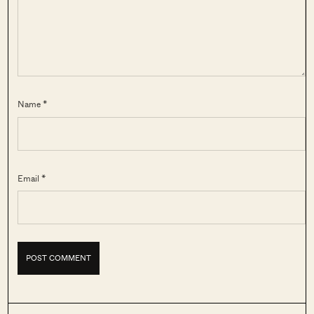
Name *
Email *