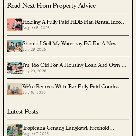
Read Next From Property Advice
Holding A Fully Paid HDB Flat: Rental Income
August 5, 2026
Vs Lease Decay
Should I Sell My Waterbay EC For A New
July 29, 2026
Launch?
I’m Too Old For A Housing Loan And Own A
July 23, 2026
Fully Paid $1.7M Condo — Should I Right-Size
To A Resale HDB?
We’re Retirees With Two Fully Paid Condos
July 15, 2026
That Have 51 Years Left — Should We Sell
Both And Apply For A BTO?
Latest Posts
Tropicana Cenang Langkawi: Freehold
August 7, 2026
Beachfront Units From S$315K