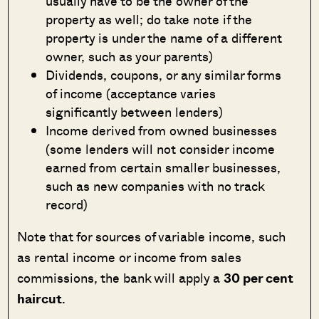
usually have to be the owner of the
property as well; do take note if the
property is under the name of a different
owner, such as your parents)
Dividends, coupons, or any similar forms
of income (acceptance varies
significantly between lenders)
Income derived from owned businesses
(some lenders will not consider income
earned from certain smaller businesses,
such as new companies with no track
record)
Note that for sources of variable income, such
as rental income or income from sales
commissions, the bank will apply a
30 per cent
haircut
.