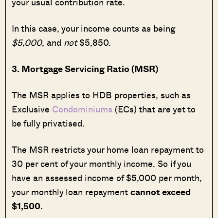
your usual contribution rate.
In this case, your income counts as being
$5,000
, and
not
$5,850.
3. Mortgage Servicing Ratio (MSR)
The MSR applies to HDB properties, such as
Exclusive
Condominiums
(ECs) that are yet to
be fully privatised.
The MSR restricts your home loan repayment to
30 per cent of your monthly income. So if you
have an assessed income of $5,000 per month,
your monthly loan repayment
cannot exceed
$1,500
.