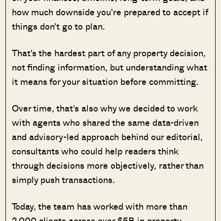
how much downside you're prepared to accept if
things don't go to plan.
That's the hardest part of any property decision,
not finding information, but understanding what
it means for your situation before committing.
Over time, that's also why we decided to work
with agents who shared the same data-driven
and advisory-led approach behind our editorial,
consultants who could help readers think
through decisions more objectively, rather than
simply push transactions.
Today, the team has worked with more than
2,000 clients across over $5B in property