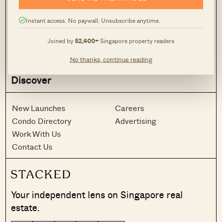
Latest
Case Studies
Reviews
News
Instant access. No paywall. Unsubscribe anytime.
Investing
Advice
Joined by
52,400+
Singapore property readers
Analysis
Homeowner Stories
Property Picks
Home Tours
No thanks, continue reading
Discover
New Launches
Careers
Condo Directory
Advertising
Work With Us
Contact Us
Your independent lens on Singapore real
estate.