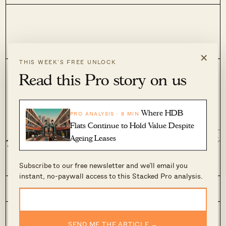
×
THIS WEEK’S FREE UNLOCK
Read this Pro story on us
View Other Editors
Where HDB
PRO ANALYSIS · 8 MIN
Flats Continue to Hold Value Despite
Aaron Leong
Adriano Taw
Ageing Leases
Subscribe to our free newsletter and we’ll email you
instant, no-paywall access to this Stacked Pro analysis.
Editorial
Stacked Pro
On The Market
SEND ME THE ARTICLE →