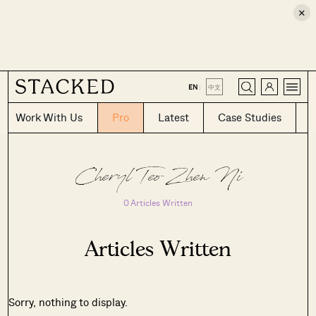
×
CLOSE
EN
|
中文
Work With Us
Pro
Latest
Case Studies
Cheryl Teo Zhen Ni
0 Articles Written
Articles Written
Sorry, nothing to display.