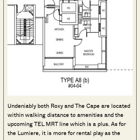
Undeniably both Roxy and The Cape are located
within walking distance to amenities and the
upcoming TEL MRT line which is a plus. As for
the Lumiere, it is more for rental play as the