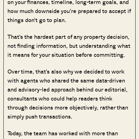
on your finances, timeline, long-term goals, and
how much downside you're prepared to accept if
things don't go to plan.
That's the hardest part of any property decision,
not finding information, but understanding what
it means for your situation before committing.
Over time, that's also why we decided to work
with agents who shared the same data-driven
and advisory-led approach behind our editorial,
consultants who could help readers think
through decisions more objectively, rather than
simply push transactions.
Today, the team has worked with more than