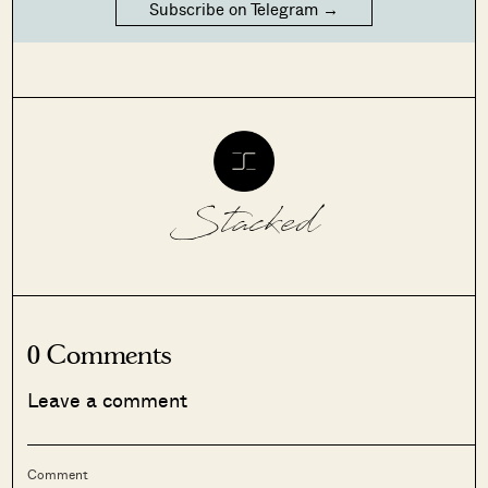
Subscribe on Telegram →
Stacked
0 Comments
Leave a comment
Comment