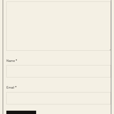
Name *
Email *