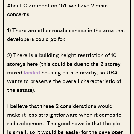
About Claremont on 161, we have 2 main
concerns.
1) There are other resale condos in the area that
developers could go for.
2) There is a building height restriction of 10
storeys here (this could be due to the 2-storey
mixed
landed
housing estate nearby, so URA
wants to preserve the overall characteristic of
the estate).
I believe that these 2 considerations would
make it less straightforward when it comes to
redevelopment. The good news is that the plot
is small, so it would be easier for the developer