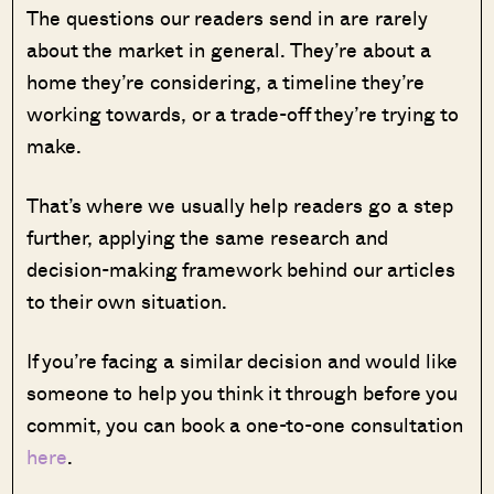
The questions our readers send in are rarely
about the market in general. They’re about a
home they’re considering, a timeline they’re
working towards, or a trade-off they’re trying to
make.
That’s where we usually help readers go a step
further, applying the same research and
decision-making framework behind our articles
to their own situation.
If you’re facing a similar decision and would like
someone to help you think it through before you
commit, you can book a one-to-one consultation
here
.