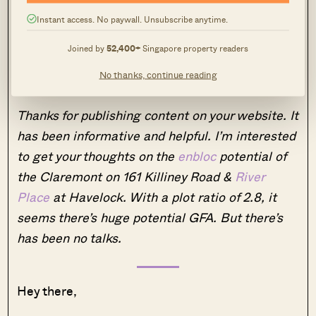
and price may be stagnant as well.
Instant access. No paywall. Unsubscribe anytime.
Question 2
Joined by
52,400+
Singapore property readers
No thanks, continue reading
Hi,
Thanks for publishing content on your website. It
has been informative and helpful. I’m interested
to get your thoughts on the
enbloc
potential of
the Claremont on 161 Killiney Road &
River
Place
at Havelock. With a plot ratio of 2.8, it
seems there’s huge potential GFA. But there’s
has been no talks.
Hey there,