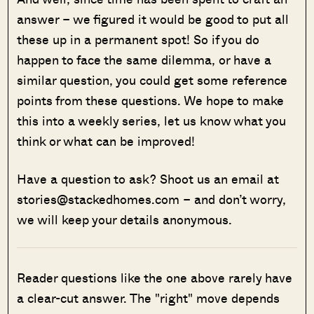
answer – we figured it would be good to put all
these up in a permanent spot! So if you do
happen to face the same dilemma, or have a
similar question, you could get some reference
points from these questions. We hope to make
this into a weekly series, let us know what you
think or what can be improved!
Have a question to ask? Shoot us an email at
stories@stackedhomes.com – and don’t worry,
we will keep your details anonymous.
Reader questions like the one above rarely have
a clear-cut answer. The "right" move depends