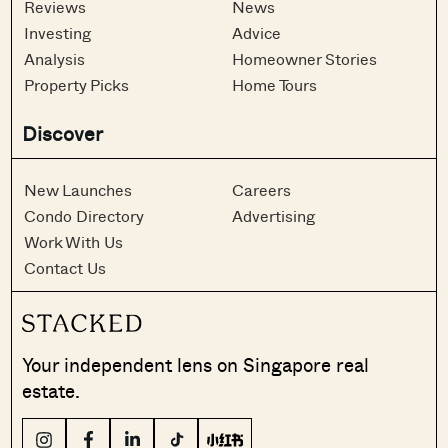
Reviews
News
Investing
Advice
Analysis
Homeowner Stories
Property Picks
Home Tours
Discover
New Launches
Careers
Condo Directory
Advertising
Work With Us
Contact Us
Your independent lens on Singapore real
estate.