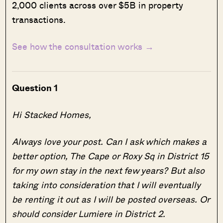
2,000 clients across over $5B in property
transactions.
See how the consultation works →
Question 1
Hi Stacked Homes,
Always love your post. Can I ask which makes a
better option, The Cape or Roxy Sq in District 15
for my own stay in the next few years? But also
taking into consideration that I will eventually
be renting it out as I will be posted overseas. Or
should consider Lumiere in District 2.