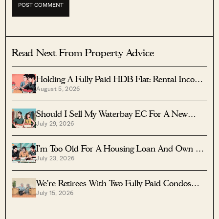
Read Next From Property Advice
Holding A Fully Paid HDB Flat: Rental Income
August 5, 2026
Vs Lease Decay
Should I Sell My Waterbay EC For A New
July 29, 2026
Launch?
I’m Too Old For A Housing Loan And Own A
July 23, 2026
Fully Paid $1.7M Condo — Should I Right-Size
To A Resale HDB?
We’re Retirees With Two Fully Paid Condos
July 15, 2026
That Have 51 Years Left — Should We Sell
Both And Apply For A BTO?