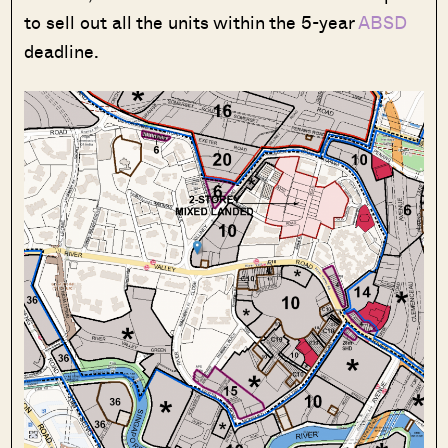
to sell out all the units within the 5-year
ABSD
deadline.