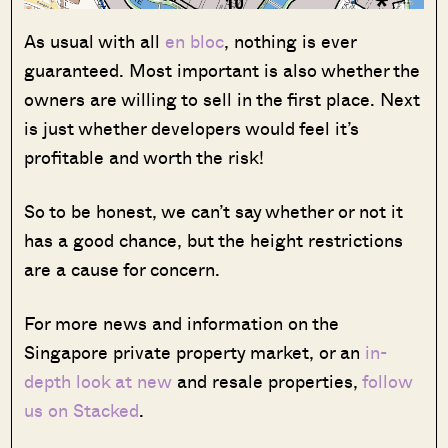
As usual with all
en bloc
, nothing is ever
guaranteed. Most important is also whether the
owners are willing to sell in the first place. Next
is just whether developers would feel it’s
profitable and worth the risk!
So to be honest, we can’t say whether or not it
has a good chance, but the height restrictions
are a cause for concern.
For more news and information on the
Singapore private property market, or an
in-
depth look at new
and resale properties,
follow
us on Stacked
.