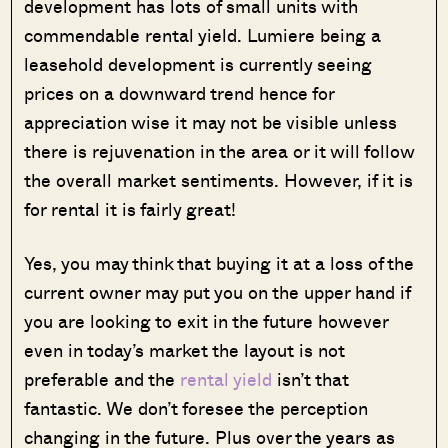
development has lots of small units with
commendable rental yield. Lumiere being a
leasehold development is currently seeing
prices on a downward trend hence for
appreciation wise it may not be visible unless
there is rejuvenation in the area or it will follow
the overall market sentiments. However, if it is
for rental it is fairly great!
Yes, you may think that buying it at a loss of the
current owner may put you on the upper hand if
you are looking to exit in the future however
even in today’s market the layout is not
preferable and the
rental yield
isn’t that
fantastic. We don’t foresee the perception
changing in the future. Plus over the years as