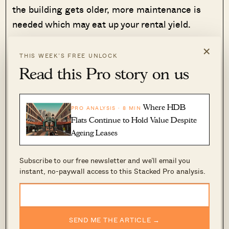
the building gets older, more maintenance is
needed which may eat up your rental yield.
×
Furthermore, there aren’t many facilities for The
THIS WEEK’S FREE UNLOCK
Cape since it is a boutique development and
Read this Pro story on us
there are lots of condos in the area. That said,
we aren’t putting down The Cape entirely, the
Where HDB
PRO ANALYSIS · 8 MIN
design of the facade is nice. However, you have
Flats Continue to Hold Value Despite
to be aware that the layout isn’t something that
Ageing Leases
many will like. This just means that you have a
niche group of buyers that will be okay with the
Subscribe to our free newsletter and we’ll email you
layout – thus you could face a longer wait to sell
instant, no-paywall access to this Stacked Pro analysis.
when you are looking to exit in the future.
Hence, if this is a development you are looking
to explore, just note that it may be tough to exit
SEND ME THE ARTICLE →