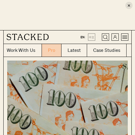
×
CLOSE
EN
|
中文
Work With Us
Pro
Latest
Case Studies