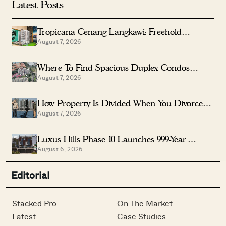
Latest Posts
Tropicana Cenang Langkawi: Freehold
August 7, 2026
Beachfront Units From S$315K
Where To Find Spacious Duplex Condos
August 7, 2026
Under $2 Million
How Property Is Divided When You Divorce In
August 7, 2026
Singapore
Luxus Hills Phase 10 Launches 999-Year
August 6, 2026
Landed Homes In Seletar
Editorial
Stacked Pro
On The Market
Latest
Case Studies