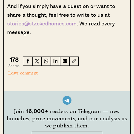
And if you simply have a question or want to
share a thought, feel free to write to us at
stories@stackedhomes.com
. We read every
message.
178
Shares
Leave comment
16,000+
Join
readers on Telegram — new
launches, price movements, and our analysis as
we publish them.