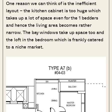
One reason we can think of is the inefficient
layout – the kitchen cabinet is too huge which
takes up a lot of space even for the 1 bedders
and hence the living area becomes rather
narrow. The bay windows take up space too and
the loft in the bedroom which is frankly catered
to a niche market.