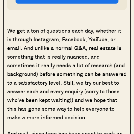
We get a ton of questions each day, whether it
is through Instagram, Facebook, YouTube, or
email. And unlike a normal Q&A, real estate is
something that is really nuanced, and
sometimes it really needs a lot of research (and
background) before something can be answered
to a satisfactory level. Still, we try our best to
answer each and every enquiry (sorry to those
who’ve been kept waiting!) and we hope that
this has gone some way to help everyone to
make a more informed decision.
And well, since time has been spent to craft an