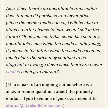
Also, since there’s an unprofitable transaction,
does it mean if I purchase at a lower price
(since the owner made a loss), I will be able to
stand a better chance to earn when I sell in the
future? Or do you see if this condo has so many
unprofitable sales while the condo is still young,
it means in the future when the condo becomes
much older, the price may continue to be
stagnant or even go down since there are newer
condos
coming to market?
(This is part of an ongoing series where we
answer reader questions about the property
market. If you have one of your own, send it to
stories@stackedhomes.com
.)