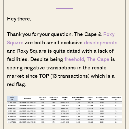
Hey there,
Thank you for your question. The Cape &
Roxy
Square
are both small exclusive
developments
and Roxy Square is quite dated with a lack of
facilities. Despite being
freehold
,
The Cape
is
seeing negative transactions in the resale
market since TOP (13 transactions) which is a
red flag.