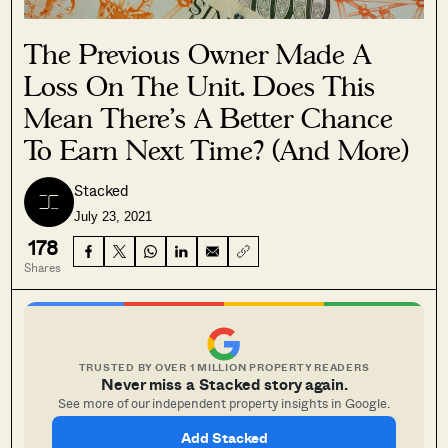
The Previous Owner Made A
Loss On The Unit. Does This
Mean There’s A Better Chance
To Earn Next Time? (And More)
Stacked
July 23, 2021
178
Shares
TRUSTED BY OVER 1 MILLION PROPERTY READERS
Never miss a Stacked story again.
See more of our independent property insights in Google.
Add Stacked