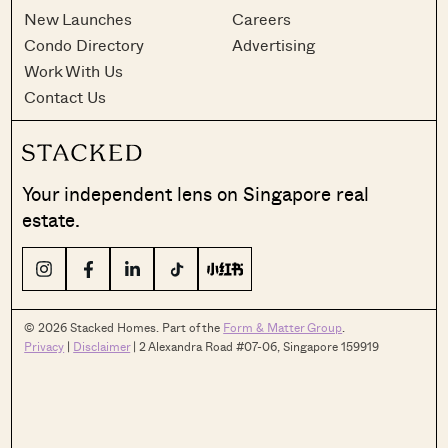
New Launches
Careers
Condo Directory
Advertising
Work With Us
Contact Us
Your independent lens on Singapore real
estate.
© 2026 Stacked Homes. Part of the
Form & Matter Group
.
Privacy
|
Disclaimer
| 2 Alexandra Road #07-06, Singapore 159919