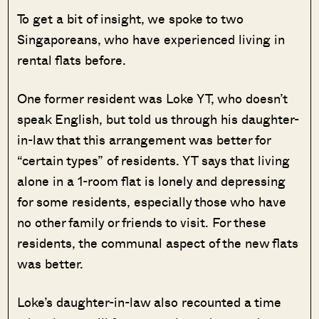
To get a bit of insight, we spoke to two
Singaporeans, who have experienced living in
rental flats before.
One former resident was Loke YT, who doesn’t
speak English, but told us through his daughter-
in-law that this arrangement was better for
“certain types” of residents. YT says that living
alone in a 1-room flat is lonely and depressing
for some residents, especially those who have
no other family or friends to visit. For these
residents, the communal aspect of the new flats
was better.
Loke’s daughter-in-law also recounted a time