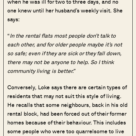
when he was ill for two to three days, and no
one knew until her husband’s weekly visit. She
says:
“
In the rental flats most people don’t talk to
each other, and for older people maybe it’s not
so safe; even if they are sick or they fall down,
there may not be anyone to help. So I think
community living is better.”
Conversely, Loke says there are certain types of
residents that may not suit this style of living.
He recalls that some neighbours, back in his old
rental block, had been forced out of their former
homes because of their behaviour. This includes
some people who were too quarrelsome to live