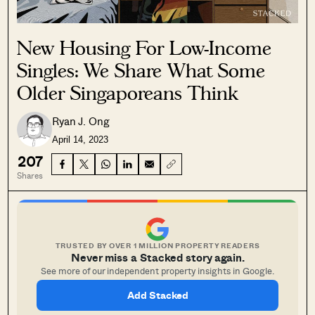
New Housing For Low-Income
Singles: We Share What Some
Older Singaporeans Think
Ryan J. Ong
April 14, 2023
207
Shares
TRUSTED BY OVER 1 MILLION PROPERTY READERS
Never miss a Stacked story again.
See more of our independent property insights in Google.
Add Stacked