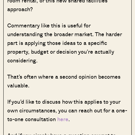
room rental, or this new shared facilities
approach?
Commentary like this is useful for
understanding the broader market. The harder
part is applying those ideas to a specific
property, budget or decision you’re actually
considering.
That’s often where a second opinion becomes
valuable.
If you’d like to discuss how this applies to your
own circumstances, you can reach out for a one-
to-one consultation
here
.