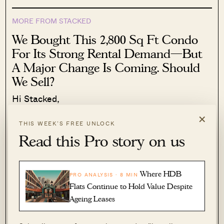
MORE FROM STACKED
We Bought This 2,800 Sq Ft Condo
For Its Strong Rental Demand—But
A Major Change Is Coming. Should
We Sell?
Hi Stacked,
×
Read More
86 Shares
THIS WEEK’S FREE UNLOCK
Read this Pro story on us
Hailey Khoo
·
1 Jul 2026
·
0 comments
That’s something younger homeowners tend to
Where HDB
PRO ANALYSIS · 8 MIN
take for granted but it gets tough in, say, your
Flats Continue to Hold Value Despite
late sixties.
Ageing Leases