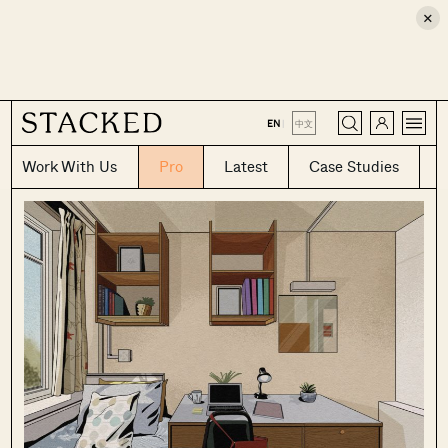
×
CLOSE
EN
|
中文
Work With Us
Pro
Latest
Case Studies