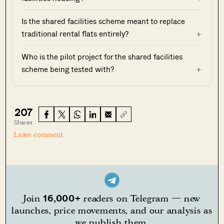
Is the shared facilities scheme meant to replace
traditional rental flats entirely?
Who is the pilot project for the shared facilities
scheme being tested with?
207
Shares
Leave comment
16,000+
Join
readers on Telegram — new
launches, price movements, and our analysis as
we publish them.