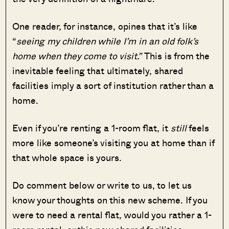
One reader, for instance, opines that it’s like
“
seeing my children while I’m in an old folk’s
home when they come to visit.”
This is from the
inevitable feeling that ultimately, shared
facilities imply a sort of institution rather than a
home.
Even if you’re renting a 1-room flat, it
still
feels
more like someone’s visiting you at home than if
that whole space is yours.
Do comment below or write to us, to let us
know your thoughts on this new scheme. If you
were to need a rental flat, would you rather a 1-