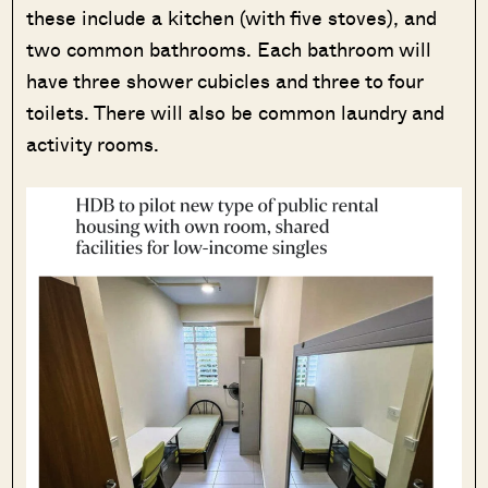
these include a kitchen (with five stoves), and
two common bathrooms. Each bathroom will
have three shower cubicles and three to four
toilets. There will also be common laundry and
activity rooms.