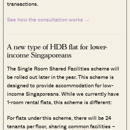
transactions.
See how the consultation works →
A new type of HDB flat for lower-
income Singaporeans
The Single Room Shared Facilities scheme will
be rolled out later in the year. This scheme is
designed to provide accommodation for low-
income Singaporeans. While we currently have
1-room rental flats, this scheme is different:
For flats under this scheme, there will be 24
tenants per floor, sharing common facilities –