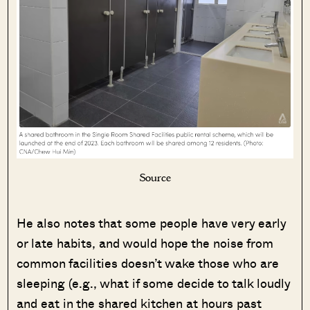
Source
He also notes that some people have very early
or late habits, and would hope the noise from
common facilities doesn’t wake those who are
sleeping (e.g., what if some decide to talk loudly
and eat in the shared kitchen at hours past