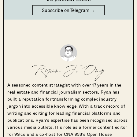
Subscribe on Telegram →
Ryan J. Ong
A seasoned content strategist with over 17 years in the
real estate and financial journalism sectors, Ryan has
built a reputation for transforming complex industry
jargon into accessible knowledge. With a track record of
writing and editing for leading financial platforms and
publications, Ryan's expertise has been recognised across
various media outlets. His role as a former content editor
for 99.co and a co-host for CNA 938's Open House