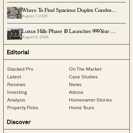
Where To Find Spacious Duplex Condos
August 7, 2026
Under $2 Million
Luxus Hills Phase 10 Launches 999-Year
August 6, 2026
Landed Homes In Seletar
Editorial
Stacked Pro
On The Market
Latest
Case Studies
Reviews
News
Investing
Advice
Analysis
Homeowner Stories
Property Picks
Home Tours
Discover