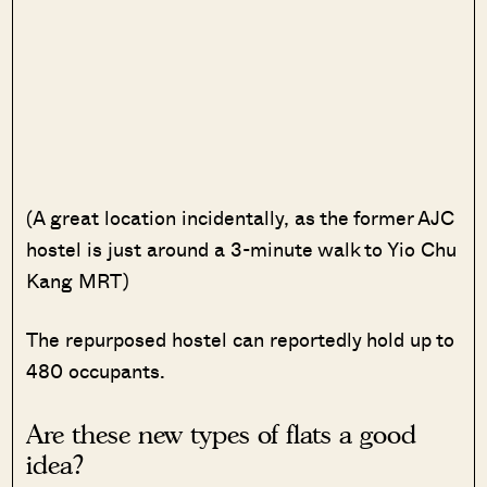
(A great location incidentally, as the former AJC
hostel is just around a 3-minute walk to Yio Chu
Kang MRT)
The repurposed hostel can reportedly hold up to
480 occupants.
Are these new types of flats a good
idea?