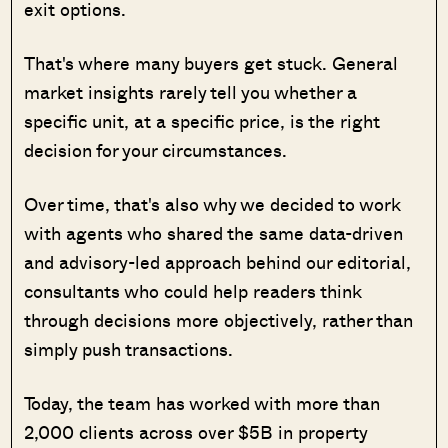
exit options.
That's where many buyers get stuck. General
market insights rarely tell you whether a
specific unit, at a specific price, is the right
decision for your circumstances.
Over time, that's also why we decided to work
with agents who shared the same data-driven
and advisory-led approach behind our editorial,
consultants who could help readers think
through decisions more objectively, rather than
simply push transactions.
Today, the team has worked with more than
2,000 clients across over $5B in property