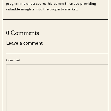
programme underscores his commitment to providing
valuable insights into the property market.
0 Comments
Leave a comment
Comment