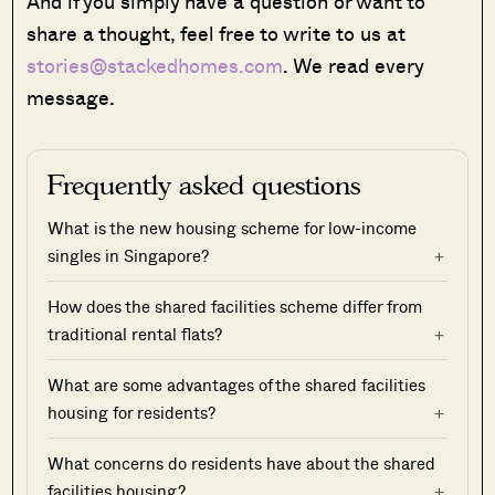
And if you simply have a question or want to
share a thought, feel free to write to us at
stories@stackedhomes.com
. We read every
message.
Frequently asked questions
What is the new housing scheme for low-income
singles in Singapore?
How does the shared facilities scheme differ from
traditional rental flats?
What are some advantages of the shared facilities
housing for residents?
What concerns do residents have about the shared
facilities housing?