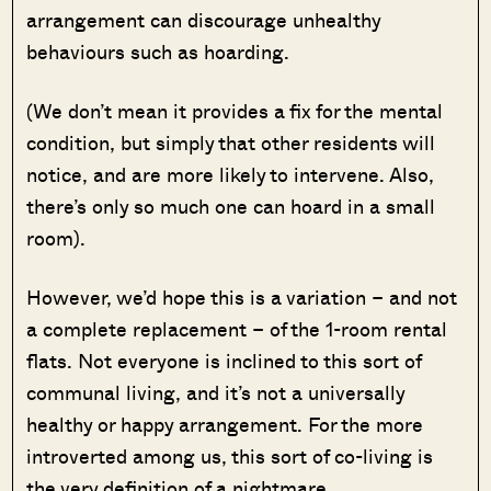
arrangement can discourage unhealthy
behaviours such as hoarding.
(We don’t mean it provides a fix for the mental
condition, but simply that other residents will
notice, and are more likely to intervene. Also,
there’s only so much one can hoard in a small
room).
However, we’d hope this is a variation – and not
a complete replacement – of the 1-room rental
flats. Not everyone is inclined to this sort of
communal living, and it’s not a universally
healthy or happy arrangement. For the more
introverted among us, this sort of co-living is
the very definition of a nightmare.