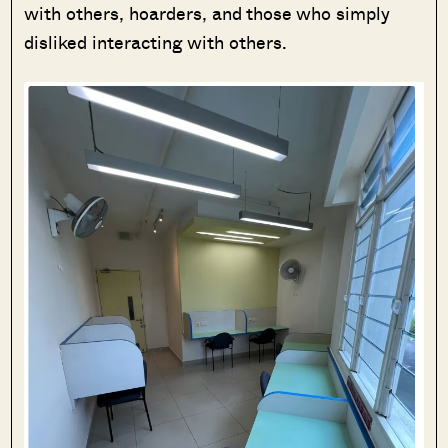
with others, hoarders, and those who simply
disliked interacting with others.