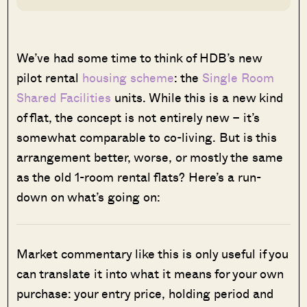
We’ve had some time to think of HDB’s new
pilot rental
housing scheme
: the
Single Room
Shared Facilities
units. While this is a new kind
of flat, the concept is not entirely new – it’s
somewhat comparable to co-living. But is this
arrangement better, worse, or mostly the same
as the old 1-room rental flats? Here’s a run-
down on what’s going on:
Market commentary like this is only useful if you
can translate it into what it means for your own
purchase: your entry price, holding period and