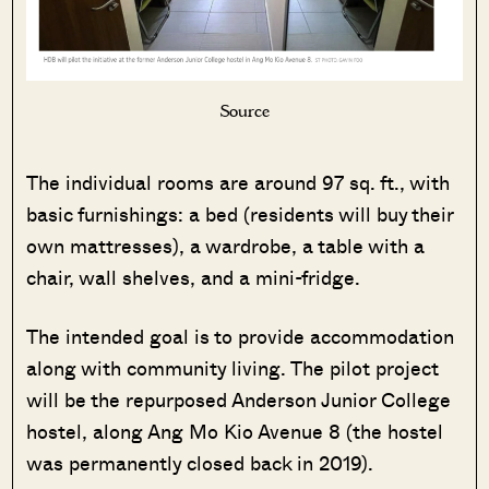
Source
The individual rooms are around 97 sq. ft., with
basic furnishings: a bed (residents will buy their
own mattresses), a wardrobe, a table with a
chair, wall shelves, and a mini-fridge.
The intended goal is to provide accommodation
along with community living. The pilot project
will be the repurposed Anderson Junior College
hostel, along Ang Mo Kio Avenue 8 (the hostel
was permanently closed back in 2019).