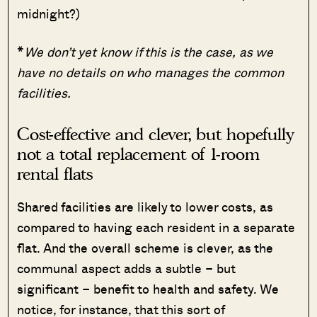
midnight?)
*
We don’t yet know if this is the case, as we
have no details on who manages the common
facilities.
Cost-effective and clever, but hopefully
not a total replacement of 1-room
rental flats
Shared facilities are likely to lower costs, as
compared to having each resident in a separate
flat. And the overall scheme is clever, as the
communal aspect adds a subtle – but
significant – benefit to health and safety. We
notice, for instance, that this sort of