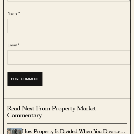
Name *
Email *
Read Next From Property Market
Commentary
How Property Is Divided When You Divorce In