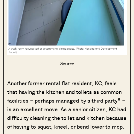
Source
Another former rental flat resident, KC, feels
that having the kitchen and toilets as common
facilities – perhaps managed by a third party* –
is an excellent move. As a senior citizen, KC had
difficulty cleaning the toilet and kitchen because
of having to squat, kneel, or bend lower to mop.