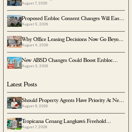
August 7, 2026
Singapore
Proposed Enbloc Consent Changes Will Ease
August 5, 2026
Older Condo Sales
Why Office Leasing Decisions Now Go Beyond
August 4, 2026
Rent And Location
New ABSD Changes Could Boost Enbloc
August 3, 2026
Chances For Older Condos
Latest Posts
Should Property Agents Have Priority At New
August 9, 2026
Condo Launches?
Tropicana Cenang Langkawi: Freehold
August 7, 2026
Beachfront Units From S$315K