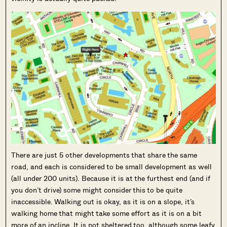
There are just 5 other developments that share the same
road, and each is considered to be small development as well
(all under 200 units). Because it is at the furthest end (and if
you don’t drive) some might consider this to be quite
inaccessible. Walking out is okay, as it is on a slope, it’s
walking home that might take some effort as it is on a bit
more of an incline. It is not sheltered too, although some leafy