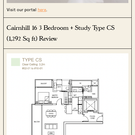
Visit our portal
here
.
Cairnhill 16 3 Bedroom + Study Type CS
SEND ME THE ARTICLE →
(1,292 Sq ft) Review
52,400+