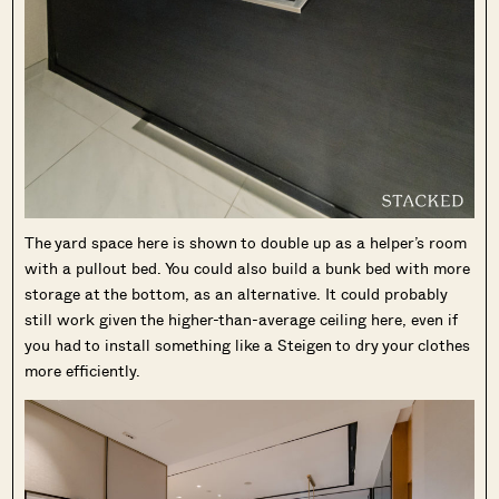
The yard space here is shown to double up as a helper’s room
with a pullout bed. You could also build a bunk bed with more
storage at the bottom, as an alternative. It could probably
still work given the higher-than-average ceiling here, even if
you had to install something like a Steigen to dry your clothes
more efficiently.