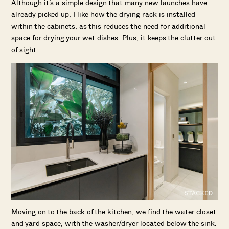
Although it’s a simple design that many new launches have
already picked up, I like how the drying rack is installed
within the cabinets, as this reduces the need for additional
space for drying your wet dishes. Plus, it keeps the clutter out
of sight.
Moving on to the back of the kitchen, we find the water closet
and yard space, with the washer/dryer located below the sink.