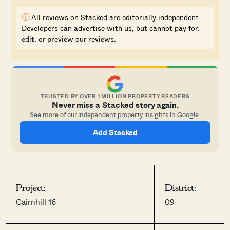
i
All reviews on Stacked are editorially independent.
Developers can advertise with us, but cannot pay for,
edit, or preview our reviews.
TRUSTED BY OVER 1 MILLION PROPERTY READERS
Never miss a Stacked story again.
See more of our independent property insights in Google.
Add Stacked
Project:
District:
Cairnhill 16
09