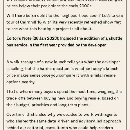
prices below their peak since the early 2000s.
Will there be an uplift to the neighbourhood soon? Let’s take a
tour of Cairnhill 16 with its very recently refreshed show flat
to see what this boutique project is all about.
Editor’s Note (28 Jan 2023): Included the addition of a shuttle
bus service in the first year provided by the developer.
A walk-through of a new launch tells you what the developer
is selling, but the harder question is whether today's launch
price makes sense once you compare it with similar resale
options nearby.
That's where many buyers spend the most time, weighing the
trade-offs between buying new and buying resale, based on
their budget, priorities and long-term plans.
Over time, that's also why we decided to work with agents
who shared the same data-driven and advisory-led approach
behind our editorial, consultants who could help readers