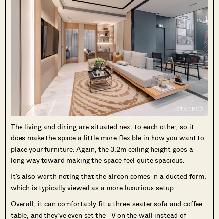
The living and dining are situated next to each other, so it
does make the space a little more flexible in how you want to
place your furniture. Again, the 3.2m ceiling height goes a
long way toward making the space feel quite spacious.
It’s also worth noting that the aircon comes in a ducted form,
which is typically viewed as a more luxurious setup.
Overall, it can comfortably fit a three-seater sofa and coffee
table, and they’ve even set the TV on the wall instead of