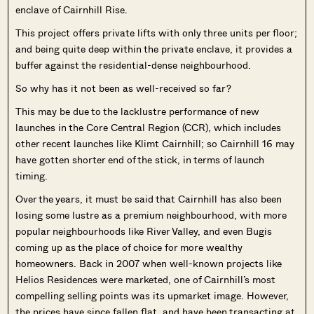
enclave of Cairnhill Rise.
This project offers private lifts with only three units per floor;
and being quite deep within the private enclave, it provides a
buffer against the residential-dense neighbourhood.
So why has it not been as well-received so far?
This may be due to the lacklustre performance of new
launches in the Core Central Region (CCR), which includes
other recent launches like Klimt Cairnhill; so Cairnhill 16 may
have gotten shorter end of the stick, in terms of launch
timing.
Over the years, it must be said that Cairnhill has also been
losing some lustre as a premium neighbourhood, with more
popular neighbourhoods like River Valley, and even Bugis
coming up as the place of choice for more wealthy
homeowners. Back in 2007 when well-known projects like
Helios Residences were marketed, one of Cairnhill’s most
compelling selling points was its upmarket image. However,
the prices have since fallen flat, and have been transacting at