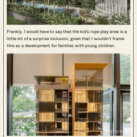
Frankly, I would have to say that the kid’s rope play area is a
little bit of a surprise inclusion, given that I wouldn’t frame
this as a development for families with young children.