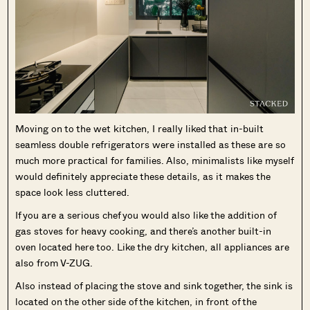
Moving on to the wet kitchen, I really liked that in-built
seamless double refrigerators were installed as these are so
much more practical for families. Also, minimalists like myself
would definitely appreciate these details, as it makes the
space look less cluttered.
If you are a serious chef you would also like the addition of
gas stoves for heavy cooking, and there’s another built-in
oven located here too. Like the dry kitchen, all appliances are
also from V-ZUG.
Also instead of placing the stove and sink together, the sink is
located on the other side of the kitchen, in front of the