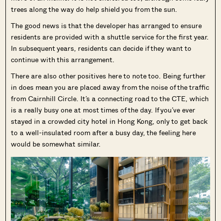
trees along the way do help shield you from the sun.
The good news is that the developer has arranged to ensure
residents are provided with a shuttle service for the first year.
In subsequent years, residents can decide if they want to
continue with this arrangement.
There are also other positives here to note too. Being further
in does mean you are placed away from the noise of the traffic
from Cairnhill Circle. It’s a connecting road to the CTE, which
is a really busy one at most times of the day. If you’ve ever
stayed in a crowded city hotel in Hong Kong, only to get back
to a well-insulated room after a busy day, the feeling here
would be somewhat similar.