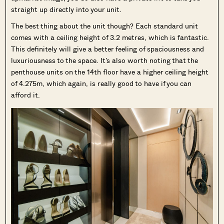
straight up directly into your unit.
The best thing about the unit though? Each standard unit
comes with a ceiling height of 3.2 metres, which is fantastic.
This definitely will give a better feeling of spaciousness and
luxuriousness to the space. It’s also worth noting that the
penthouse units on the 14th floor have a higher ceiling height
of 4.275m, which again, is really good to have if you can
afford it.