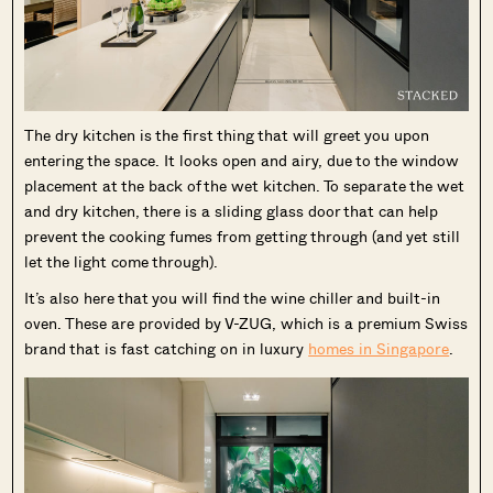
The dry kitchen is the first thing that will greet you upon
entering the space. It looks open and airy, due to the window
placement at the back of the wet kitchen. To separate the wet
and dry kitchen, there is a sliding glass door that can help
prevent the cooking fumes from getting through (and yet still
let the light come through).
It’s also here that you will find the wine chiller and built-in
oven. These are provided by V-ZUG, which is a premium Swiss
brand that is fast catching on in luxury
homes in Singapore
.