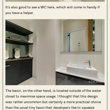
It’s also good to see a WC here, which will come in handy if
you have a helper.
The basin, on the other hand, is located outside of the water
closet to maximise space usage. I thought that this design
was rather uncommon but certainly a more practical choice
than the usual tiny basin that developers like to squeeze