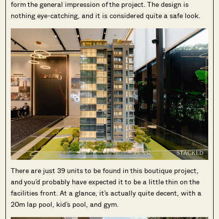
form the general impression of the project. The design is
nothing eye-catching, and it is considered quite a safe look.
There are just 39 units to be found in this boutique project,
and you’d probably have expected it to be a little thin on the
facilities front. At a glance, it’s actually quite decent, with a
20m lap pool, kid’s pool, and gym.