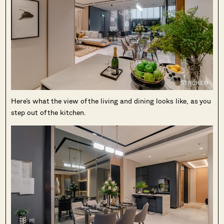
Here’s what the view of the living and dining looks like, as you
step out of the kitchen.