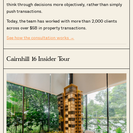
think through decisions more objectively, rather than simply
push transactions.
Today, the team has worked with more than 2,000 clients
across over $5B in property transactions.
See how the consultation works →
Cairnhill 16 Insider Tour