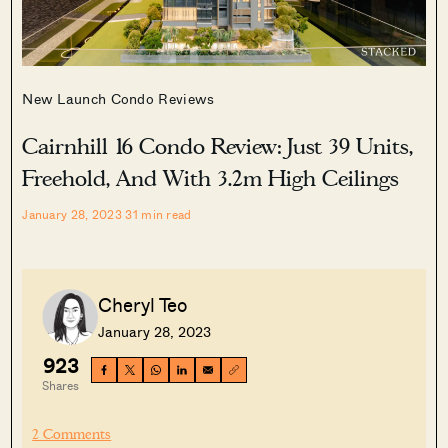
New Launch Condo Reviews
Cairnhill 16 Condo Review: Just 39 Units,
Freehold, And With 3.2m High Ceilings
January 28, 2023
31
min read
Cheryl Teo
January 28, 2023
923
Shares
2 Comments