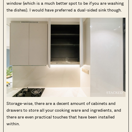
window (which is a much better spot to be if you are washing
the dishes). I would have preferred a dual-sided sink though.
Storage-wise, there are a decent amount of cabinets and
drawers to store all your cooking ware and ingredients, and
there are even practical touches that have been installed
within.