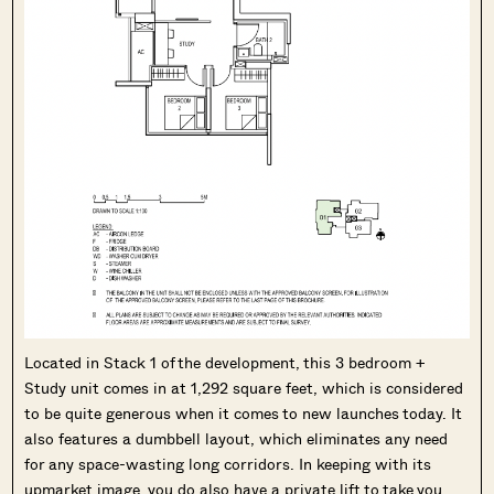
Located in Stack 1 of the development, this 3 bedroom +
Study unit comes in at 1,292 square feet, which is considered
to be quite generous when it comes to new launches today. It
also features a dumbbell layout, which eliminates any need
for any space-wasting long corridors. In keeping with its
upmarket image, you do also have a private lift to take you