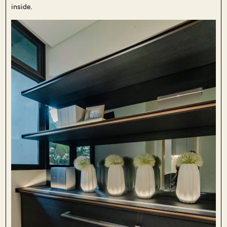
inside.