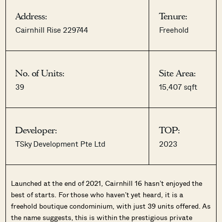
Address:
Tenure:
Cairnhill Rise 229744
Freehold
No. of Units:
Site Area:
39
15,407 sqft
Developer:
TOP:
TSky Development Pte Ltd
2023
Launched at the end of 2021, Cairnhill 16 hasn’t enjoyed the
best of starts. For those who haven’t yet heard, it is a
freehold boutique condominium, with just 39 units offered. As
the name suggests, this is within the prestigious private