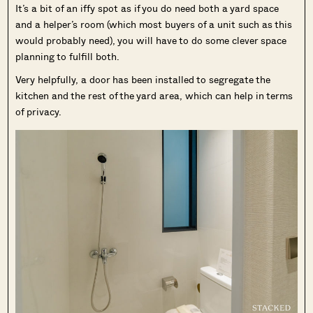
It’s a bit of an iffy spot as if you do need both a yard space
and a helper’s room (which most buyers of a unit such as this
would probably need), you will have to do some clever space
planning to fulfill both.
Very helpfully, a door has been installed to segregate the
kitchen and the rest of the yard area, which can help in terms
of privacy.