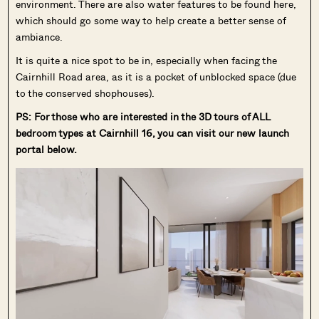
environment. There are also water features to be found here,
which should go some way to help create a better sense of
ambiance.
It is quite a nice spot to be in, especially when facing the
Cairnhill Road area, as it is a pocket of unblocked space (due
to the conserved shophouses).
PS: For those who are interested in the 3D tours of ALL
bedroom types at Cairnhill 16, you can visit our new launch
portal below.
Where HDB
PRO ANALYSIS · 8 MIN
Flats Continue to Hold Value Despite
Ageing Leases