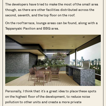
The developers have tried to make the most of the small area
though, as there are other facilities distributed across the
second, seventh, and the top floor on the roof.
On the roof terrace, lounge areas can be found, along with a
Teppanyaki Pavilion and BBQ area.
Personally, I think that it’s a great idea to place these spots
on the highest floor of the development, to reduce noise
pollution to other units and create a more private