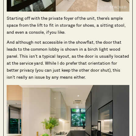
Starting off with the private foyer of the unit, there’s ample
space from the lift to fit in storage for shoes, a sitting stool,
and even a console, if you like.
And although not accessible in the showflat, the door that
leads to the common lobby is shown in a birch light wood
panel. This isn’t a typical layout, as the door is usually located
at the service yard. While I do prefer that orientation for
better privacy (you can just keep the other door shut), this
isn’t really an issue by any means either.