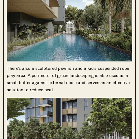
There’s also a sculptured pavilion and a kid’s suspended rope
play area. A perimeter of green landscaping is also used as a
small buffer against external noise and serves as an effective
solution to reduce heat.