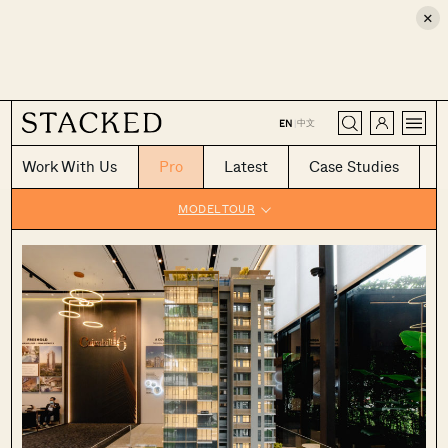
×
CLOSE
中文
EN
|
Work With Us
Pro
Latest
Case Studies
MODEL TOUR