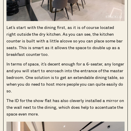
Let’s start with the dining first, as it is of course located
right outside the dry kitchen. As you can see, the kitchen
counter is built with a little alcove so you can place some bar
seats. This is smart as it allows the space to double up as a
breakfast counter too.
In terms of space, it’s decent enough for a 6-seater, any longer
and you will start to encroach into the entrance of the master
bedroom. One solution is to get an extendable dining table, so
when you do need to host more people you can quite easily do
so.
The ID for the show flat has also cleverly installed a mirror on
the wall next to the dining, which does help to accentuate the
space even more.