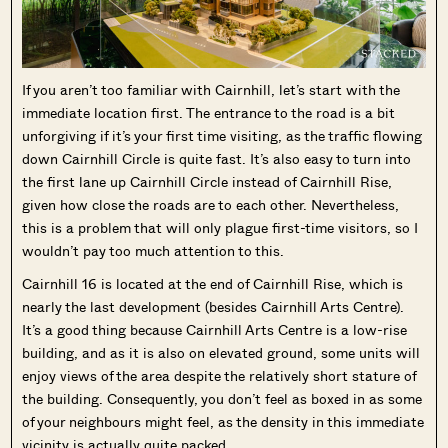
If you aren’t too familiar with Cairnhill, let’s start with the
immediate location first. The entrance to the road is a bit
unforgiving if it’s your first time visiting, as the traffic flowing
down Cairnhill Circle is quite fast. It’s also easy to turn into
the first lane up Cairnhill Circle instead of Cairnhill Rise,
given how close the roads are to each other. Nevertheless,
this is a problem that will only plague first-time visitors, so I
wouldn’t pay too much attention to this.
Cairnhill 16 is located at the end of Cairnhill Rise, which is
nearly the last development (besides Cairnhill Arts Centre).
It’s a good thing because Cairnhill Arts Centre is a low-rise
building, and as it is also on elevated ground, some units will
enjoy views of the area despite the relatively short stature of
the building. Consequently, you don’t feel as boxed in as some
of your neighbours might feel, as the density in this immediate
vicinity is actually quite packed.