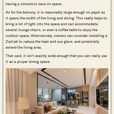
having a console to save on space.
As for the balcony, it is reasonably large enough on paper as
it spans the width of the living and dining. This really helps to
bring a lot of light into the space and can accommodate
several lounge chairs, or even a coffee table to enjoy the
outdoor space. Alternatively, owners can consider installing a
Ziptrak to reduce the heat and sun glare, and potentially
extend the living area.
That said, it isn’t exactly wide enough that you can really use
it as a proper dining space.