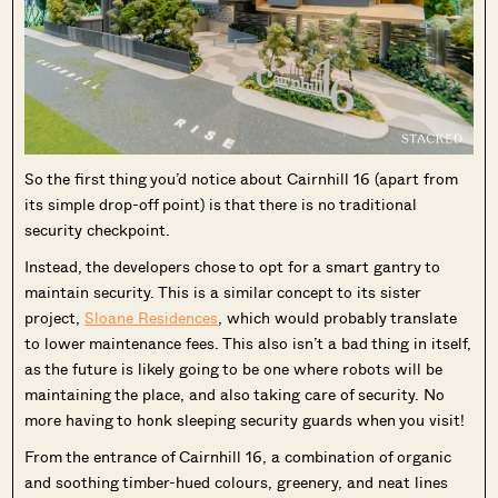
So the first thing you’d notice about Cairnhill 16 (apart from
its simple drop-off point) is that there is no traditional
security checkpoint.
Instead, the developers chose to opt for a smart gantry to
maintain security. This is a similar concept to its sister
project,
Sloane Residences
, which would probably translate
to lower maintenance fees. This also isn’t a bad thing in itself,
as the future is likely going to be one where robots will be
maintaining the place, and also taking care of security. No
more having to honk sleeping security guards when you visit!
From the entrance of Cairnhill 16, a combination of organic
and soothing timber-hued colours, greenery, and neat lines