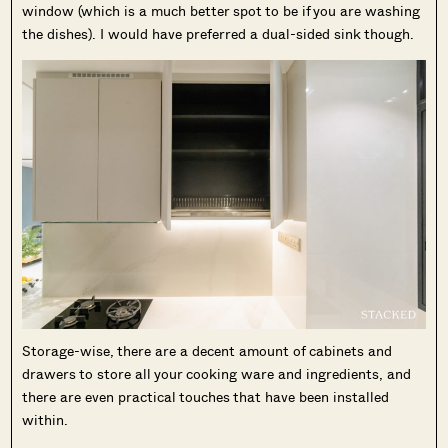
window (which is a much better spot to be if you are washing
the dishes). I would have preferred a dual-sided sink though.
Storage-wise, there are a decent amount of cabinets and
drawers to store all your cooking ware and ingredients, and
there are even practical touches that have been installed
within.