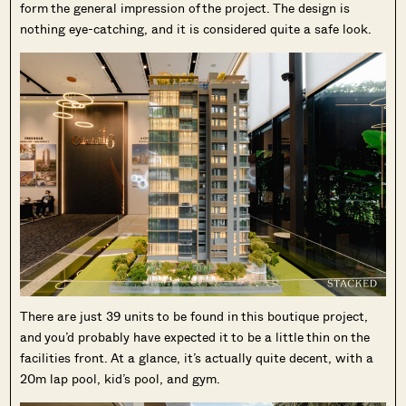
form the general impression of the project. The design is
nothing eye-catching, and it is considered quite a safe look.
There are just 39 units to be found in this boutique project,
and you’d probably have expected it to be a little thin on the
facilities front. At a glance, it’s actually quite decent, with a
20m lap pool, kid’s pool, and gym.