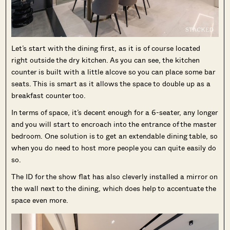
Let’s start with the dining first, as it is of course located
right outside the dry kitchen. As you can see, the kitchen
counter is built with a little alcove so you can place some bar
seats. This is smart as it allows the space to double up as a
breakfast counter too.
In terms of space, it’s decent enough for a 6-seater, any longer
and you will start to encroach into the entrance of the master
bedroom. One solution is to get an extendable dining table, so
when you do need to host more people you can quite easily do
so.
The ID for the show flat has also cleverly installed a mirror on
the wall next to the dining, which does help to accentuate the
space even more.