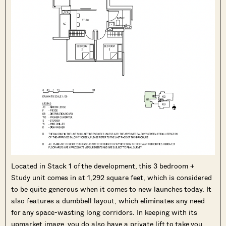
Located in Stack 1 of the development, this 3 bedroom +
Study unit comes in at 1,292 square feet, which is considered
to be quite generous when it comes to new launches today. It
also features a dumbbell layout, which eliminates any need
for any space-wasting long corridors. In keeping with its
upmarket image, you do also have a private lift to take you