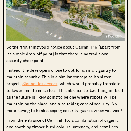
So the first thing you’d notice about Cairnhill 16 (apart from
its simple drop-off point) is that there is no traditional
security checkpoint.
Instead, the developers chose to opt for a smart gantry to
maintain security. This is a similar concept to its sister
project,
Sloane Residences
, which would probably translate
to lower maintenance fees. This also isn’t a bad thing in itself,
as the future is likely going to be one where robots will be
maintaining the place, and also taking care of security. No
more having to honk sleeping security guards when you visit!
From the entrance of Cairnhill 16, a combination of organic
and soothing timber-hued colours, greenery, and neat lines