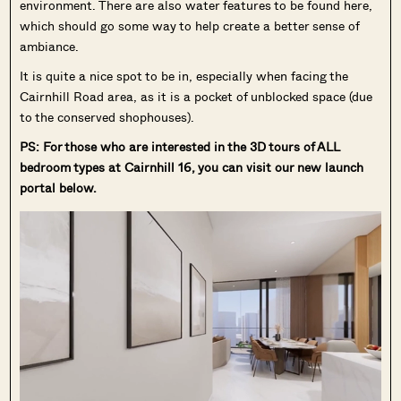
environment. There are also water features to be found here,
which should go some way to help create a better sense of
ambiance.
It is quite a nice spot to be in, especially when facing the
Cairnhill Road area, as it is a pocket of unblocked space (due
to the conserved shophouses).
PS: For those who are interested in the 3D tours of ALL
bedroom types at Cairnhill 16, you can visit our new launch
portal below.
Where HDB
PRO ANALYSIS · 8 MIN
Flats Continue to Hold Value Despite
Ageing Leases