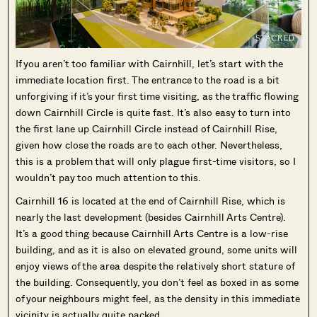
If you aren’t too familiar with Cairnhill, let’s start with the
immediate location first. The entrance to the road is a bit
unforgiving if it’s your first time visiting, as the traffic flowing
down Cairnhill Circle is quite fast. It’s also easy to turn into
the first lane up Cairnhill Circle instead of Cairnhill Rise,
given how close the roads are to each other. Nevertheless,
this is a problem that will only plague first-time visitors, so I
wouldn’t pay too much attention to this.
Cairnhill 16 is located at the end of Cairnhill Rise, which is
nearly the last development (besides Cairnhill Arts Centre).
It’s a good thing because Cairnhill Arts Centre is a low-rise
building, and as it is also on elevated ground, some units will
enjoy views of the area despite the relatively short stature of
the building. Consequently, you don’t feel as boxed in as some
of your neighbours might feel, as the density in this immediate
vicinity is actually quite packed.