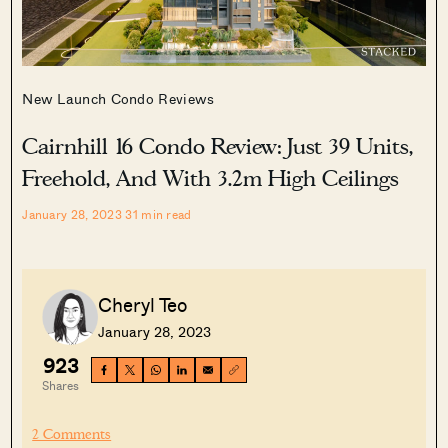
New Launch Condo Reviews
Cairnhill 16 Condo Review: Just 39 Units,
Freehold, And With 3.2m High Ceilings
January 28, 2023
31
min read
Cheryl Teo
January 28, 2023
923
Shares
2 Comments