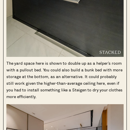
The yard space here is shown to double up as a helper’s room
with a pullout bed. You could also build a bunk bed with more
storage at the bottom, as an alternative. It could probably
still work given the higher-than-average ceiling here, even if
you had to install something like a Steigen to dry your clothes
more efficiently.