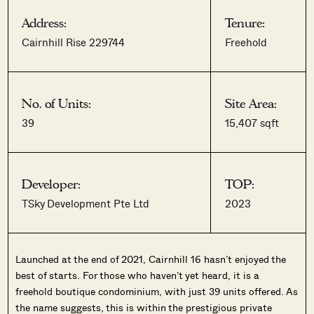
Address:
Tenure:
Cairnhill Rise 229744
Freehold
No. of Units:
Site Area:
39
15,407 sqft
Developer:
TOP:
TSky Development Pte Ltd
2023
Launched at the end of 2021, Cairnhill 16 hasn’t enjoyed the
best of starts. For those who haven’t yet heard, it is a
freehold boutique condominium, with just 39 units offered. As
the name suggests, this is within the prestigious private