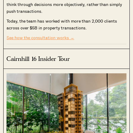
think through decisions more objectively, rather than simply
push transactions.
Today, the team has worked with more than 2,000 clients
across over $5B in property transactions.
See how the consultation works →
Cairnhill 16 Insider Tour