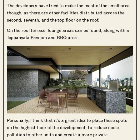
The developers have tried to make the most of the small area
though, as there are other facilities distributed across the
second, seventh, and the top floor on the roof.
On the roof terrace, lounge areas can be found, along with a
Teppanyaki Pavilion and BBQ area.
Personally, I think that it’s a great idea to place these spots
on the highest floor of the development, to reduce noise
pollution to other units and create a more private