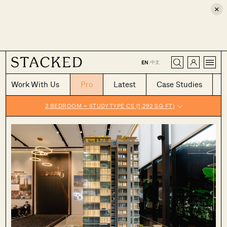
×
CLOSE
中文
EN
|
Work With Us
Pro
Latest
Case Studies
3 BEDROOM + STUDY TYPE CS (1,292 SQ FT)