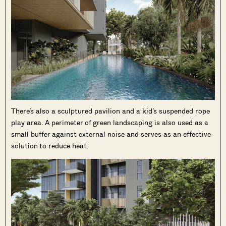
There’s also a sculptured pavilion and a kid’s suspended rope
play area. A perimeter of green landscaping is also used as a
small buffer against external noise and serves as an effective
solution to reduce heat.