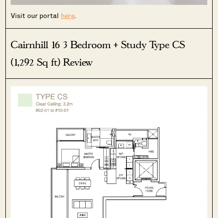
Visit our portal
here
.
Cairnhill 16 3 Bedroom + Study Type CS
SEND ME THE ARTICLE →
(1,292 Sq ft) Review
52,400+