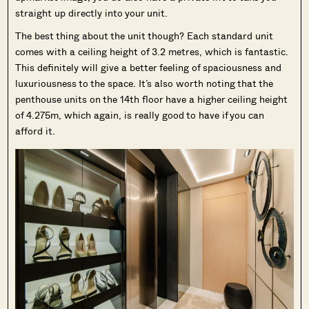
straight up directly into your unit.
The best thing about the unit though? Each standard unit
comes with a ceiling height of 3.2 metres, which is fantastic.
This definitely will give a better feeling of spaciousness and
luxuriousness to the space. It’s also worth noting that the
penthouse units on the 14th floor have a higher ceiling height
of 4.275m, which again, is really good to have if you can
afford it.