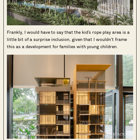
Frankly, I would have to say that the kid’s rope play area is a
little bit of a surprise inclusion, given that I wouldn’t frame
this as a development for families with young children.