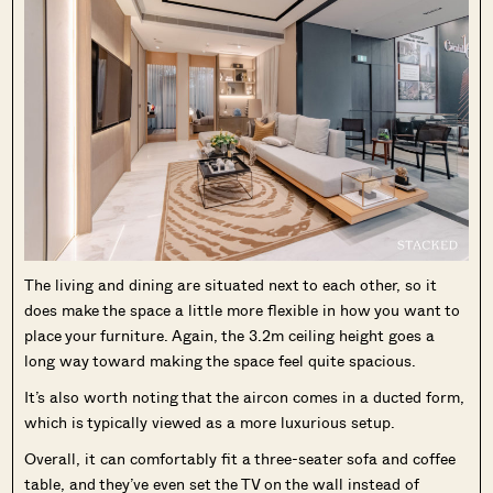
The living and dining are situated next to each other, so it
does make the space a little more flexible in how you want to
place your furniture. Again, the 3.2m ceiling height goes a
long way toward making the space feel quite spacious.
It’s also worth noting that the aircon comes in a ducted form,
which is typically viewed as a more luxurious setup.
Overall, it can comfortably fit a three-seater sofa and coffee
table, and they’ve even set the TV on the wall instead of