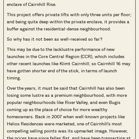
enclave of Cairnhill Rise.
This project offers private lifts with only three units per floor;
and being quite deep within the private enclave, it provides a
buffer against the residential-dense neighbourhood.
So why has it not been as well-received so far?
This may be due to the lacklustre performance of new
launches in the Core Central Region (CCR), which includes
other recent launches like Klimt Cairnhill; so Cairnhill 16 may
have gotten shorter end of the stick, in terms of launch
timing.
Over the years, it must be said that Cairnhill has also been
losing some lustre as a premium neighbourhood, with more
popular neighbourhoods like River Valley, and even Bugis
coming up as the place of choice for more wealthy
homeowners. Back in 2007 when well-known projects like
Helios Residences were marketed, one of Cairnhill’s most
compelling selling points was its upmarket image. However,
the prices have since fallen flat, and have been transacting at