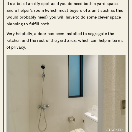
It’s a bit of an iffy spot as if you do need both a yard space
and a helper’s room (which most buyers of a unit such as this
would probably need), you will have to do some clever space
planning to fulfill both.
Very helpfully, a door has been installed to segregate the
kitchen and the rest of the yard area, which can help in terms
of privacy.