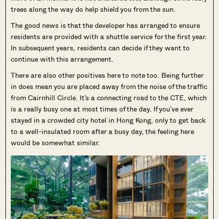
trees along the way do help shield you from the sun.
The good news is that the developer has arranged to ensure
residents are provided with a shuttle service for the first year.
In subsequent years, residents can decide if they want to
continue with this arrangement.
There are also other positives here to note too. Being further
in does mean you are placed away from the noise of the traffic
from Cairnhill Circle. It’s a connecting road to the CTE, which
is a really busy one at most times of the day. If you’ve ever
stayed in a crowded city hotel in Hong Kong, only to get back
to a well-insulated room after a busy day, the feeling here
would be somewhat similar.