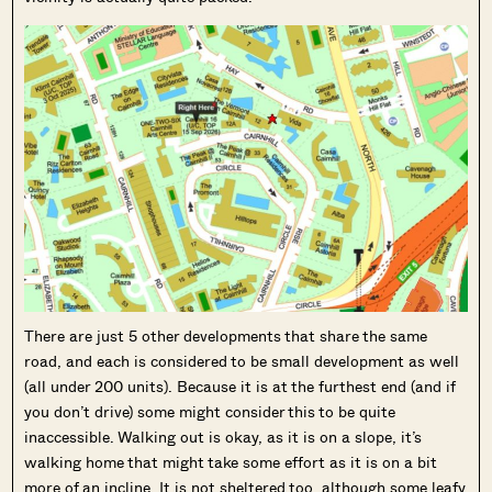
There are just 5 other developments that share the same
road, and each is considered to be small development as well
(all under 200 units). Because it is at the furthest end (and if
you don’t drive) some might consider this to be quite
inaccessible. Walking out is okay, as it is on a slope, it’s
walking home that might take some effort as it is on a bit
more of an incline. It is not sheltered too, although some leafy