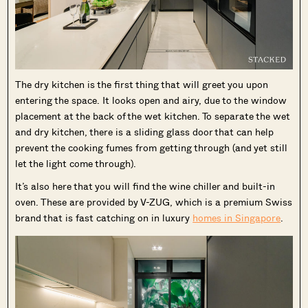
The dry kitchen is the first thing that will greet you upon
entering the space. It looks open and airy, due to the window
placement at the back of the wet kitchen. To separate the wet
and dry kitchen, there is a sliding glass door that can help
prevent the cooking fumes from getting through (and yet still
let the light come through).
It’s also here that you will find the wine chiller and built-in
oven. These are provided by V-ZUG, which is a premium Swiss
brand that is fast catching on in luxury
homes in Singapore
.