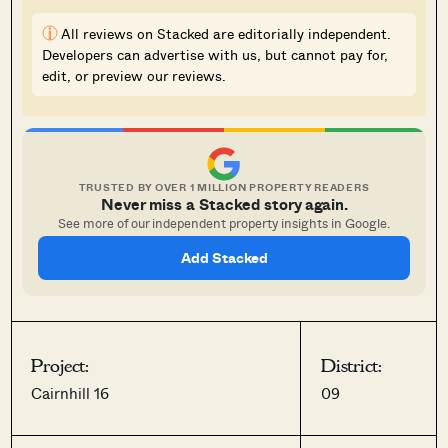
i
All reviews on Stacked are editorially independent.
Developers can advertise with us, but cannot pay for,
edit, or preview our reviews.
TRUSTED BY OVER 1 MILLION PROPERTY READERS
Never miss a Stacked story again.
See more of our independent property insights in Google.
Add Stacked
Project:
District:
Cairnhill 16
09