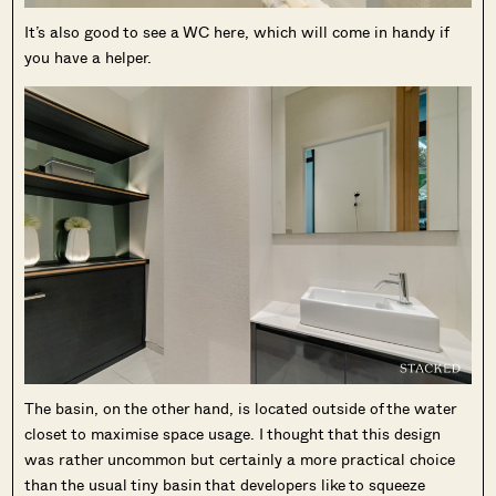
It’s also good to see a WC here, which will come in handy if
you have a helper.
The basin, on the other hand, is located outside of the water
closet to maximise space usage. I thought that this design
was rather uncommon but certainly a more practical choice
than the usual tiny basin that developers like to squeeze