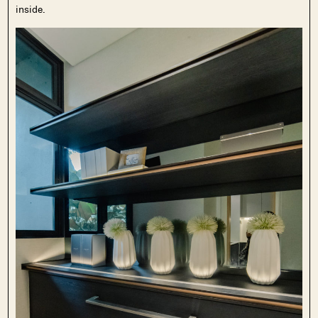
inside.