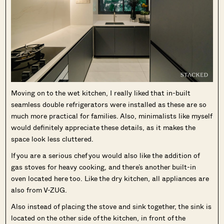
Moving on to the wet kitchen, I really liked that in-built
seamless double refrigerators were installed as these are so
much more practical for families. Also, minimalists like myself
would definitely appreciate these details, as it makes the
space look less cluttered.
If you are a serious chef you would also like the addition of
gas stoves for heavy cooking, and there’s another built-in
oven located here too. Like the dry kitchen, all appliances are
also from V-ZUG.
Also instead of placing the stove and sink together, the sink is
located on the other side of the kitchen, in front of the