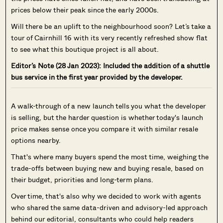
prices below their peak since the early 2000s.
Will there be an uplift to the neighbourhood soon? Let’s take a
tour of Cairnhill 16 with its very recently refreshed show flat
to see what this boutique project is all about.
Editor’s Note (28 Jan 2023): Included the addition of a shuttle
bus service in the first year provided by the developer.
A walk-through of a new launch tells you what the developer
is selling, but the harder question is whether today's launch
price makes sense once you compare it with similar resale
options nearby.
That's where many buyers spend the most time, weighing the
trade-offs between buying new and buying resale, based on
their budget, priorities and long-term plans.
Over time, that's also why we decided to work with agents
who shared the same data-driven and advisory-led approach
behind our editorial, consultants who could help readers