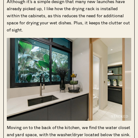
Although it’s a simple design that many new launches have
already picked up, I like how the drying rack is installed
within the cabinets, as this reduces the need for additional
space for drying your wet dishes. Plus, it keeps the clutter out
of sight.
Moving on to the back of the kitchen, we find the water closet
and yard space, with the washer/dryer located below the sink.