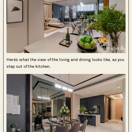
Here’s what the view of the living and dining looks like, as you
step out of the kitchen.