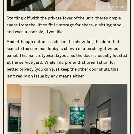
Starting off with the private foyer of the unit, there’s ample
space from the lift to fit in storage for shoes, a sitting stool,
and even a console, if you like.
And although not accessible in the showflat, the door that
leads to the common lobby is shown in a birch light wood
panel. This isn’t a typical layout, as the door is usually located
at the service yard. While I do prefer that orientation for
better privacy (you can just keep the other door shut), this
isn’t really an issue by any means either.