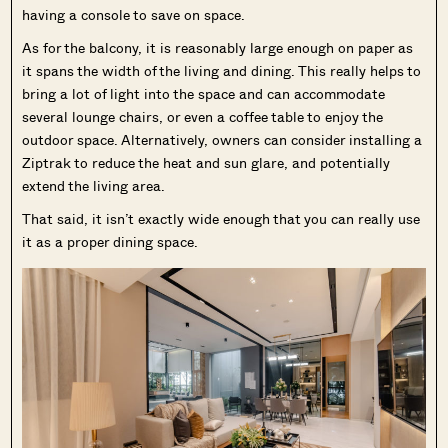
having a console to save on space.
As for the balcony, it is reasonably large enough on paper as
it spans the width of the living and dining. This really helps to
bring a lot of light into the space and can accommodate
several lounge chairs, or even a coffee table to enjoy the
outdoor space. Alternatively, owners can consider installing a
Ziptrak to reduce the heat and sun glare, and potentially
extend the living area.
That said, it isn’t exactly wide enough that you can really use
it as a proper dining space.