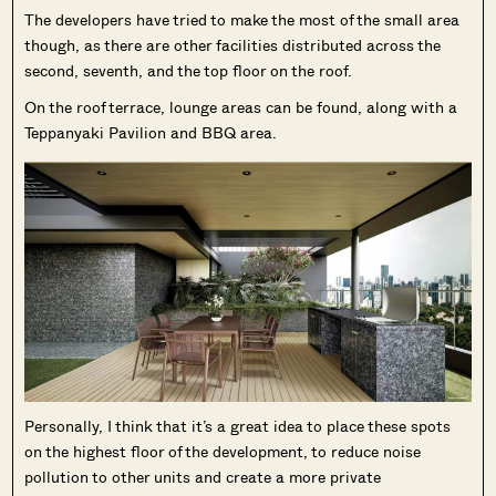
The developers have tried to make the most of the small area
though, as there are other facilities distributed across the
second, seventh, and the top floor on the roof.
On the roof terrace, lounge areas can be found, along with a
Teppanyaki Pavilion and BBQ area.
Personally, I think that it’s a great idea to place these spots
on the highest floor of the development, to reduce noise
pollution to other units and create a more private