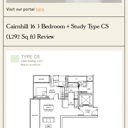
Visit our portal
here
.
Cairnhill 16 3 Bedroom + Study Type CS
SEND ME THE ARTICLE →
(1,292 Sq ft) Review
52,400+