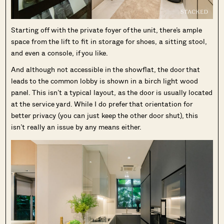
Starting off with the private foyer of the unit, there’s ample
space from the lift to fit in storage for shoes, a sitting stool,
and even a console, if you like.
And although not accessible in the showflat, the door that
leads to the common lobby is shown in a birch light wood
panel. This isn’t a typical layout, as the door is usually located
at the service yard. While I do prefer that orientation for
better privacy (you can just keep the other door shut), this
isn’t really an issue by any means either.