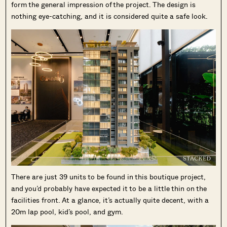
form the general impression of the project. The design is
nothing eye-catching, and it is considered quite a safe look.
There are just 39 units to be found in this boutique project,
and you’d probably have expected it to be a little thin on the
facilities front. At a glance, it’s actually quite decent, with a
20m lap pool, kid’s pool, and gym.