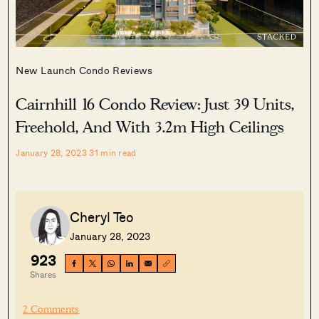
New Launch Condo Reviews
Cairnhill 16 Condo Review: Just 39 Units,
Freehold, And With 3.2m High Ceilings
January 28, 2023
31
min read
Cheryl Teo
January 28, 2023
923
Shares
2 Comments