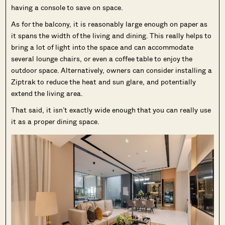
having a console to save on space.
As for the balcony, it is reasonably large enough on paper as
it spans the width of the living and dining. This really helps to
bring a lot of light into the space and can accommodate
several lounge chairs, or even a coffee table to enjoy the
outdoor space. Alternatively, owners can consider installing a
Ziptrak to reduce the heat and sun glare, and potentially
extend the living area.
That said, it isn’t exactly wide enough that you can really use
it as a proper dining space.