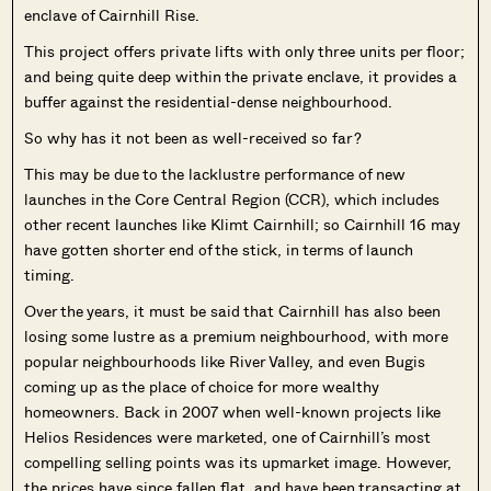
enclave of Cairnhill Rise.
This project offers private lifts with only three units per floor;
and being quite deep within the private enclave, it provides a
buffer against the residential-dense neighbourhood.
So why has it not been as well-received so far?
This may be due to the lacklustre performance of new
launches in the Core Central Region (CCR), which includes
other recent launches like Klimt Cairnhill; so Cairnhill 16 may
have gotten shorter end of the stick, in terms of launch
timing.
Over the years, it must be said that Cairnhill has also been
losing some lustre as a premium neighbourhood, with more
popular neighbourhoods like River Valley, and even Bugis
coming up as the place of choice for more wealthy
homeowners. Back in 2007 when well-known projects like
Helios Residences were marketed, one of Cairnhill’s most
compelling selling points was its upmarket image. However,
the prices have since fallen flat, and have been transacting at