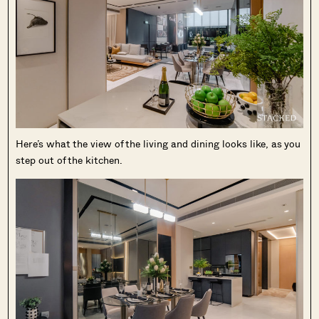
Here’s what the view of the living and dining looks like, as you
step out of the kitchen.