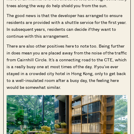
trees along the way do help shield you from the sun.
The good news is that the developer has arranged to ensure
residents are provided with a shuttle service for the first year.
In subsequent years, residents can decide if they want to
continue with this arrangement.
There are also other positives here to note too. Being further
in does mean you are placed away from the noise of the traffic
from Cairnhill Circle. It’s a connecting road to the CTE, which
is a really busy one at most times of the day. If you’ve ever
stayed in a crowded city hotel in Hong Kong, only to get back
to a well-insulated room after a busy day, the feeling here
would be somewhat similar.