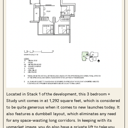
Located in Stack 1 of the development, this 3 bedroom +
Study unit comes in at 1,292 square feet, which is considered
to be quite generous when it comes to new launches today. It
also features a dumbbell layout, which eliminates any need
for any space-wasting long corridors. In keeping with its
upmarket image, you do also have a private lift to take you