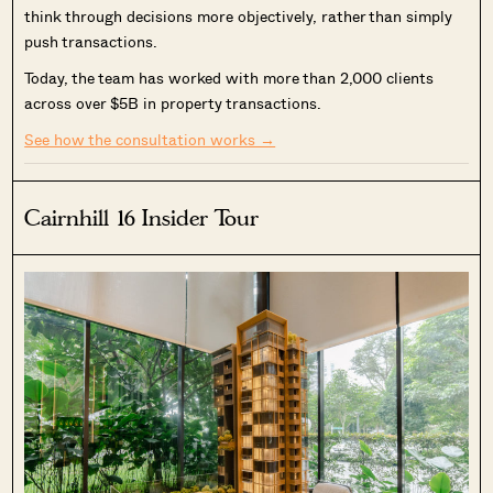
think through decisions more objectively, rather than simply
push transactions.
Today, the team has worked with more than 2,000 clients
across over $5B in property transactions.
See how the consultation works →
Cairnhill 16 Insider Tour