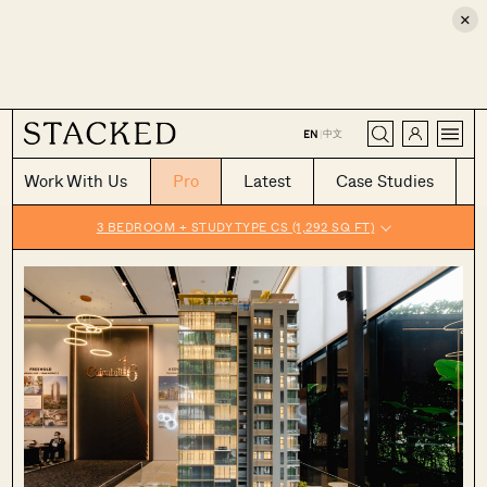
×
CLOSE
中文
EN
|
Work With Us
Pro
Latest
Case Studies
3 BEDROOM + STUDY TYPE CS (1,292 SQ FT)