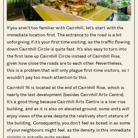
If you aren’t too familiar with Cairnhill, let’s start with the
immediate location first. The entrance to the road is a bit
unforgiving if it’s your first time visiting, as the traffic flowing
down Cairnhill Circle is quite fast. It’s also easy to turn into
the first lane up Cairnhill Circle instead of Cairnhill Rise,
given how close the roads are to each other. Nevertheless,
this is a problem that will only plague first-time visitors, so I
wouldn’t pay too much attention to this.
Cairnhill 16 is located at the end of Cairnhill Rise, which is
nearly the last development (besides Cairnhill Arts Centre).
It’s a good thing because Cairnhill Arts Centre is a low-rise
building, and as it is also on elevated ground, some units will
enjoy views of the area despite the relatively short stature of
the building. Consequently, you don’t feel as boxed in as some
of your neighbours might feel, as the density in this immediate
vicinity is actually quite packed.