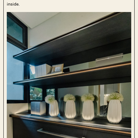
inside.