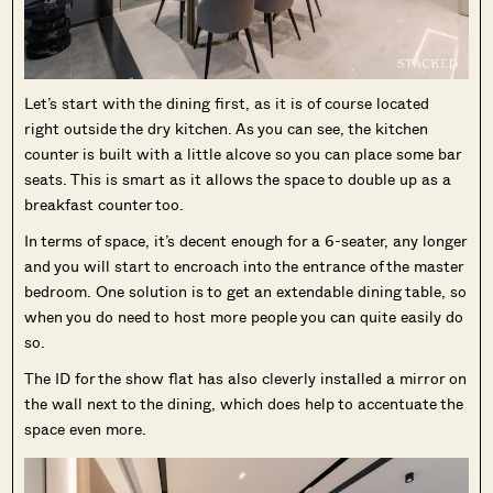
Let’s start with the dining first, as it is of course located
right outside the dry kitchen. As you can see, the kitchen
counter is built with a little alcove so you can place some bar
seats. This is smart as it allows the space to double up as a
breakfast counter too.
In terms of space, it’s decent enough for a 6-seater, any longer
and you will start to encroach into the entrance of the master
bedroom. One solution is to get an extendable dining table, so
when you do need to host more people you can quite easily do
so.
The ID for the show flat has also cleverly installed a mirror on
the wall next to the dining, which does help to accentuate the
space even more.