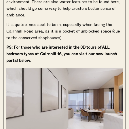
environment. There are also water features to be found here,
which should go some way to help create a better sense of
ambiance.
It is quite a nice spot to be in, especially when facing the
Cairnhill Road area, as it is a pocket of unblocked space (due
to the conserved shophouses).
PS: For those who are interested in the 3D tours of ALL
bedroom types at Cairnhill 16, you can visit our new launch
portal below.
Where HDB
PRO ANALYSIS · 8 MIN
Flats Continue to Hold Value Despite
Ageing Leases