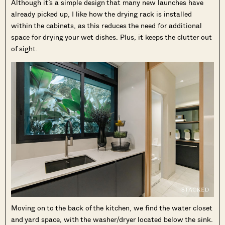
Although it’s a simple design that many new launches have
already picked up, I like how the drying rack is installed
within the cabinets, as this reduces the need for additional
space for drying your wet dishes. Plus, it keeps the clutter out
of sight.
Moving on to the back of the kitchen, we find the water closet
and yard space, with the washer/dryer located below the sink.