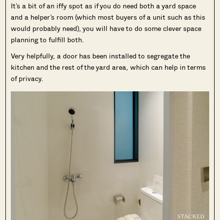
It’s a bit of an iffy spot as if you do need both a yard space
and a helper’s room (which most buyers of a unit such as this
would probably need), you will have to do some clever space
planning to fulfill both.
Very helpfully, a door has been installed to segregate the
kitchen and the rest of the yard area, which can help in terms
of privacy.