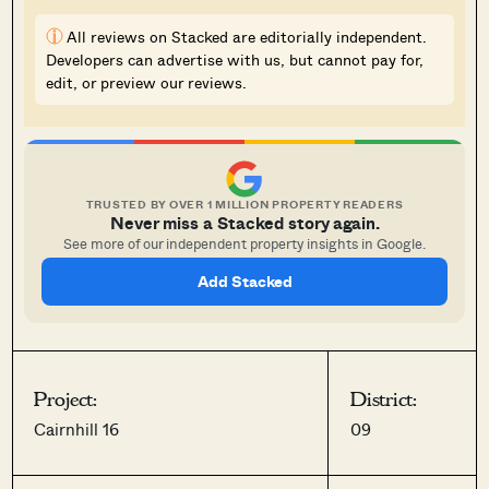
i
All reviews on Stacked are editorially independent.
Developers can advertise with us, but cannot pay for,
edit, or preview our reviews.
TRUSTED BY OVER 1 MILLION PROPERTY READERS
Never miss a Stacked story again.
See more of our independent property insights in Google.
Add Stacked
Project:
District:
Cairnhill 16
09