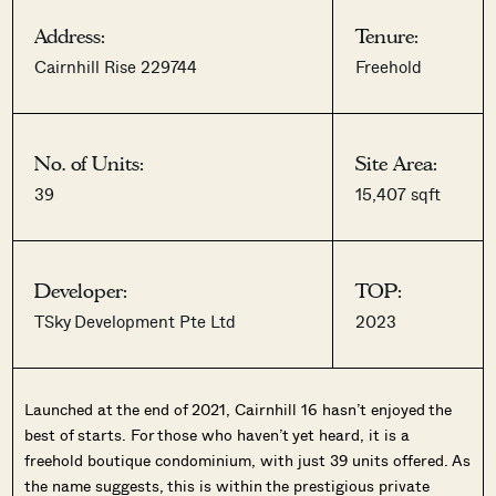
Address:
Tenure:
Cairnhill Rise 229744
Freehold
No. of Units:
Site Area:
39
15,407 sqft
Developer:
TOP:
TSky Development Pte Ltd
2023
Launched at the end of 2021, Cairnhill 16 hasn’t enjoyed the
best of starts. For those who haven’t yet heard, it is a
freehold boutique condominium, with just 39 units offered. As
the name suggests, this is within the prestigious private