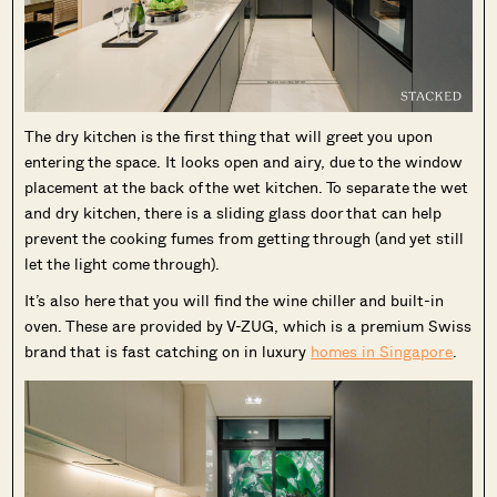
The dry kitchen is the first thing that will greet you upon
entering the space. It looks open and airy, due to the window
placement at the back of the wet kitchen. To separate the wet
and dry kitchen, there is a sliding glass door that can help
prevent the cooking fumes from getting through (and yet still
let the light come through).
It’s also here that you will find the wine chiller and built-in
oven. These are provided by V-ZUG, which is a premium Swiss
brand that is fast catching on in luxury
homes in Singapore
.