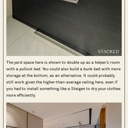
The yard space here is shown to double up as a helper’s room
with a pullout bed. You could also build a bunk bed with more
storage at the bottom, as an alternative. It could probably
still work given the higher-than-average ceiling here, even if
you had to install something like a Steigen to dry your clothes
more efficiently.