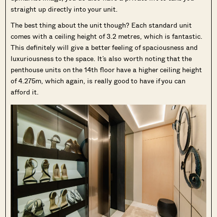
straight up directly into your unit.
The best thing about the unit though? Each standard unit
comes with a ceiling height of 3.2 metres, which is fantastic.
This definitely will give a better feeling of spaciousness and
luxuriousness to the space. It’s also worth noting that the
penthouse units on the 14th floor have a higher ceiling height
of 4.275m, which again, is really good to have if you can
afford it.