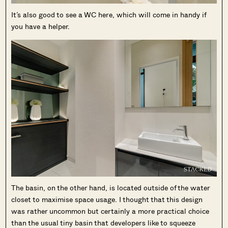
It’s also good to see a WC here, which will come in handy if
you have a helper.
The basin, on the other hand, is located outside of the water
closet to maximise space usage. I thought that this design
was rather uncommon but certainly a more practical choice
than the usual tiny basin that developers like to squeeze