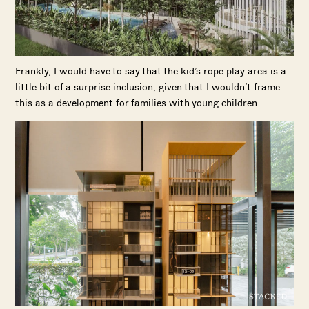
Frankly, I would have to say that the kid’s rope play area is a
little bit of a surprise inclusion, given that I wouldn’t frame
this as a development for families with young children.