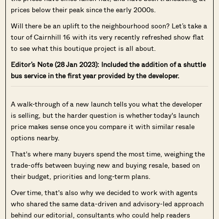
prices below their peak since the early 2000s.
Will there be an uplift to the neighbourhood soon? Let’s take a
tour of Cairnhill 16 with its very recently refreshed show flat
to see what this boutique project is all about.
Editor’s Note (28 Jan 2023): Included the addition of a shuttle
bus service in the first year provided by the developer.
A walk-through of a new launch tells you what the developer
is selling, but the harder question is whether today's launch
price makes sense once you compare it with similar resale
options nearby.
That's where many buyers spend the most time, weighing the
trade-offs between buying new and buying resale, based on
their budget, priorities and long-term plans.
Over time, that's also why we decided to work with agents
who shared the same data-driven and advisory-led approach
behind our editorial, consultants who could help readers