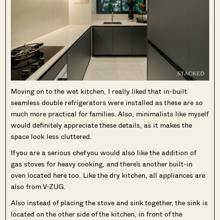
Moving on to the wet kitchen, I really liked that in-built
seamless double refrigerators were installed as these are so
much more practical for families. Also, minimalists like myself
would definitely appreciate these details, as it makes the
space look less cluttered.
If you are a serious chef you would also like the addition of
gas stoves for heavy cooking, and there’s another built-in
oven located here too. Like the dry kitchen, all appliances are
also from V-ZUG.
Also instead of placing the stove and sink together, the sink is
located on the other side of the kitchen, in front of the