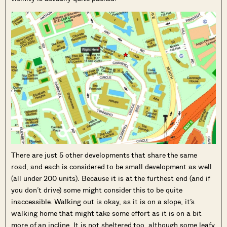
There are just 5 other developments that share the same
road, and each is considered to be small development as well
(all under 200 units). Because it is at the furthest end (and if
you don’t drive) some might consider this to be quite
inaccessible. Walking out is okay, as it is on a slope, it’s
walking home that might take some effort as it is on a bit
more of an incline. It is not sheltered too, although some leafy