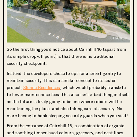
So the first thing you’d notice about Cairnhill 16 (apart from
its simple drop-off point) is that there is no traditional
security checkpoint.
Instead, the developers chose to opt for a smart gantry to
maintain security. This is a similar concept to its sister
project,
Sloane Residences
, which would probably translate
to lower maintenance fees. This also isn’t a bad thing in itself,
as the future is likely going to be one where robots will be
maintaining the place, and also taking care of security. No
more having to honk sleeping security guards when you visit!
From the entrance of Cairnhill 16, a combination of organic
and soothing timber-hued colours, greenery, and neat lines