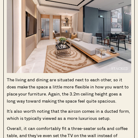
The living and dining are situated next to each other, so it
does make the space a little more flexible in how you want to
place your furniture. Again, the 3.2m ceiling height goes a
long way toward making the space feel quite spacious.
It’s also worth noting that the aircon comes in a ducted form,
which is typically viewed as a more luxurious setup.
Overall, it can comfortably fit a three-seater sofa and coffee
table, and they’ve even set the TV on the wall instead of