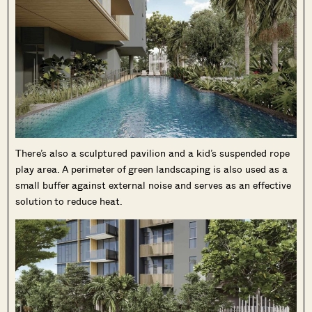
There’s also a sculptured pavilion and a kid’s suspended rope
play area. A perimeter of green landscaping is also used as a
small buffer against external noise and serves as an effective
solution to reduce heat.