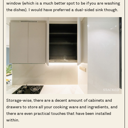
window (which is a much better spot to be if you are washing
the dishes). I would have preferred a dual-sided sink though.
Storage-wise, there are a decent amount of cabinets and
drawers to store all your cooking ware and ingredients, and
there are even practical touches that have been installed
within.