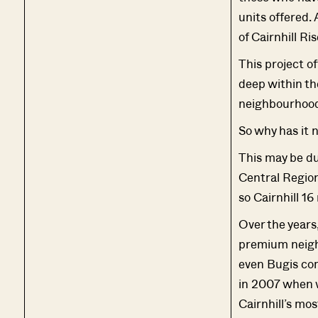
units offered. 
of Cairnhill Ris
This project of
deep within the
neighbourhood
So why has it 
This may be du
Central Region
so Cairnhill 16
Over the years,
premium neighb
even Bugis com
in 2007 when w
Cairnhill’s mo