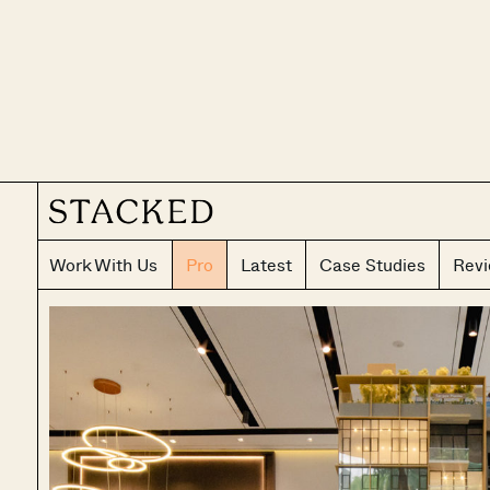
Work With Us
Pro
Latest
Case Studies
Rev