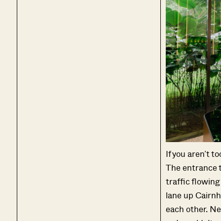
If you aren’t to
The entrance to 
traffic flowing 
lane up Cairnhi
each other. Nev