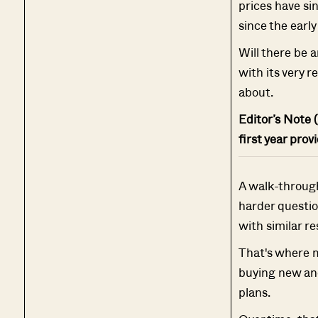
prices have sin
since the earl
Will there be a
with its very r
about.
Editor’s Note (
first year prov
A walk-through 
harder questio
with similar re
That's where 
buying new and
plans.