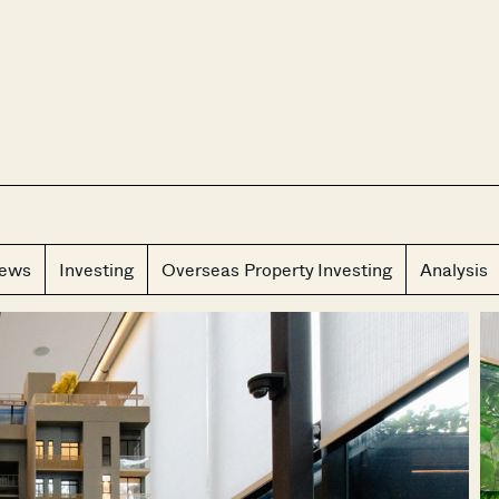
CLOS
iews
Investing
Overseas Property Investing
Analysis