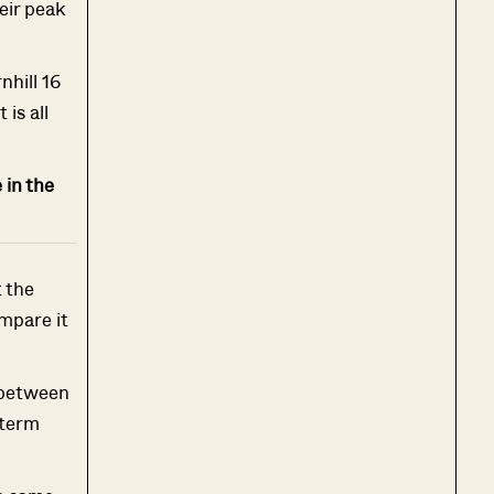
eir peak
nhill 16
is all
 in the
t the
mpare it
 between
-term