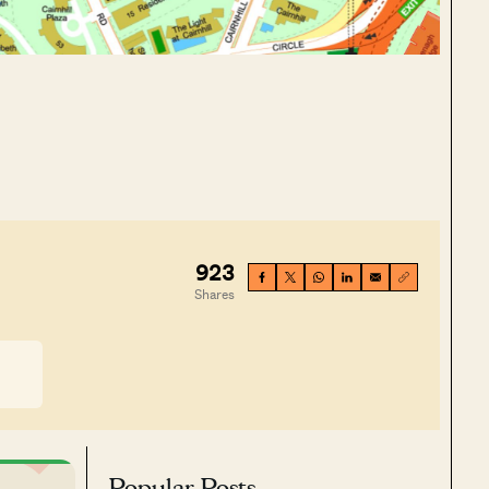
923
Shares
Popular Posts