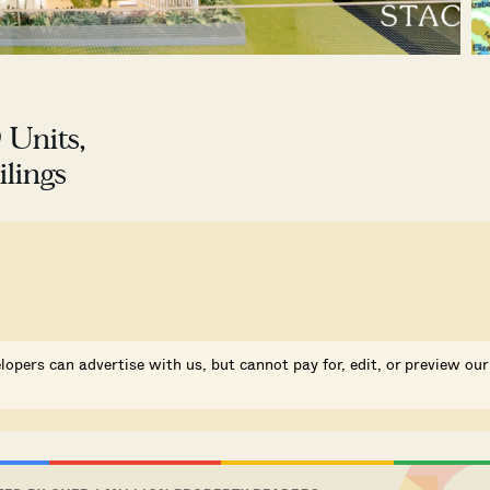
 Units,
lings
lopers can advertise with us, but cannot pay for, edit, or preview our