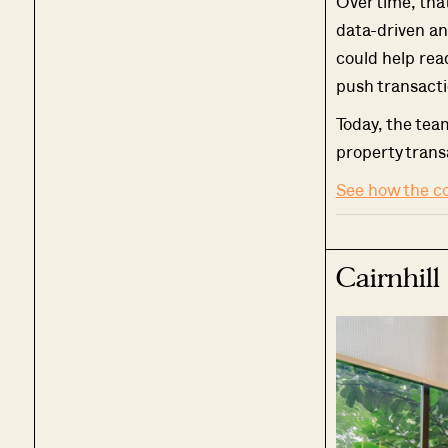
Over time, tha
data-driven an
could help rea
push transacti
Today, the tea
property trans
See how the c
Cairnhill