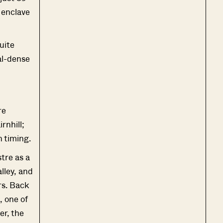
 enclave
uite
al-dense
re
rnhill;
h timing.
stre as a
lley, and
rs. Back
 one of
er, the