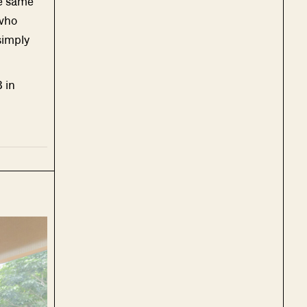
he same
 who
simply
 in