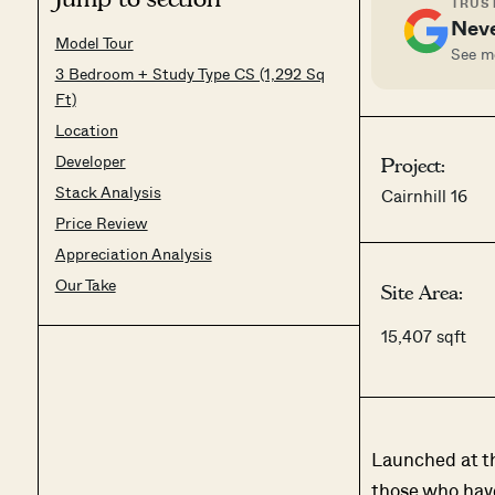
TRUST
Neve
Model Tour
See mo
3 Bedroom + Study Type CS (1,292 Sq
Ft)
Location
Developer
Project:
Stack Analysis
Cairnhill 16
Price Review
Appreciation Analysis
Our Take
Site Area:
15,407 sqft
Launched at the
those who have