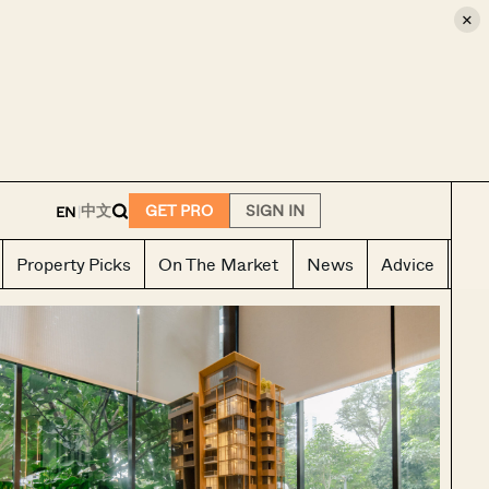
×
E
中文
GET PRO
SIGN IN
EN
|
Property Picks
On The Market
News
Advice
Ho