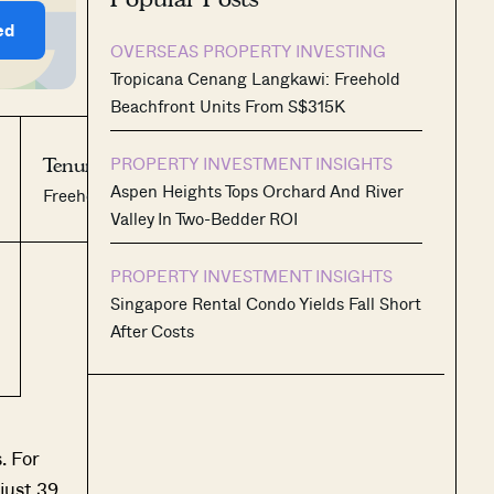
ed
OVERSEAS PROPERTY INVESTING
Tropicana Cenang Langkawi: Freehold
Beachfront Units From S$315K
PROPERTY INVESTMENT INSIGHTS
Tenure:
No. of Units:
Aspen Heights Tops Orchard And River
Freehold
39
Valley In Two-Bedder ROI
PROPERTY INVESTMENT INSIGHTS
Singapore Rental Condo Yields Fall Short
After Costs
. For
just 39