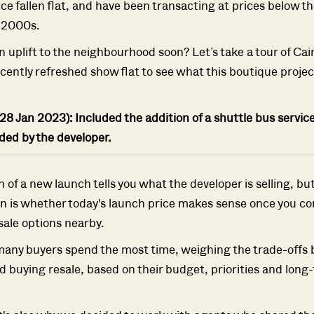
ce fallen flat, and have been transacting at prices below th
y 2000s.
n uplift to the neighbourhood soon? Let’s take a tour of Cair
ecently refreshed show flat to see what this boutique project 
SEND ME THE ARTICLE →
28 Jan 2023): Included the addition of a shuttle bus service
52,400+
ided by the developer.
of a new launch tells you what the developer is selling, bu
n is whether today's launch price makes sense once you co
sale options nearby.
many buyers spend the most time, weighing the trade-offs
 buying resale, based on their budget, priorities and long