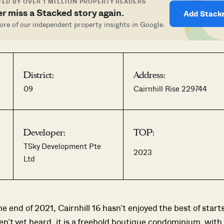
ED BY OVER 1 MILLION PROPERTY READERS
r miss a Stacked story again.
Add Stack
re of our independent property insights in Google.
District:
Address:
09
Cairnhill Rise 229744
Developer:
TOP:
TSky Development Pte
2023
Ltd
 end of 2021, Cairnhill 16 hasn’t enjoyed the best of starts
n’t yet heard, it is a freehold boutique condominium, with 