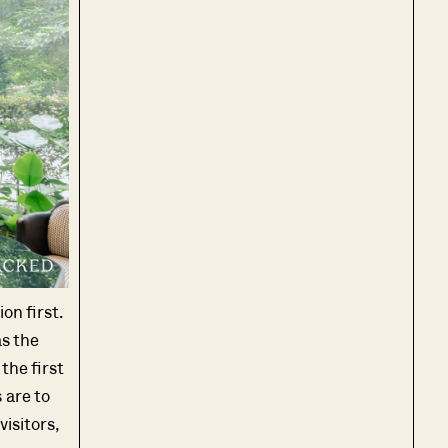
on first.
as the
 the first
 are to
visitors,