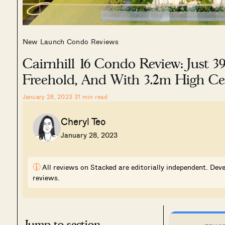
New Launch Condo Reviews
Cairnhill 16 Condo Review: Just 39
Freehold, And With 3.2m High Cei
January 28, 2023
31
min read
Cheryl Teo
January 28, 2023
i
All reviews on Stacked are editorially independent. Deve
reviews.
Jump to section