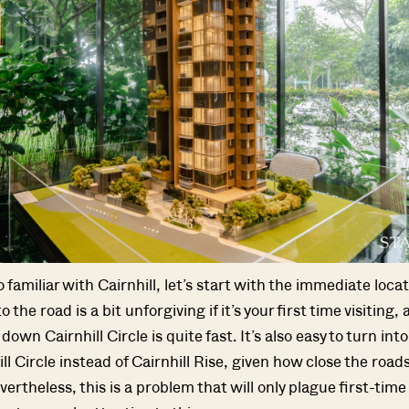
o familiar with Cairnhill, let’s start with the immediate locati
the road is a bit unforgiving if it’s your first time visiting, 
down Cairnhill Circle is quite fast. It’s also easy to turn into
ll Circle instead of Cairnhill Rise, given how close the roads
ertheless, this is a problem that will only plague first-time 