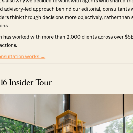
t's also why we decided to work with agents who shared t
d advisory-led approach behind our editorial, consultants
ders think through decisions more objectively, rather than 
ons.
m has worked with more than 2,000 clients across over $5B
actions.
onsultation works →
 16 Insider Tour