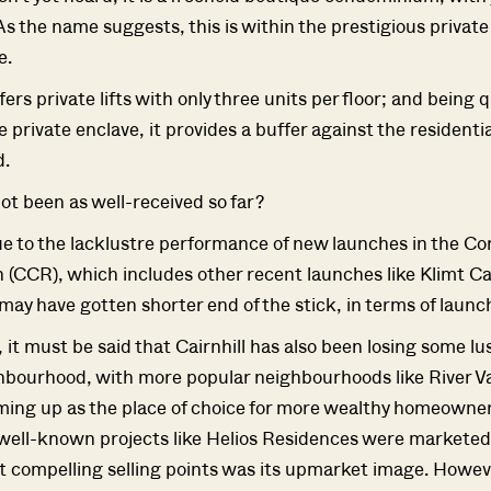
As the name suggests, this is within the prestigious private
e.
fers private lifts with only three units per floor; and being q
 private enclave, it provides a buffer against the residenti
.
not been as well-received so far?
e to the lacklustre performance of new launches in the Co
 (CCR), which includes other recent launches like Klimt Cai
 may have gotten shorter end of the stick, in terms of launc
 it must be said that Cairnhill has also been losing some lu
ourhood, with more popular neighbourhoods like River Va
Where HDB Flats Continue to Hold
PRO ANALYSIS · 8 MIN
ing up as the place of choice for more wealthy homeowne
Value Despite Ageing Leases
ell-known projects like Helios Residences were marketed,
st compelling selling points was its upmarket image. Howev